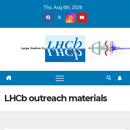
Skip
Thu. Aug 6th, 2026
to
content
LHCb outreach materials