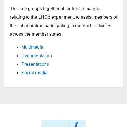
This site groups together all outreach material
relating to the LHCb experiment, to assist members of
the collaboration participating in outreach activities
across the member states.
Multimedia
Documentation
Presentations
Social media