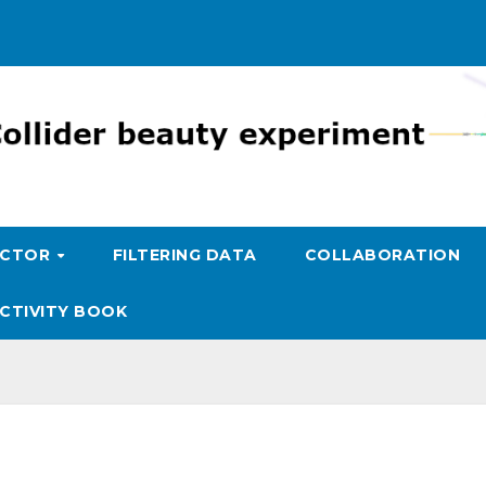
ECTOR
FILTERING DATA
COLLABORATION
CTIVITY BOOK