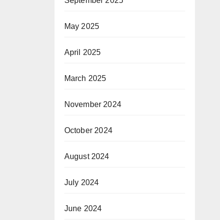
September 2025
May 2025
April 2025
March 2025
November 2024
October 2024
August 2024
July 2024
June 2024