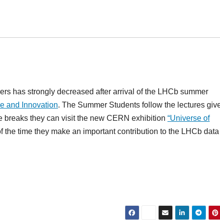
s has strongly decreased after arrival of the LHCb summer
e and Innovation
. The Summer Students follow the lectures giv
 the breaks they can visit the new CERN exhibition
“Universe of
of the time they make an important contribution to the LHCb data