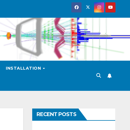
INSTALLATION
RECENT POSTS