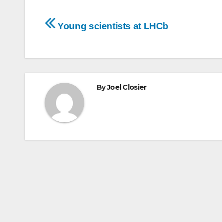
Post
Young scientists at LHCb
navigation
By
Joel Closier