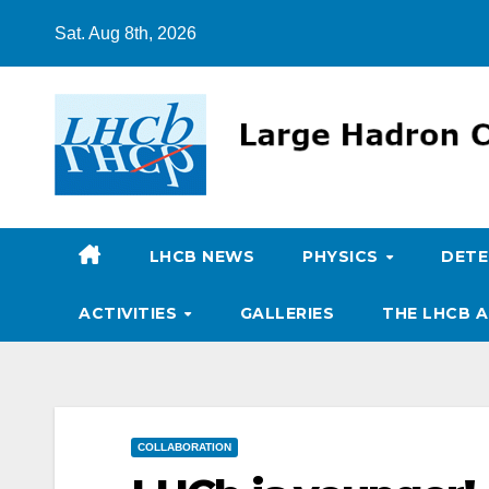
Skip
Sat. Aug 8th, 2026
to
content
LHCB NEWS
PHYSICS
DET
ACTIVITIES
GALLERIES
THE LHCB A
COLLABORATION