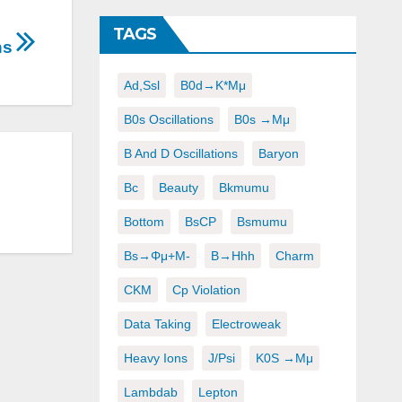
TAGS
ons
Ad,ssl
B0d→K*μμ
B0s Oscillations
B0s →μμ
B And D Oscillations
Baryon
Bc
Beauty
Bkmumu
Bottom
BsCP
Bsmumu
Bs→φμ+μ-
B→hhh
Charm
CKM
Cp Violation
Data Taking
Electroweak
Heavy Ions
J/psi
K0S →μμ
Lambdab
Lepton