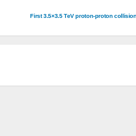
First 3.5×3.5 TeV proton-proton collisi