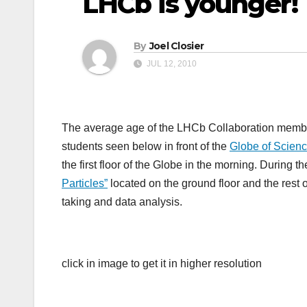
LHCb is younger!
By
Joel Closier
JUL 12, 2010
The average age of the LHCb Collaboration member
students seen below in front of the
Globe of Scienc
the first floor of the Globe in the morning. During
Particles”
located on the ground floor and the rest 
taking and data analysis.
click in image to get it in higher resolution