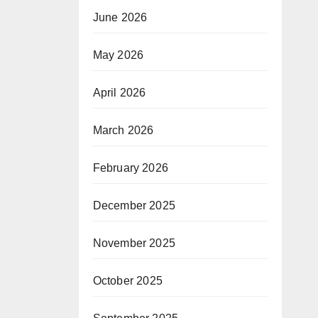
June 2026
May 2026
April 2026
March 2026
February 2026
December 2025
November 2025
October 2025