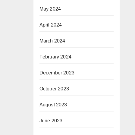
May 2024
April 2024
March 2024
February 2024
December 2023
October 2023
August 2023
June 2023