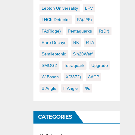
Lepton Universality
LFV
LHCb Detector
PA(J/ψ)
PA(ridge)
Pentaquarks
R(D*)
Rare Decays
RK
RTA
Semileptonic
Sin2θWeff
SMOG2
Tetraquark
Upgrade
W Boson
X(3872)
ΔACP
Β Angle
Γ Angle
Φs
CATEGORIES