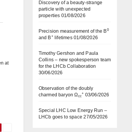
Discovery of a beauty-strange
particle with unexpected
properties
01/08/2026
0
Precision measurement of the B
+
and B
lifetimes
01/08/2026
Timothy Gershon and Paula
Collins – new spokesperson team
en at
for the LHCb Collaboration
30/06/2026
Observation of the doubly
+
charmed baryon Ω
03/06/2026
cc
Special LHC Low Energy Run –
LHCb goes to space
27/05/2026