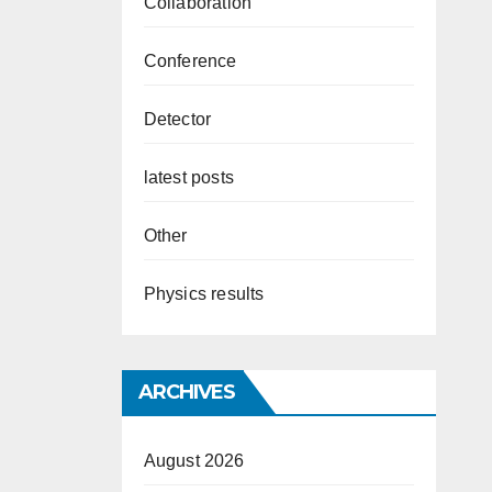
Collaboration
Conference
Detector
latest posts
Other
Physics results
ARCHIVES
August 2026