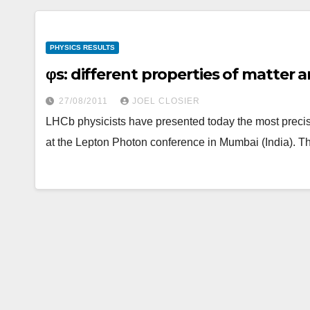
PHYSICS RESULTS
φs: different properties of matter
27/08/2011
JOEL CLOSIER
LHCb physicists have presented today the most precis
at the Lepton Photon conference in Mumbai (India). T