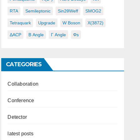
RTA
Semileptonic
Sin2θWeff
SMOG2
Tetraquark
Upgrade
W Boson
X(3872)
ΔACP
Β Angle
Γ Angle
Φs
CATEGORIES
Collaboration
Conference
Detector
latest posts