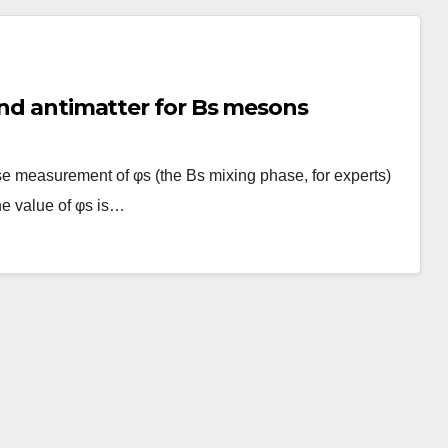
 and antimatter for Bs mesons
e measurement of φs (the Bs mixing phase, for experts)
he value of φs is…