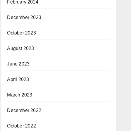
February 2024
December 2023
October 2023
August 2023
June 2023
April 2023
March 2023
December 2022
October 2022