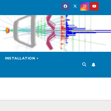
INSTALLATION