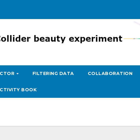
ECTOR
FILTERING DATA
COLLABORATION
CTIVITY BOOK