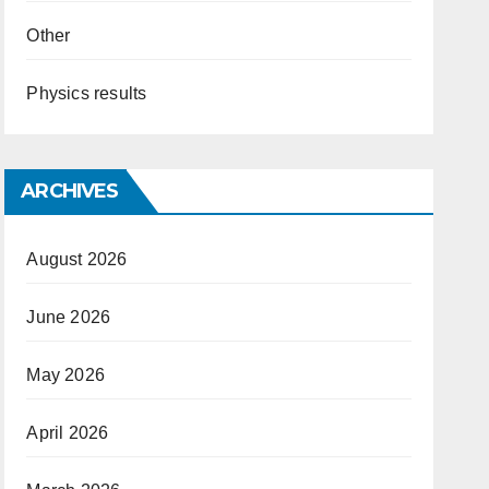
Other
Physics results
ARCHIVES
August 2026
June 2026
May 2026
April 2026