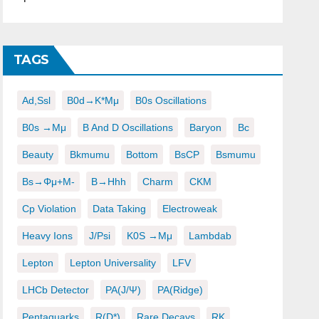
TAGS
Ad,ssl
B0d→K*μμ
B0s Oscillations
B0s →μμ
B And D Oscillations
Baryon
Bc
Beauty
Bkmumu
Bottom
BsCP
Bsmumu
Bs→φμ+μ-
B→hhh
Charm
CKM
Cp Violation
Data Taking
Electroweak
Heavy Ions
J/psi
K0S →μμ
Lambdab
Lepton
Lepton Universality
LFV
LHCb Detector
PA(J/ψ)
PA(ridge)
Pentaquarks
R(D*)
Rare Decays
RK