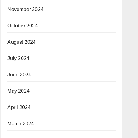
November 2024
October 2024
August 2024
July 2024
June 2024
May 2024
April 2024
March 2024