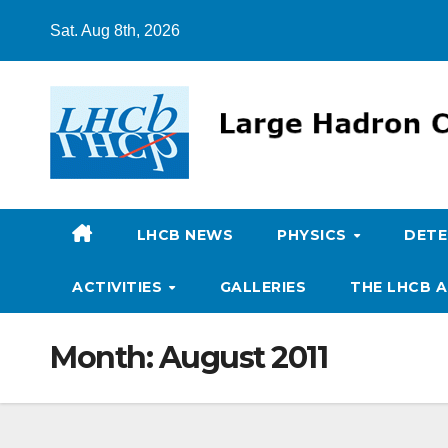
Skip
Sat. Aug 8th, 2026
to
content
LHCB NEWS
PHYSICS
DET
ACTIVITIES
GALLERIES
THE LHCB A
Month:
August 2011