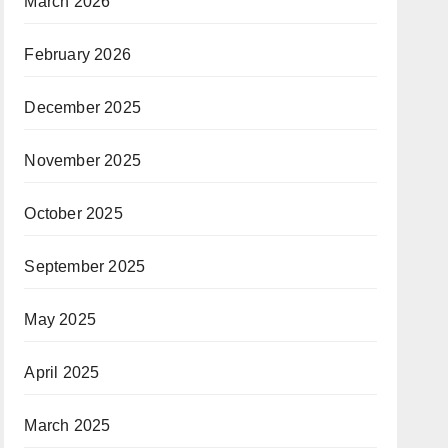
March 2026
February 2026
December 2025
November 2025
October 2025
September 2025
May 2025
April 2025
March 2025