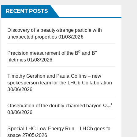
RECENT POSTS
Discovery of a beauty-strange particle with
unexpected properties
01/08/2026
0
+
Precision measurement of the B
and B
lifetimes
01/08/2026
Timothy Gershon and Paula Collins – new
spokesperson team for the LHCb Collaboration
30/06/2026
+
Observation of the doubly charmed baryon Ω
cc
03/06/2026
Special LHC Low Energy Run – LHCb goes to
space
27/05/2026