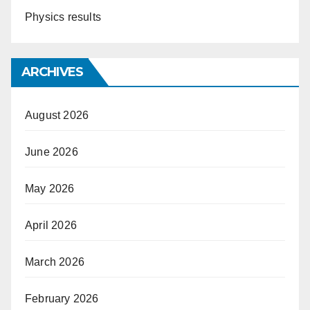
Physics results
ARCHIVES
August 2026
June 2026
May 2026
April 2026
March 2026
February 2026