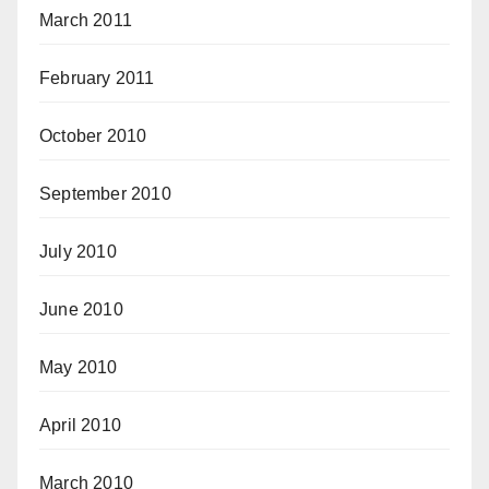
March 2011
February 2011
October 2010
September 2010
July 2010
June 2010
May 2010
April 2010
March 2010