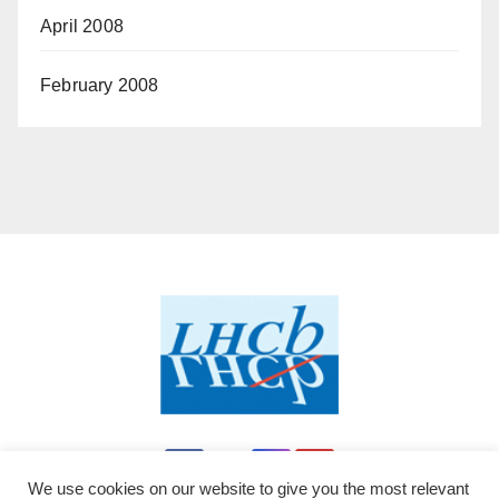
April 2008
February 2008
We use cookies on our website to give you the most relevant