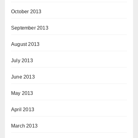
October 2013
September 2013
August 2013
July 2013
June 2013
May 2013
April 2013
March 2013