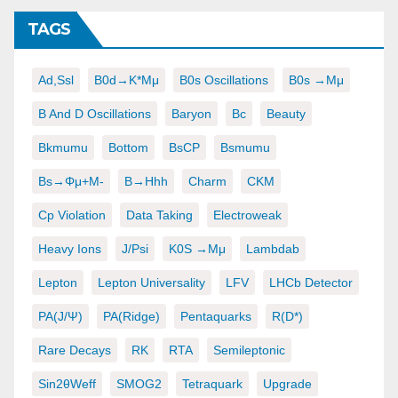
TAGS
Ad,ssl
B0d→K*μμ
B0s Oscillations
B0s →μμ
B And D Oscillations
Baryon
Bc
Beauty
Bkmumu
Bottom
BsCP
Bsmumu
Bs→φμ+μ-
B→hhh
Charm
CKM
Cp Violation
Data Taking
Electroweak
Heavy Ions
J/psi
K0S →μμ
Lambdab
Lepton
Lepton Universality
LFV
LHCb Detector
PA(J/ψ)
PA(ridge)
Pentaquarks
R(D*)
Rare Decays
RK
RTA
Semileptonic
Sin2θWeff
SMOG2
Tetraquark
Upgrade