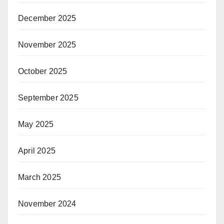
December 2025
November 2025
October 2025
September 2025
May 2025
April 2025
March 2025
November 2024