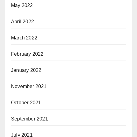
May 2022
April 2022
March 2022
February 2022
January 2022
November 2021
October 2021
September 2021
July 2021