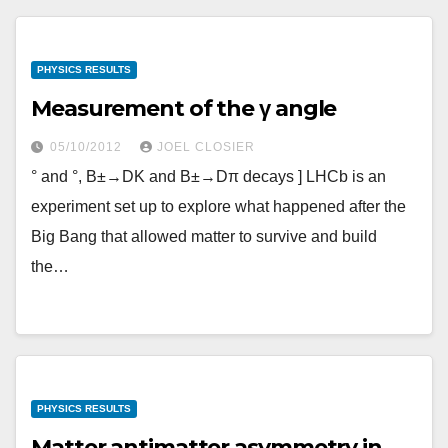
PHYSICS RESULTS
Measurement of the γ angle
05/10/2012
JOEL CLOSIER
° and °, B±→DK and B±→Dπ decays ] LHCb is an
experiment set up to explore what happened after the
Big Bang that allowed matter to survive and build
the…
PHYSICS RESULTS
Matter antimatter asymmetry in