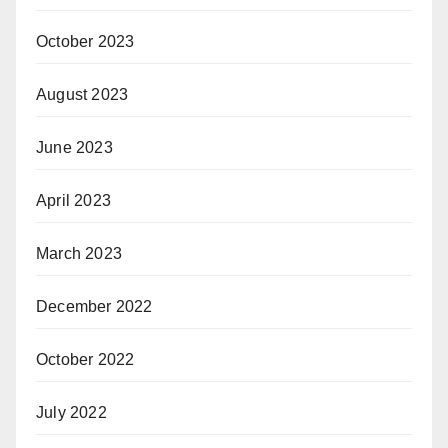
October 2023
August 2023
June 2023
April 2023
March 2023
December 2022
October 2022
July 2022