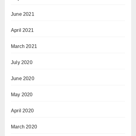
June 2021
April 2021
March 2021
July 2020
June 2020
May 2020
April 2020
March 2020