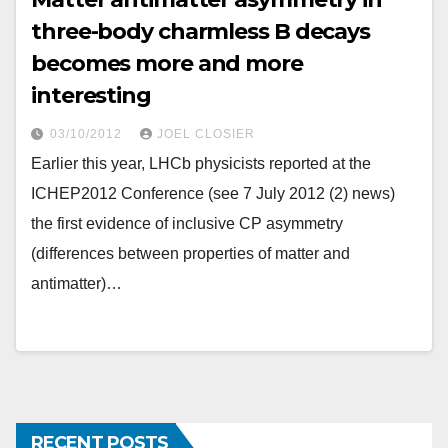
three-body charmless B decays
becomes more and more
interesting
03/10/2012
JOEL CLOSIER
Earlier this year, LHCb physicists reported at the
ICHEP2012 Conference (see 7 July 2012 (2) news)
the first evidence of inclusive CP asymmetry
(differences between properties of matter and
antimatter)…
RECENT POSTS