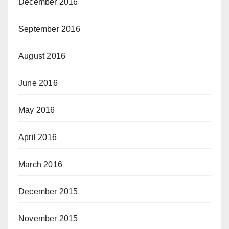
December 2016
September 2016
August 2016
June 2016
May 2016
April 2016
March 2016
December 2015
November 2015