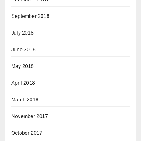
September 2018
July 2018
June 2018
May 2018
April 2018
March 2018
November 2017
October 2017