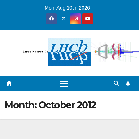
Skip
Mon. Aug 10th, 2026
to
content
Month:
October 2012