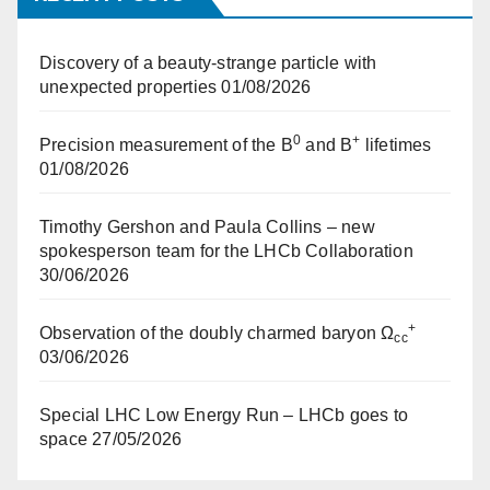
Discovery of a beauty-strange particle with
unexpected properties
01/08/2026
0
+
Precision measurement of the B
and B
lifetimes
01/08/2026
Timothy Gershon and Paula Collins – new
spokesperson team for the LHCb Collaboration
30/06/2026
+
Observation of the doubly charmed baryon Ω
cc
03/06/2026
Special LHC Low Energy Run – LHCb goes to
space
27/05/2026