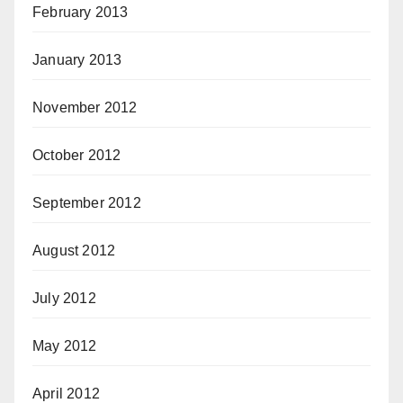
February 2013
January 2013
November 2012
October 2012
September 2012
August 2012
July 2012
May 2012
April 2012