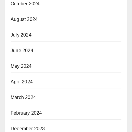
October 2024
August 2024
July 2024
June 2024
May 2024
April 2024
March 2024
February 2024
December 2023