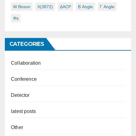
W Boson
X(3872)
ΔACP
Β Angle
Γ Angle
Φs
CATEGORIES
Collaboration
Conference
Detector
latest posts
Other