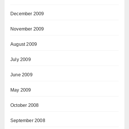
December 2009
November 2009
August 2009
July 2009
June 2009
May 2009
October 2008
September 2008