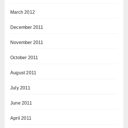
March 2012
December 2011
November 2011
October 2011
August 2011
July 2011
June 2011
April 2011