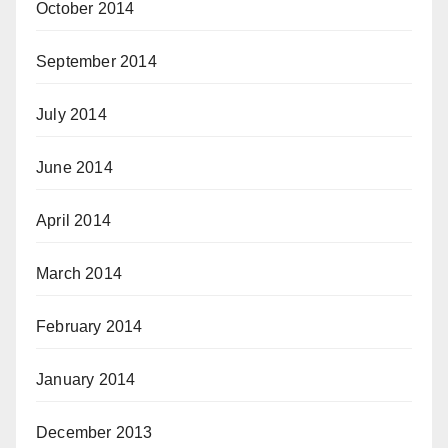
October 2014
September 2014
July 2014
June 2014
April 2014
March 2014
February 2014
January 2014
December 2013