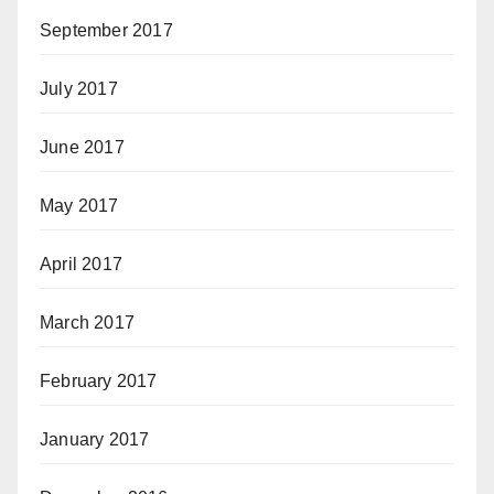
September 2017
July 2017
June 2017
May 2017
April 2017
March 2017
February 2017
January 2017