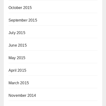
October 2015
September 2015
July 2015
June 2015
May 2015
April 2015
March 2015
November 2014