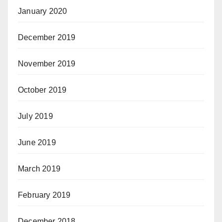
January 2020
December 2019
November 2019
October 2019
July 2019
June 2019
March 2019
February 2019
December 2018