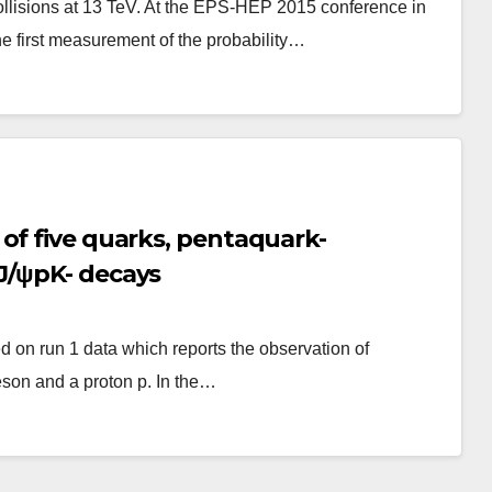
ollisions at 13 TeV. At the EPS-HEP 2015 conference in
e first measurement of the probability…
of five quarks, pentaquark-
J/ψpK- decays
 on run 1 data which reports the observation of
son and a proton p. In the…