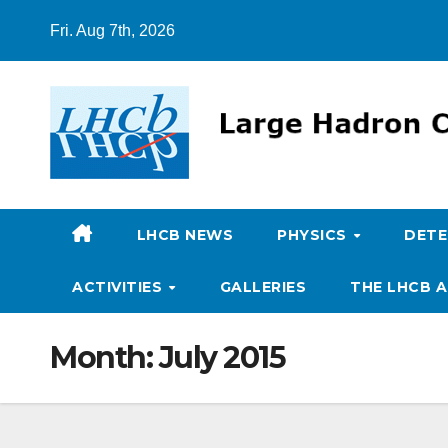
Skip
Fri. Aug 7th, 2026
to
content
LHCB NEWS
PHYSICS
DET
ACTIVITIES
GALLERIES
THE LHCB A
Month:
July 2015