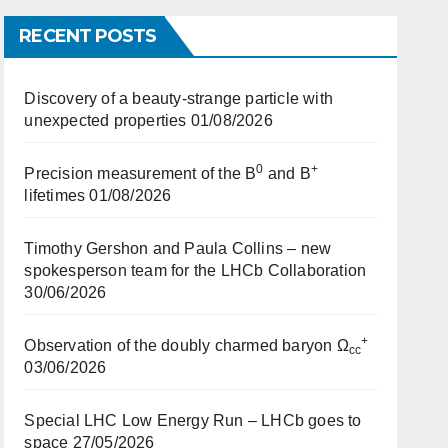
RECENT POSTS
Discovery of a beauty-strange particle with
unexpected properties
01/08/2026
0
+
Precision measurement of the B
and B
lifetimes
01/08/2026
Timothy Gershon and Paula Collins – new
spokesperson team for the LHCb Collaboration
30/06/2026
+
Observation of the doubly charmed baryon Ω
cc
03/06/2026
Special LHC Low Energy Run – LHCb goes to
space
27/05/2026