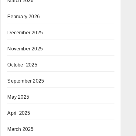
March 2026
February 2026
December 2025
November 2025
October 2025
September 2025
May 2025
April 2025
March 2025