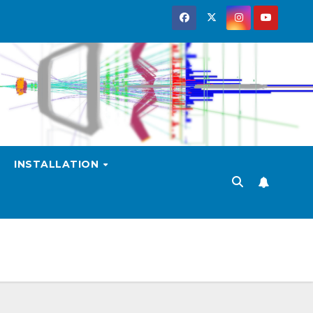
INSTALLATION