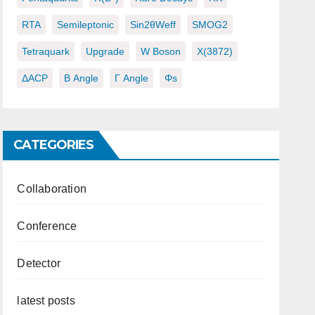
RTA
Semileptonic
Sin2θWeff
SMOG2
Tetraquark
Upgrade
W Boson
X(3872)
ΔACP
Β Angle
Γ Angle
Φs
CATEGORIES
Collaboration
Conference
Detector
latest posts