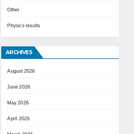
Other
Physics results
ARCHIVES
August 2026
June 2026
May 2026
April 2026