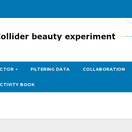
ECTOR
FILTERING DATA
COLLABORATION
CTIVITY BOOK