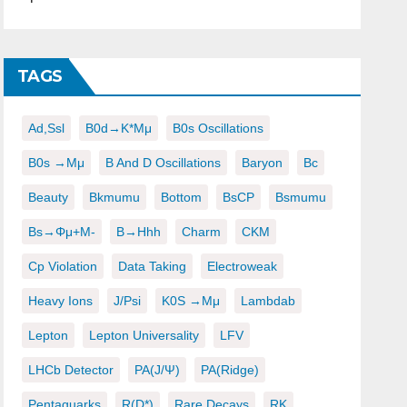
TAGS
Ad,ssl
B0d→K*μμ
B0s Oscillations
B0s →μμ
B And D Oscillations
Baryon
Bc
Beauty
Bkmumu
Bottom
BsCP
Bsmumu
Bs→φμ+μ-
B→hhh
Charm
CKM
Cp Violation
Data Taking
Electroweak
Heavy Ions
J/psi
K0S →μμ
Lambdab
Lepton
Lepton Universality
LFV
LHCb Detector
PA(J/ψ)
PA(ridge)
Pentaquarks
R(D*)
Rare Decays
RK