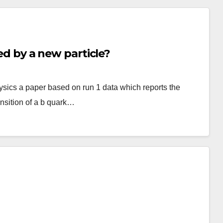
ied by a new particle?
sics a paper based on run 1 data which reports the
ansition of a b quark…