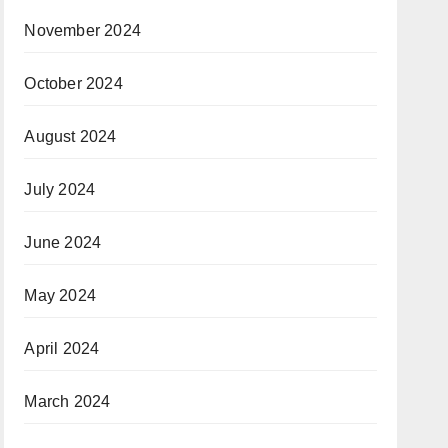
November 2024
October 2024
August 2024
July 2024
June 2024
May 2024
April 2024
March 2024