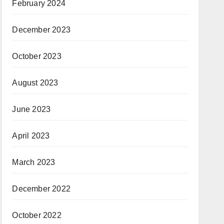
February 2024
December 2023
October 2023
August 2023
June 2023
April 2023
March 2023
December 2022
October 2022