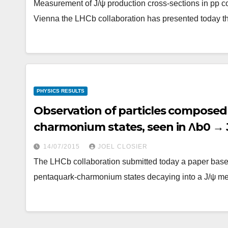
Measurement of J/ψ production cross-sections in pp c
Vienna the LHCb collaboration has presented today th
PHYSICS RESULTS
Observation of particles composed 
charmonium states, seen in Λb0 → 
14/07/2015
JOEL CLOSIER
The LHCb collaboration submitted today a paper based
pentaquark-charmonium states decaying into a J/ψ me