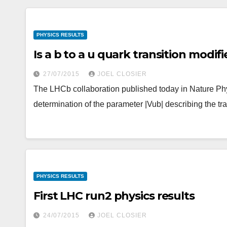
PHYSICS RESULTS
Is a b to a u quark transition modif
27/07/2015
JOEL CLOSIER
The LHCb collaboration published today in Nature Phy
determination of the parameter |Vub| describing the tr
PHYSICS RESULTS
First LHC run2 physics results
24/07/2015
JOEL CLOSIER