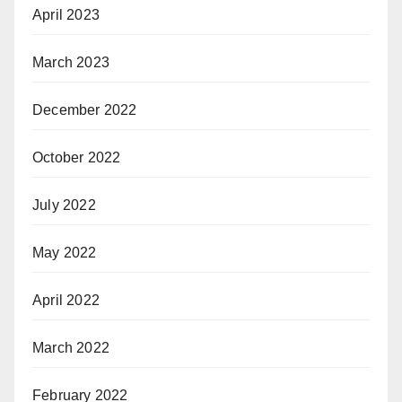
April 2023
March 2023
December 2022
October 2022
July 2022
May 2022
April 2022
March 2022
February 2022