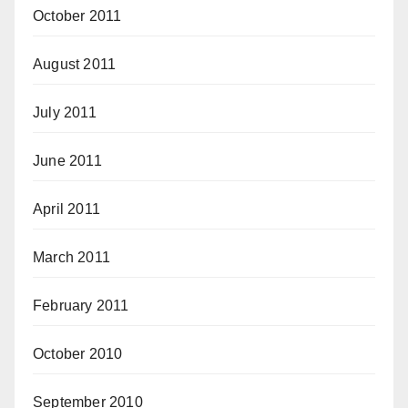
October 2011
August 2011
July 2011
June 2011
April 2011
March 2011
February 2011
October 2010
September 2010