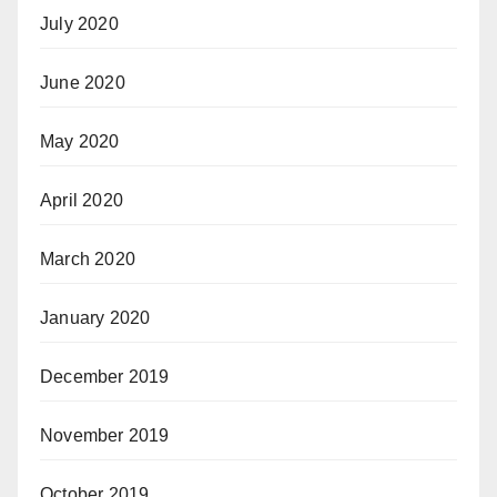
July 2020
June 2020
May 2020
April 2020
March 2020
January 2020
December 2019
November 2019
October 2019