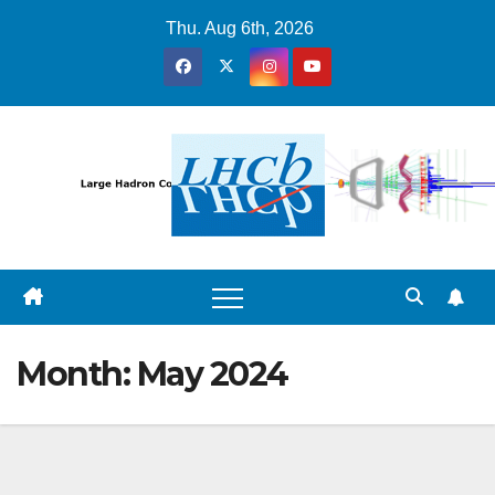
Skip
Thu. Aug 6th, 2026
to
content
Month:
May 2024