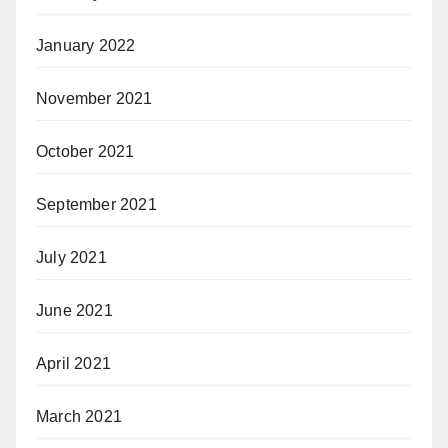
January 2022
November 2021
October 2021
September 2021
July 2021
June 2021
April 2021
March 2021