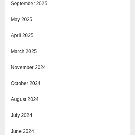
September 2025
May 2025
April 2025
March 2025
November 2024
October 2024
August 2024
July 2024
June 2024