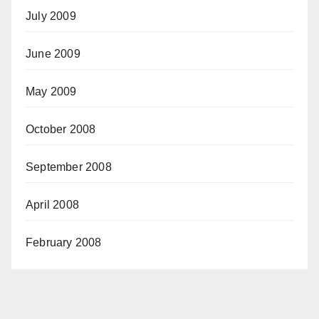
July 2009
June 2009
May 2009
October 2008
September 2008
April 2008
February 2008