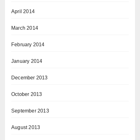
April 2014
March 2014
February 2014
January 2014
December 2013
October 2013
September 2013
August 2013