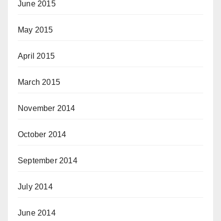
June 2015
May 2015
April 2015
March 2015
November 2014
October 2014
September 2014
July 2014
June 2014