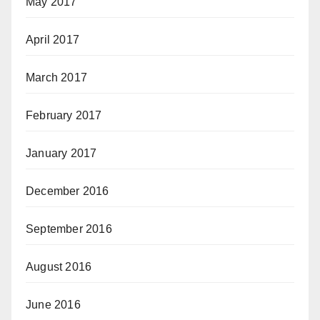
May 2017
April 2017
March 2017
February 2017
January 2017
December 2016
September 2016
August 2016
June 2016