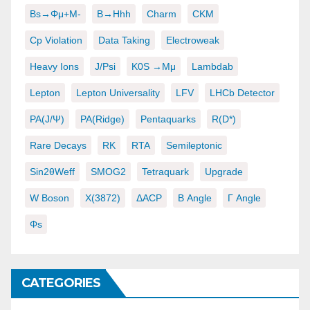
Bs→φμ+μ-
B→hhh
Charm
CKM
Cp Violation
Data Taking
Electroweak
Heavy Ions
J/psi
K0S →μμ
Lambdab
Lepton
Lepton Universality
LFV
LHCb Detector
PA(J/ψ)
PA(ridge)
Pentaquarks
R(D*)
Rare Decays
RK
RTA
Semileptonic
Sin2θWeff
SMOG2
Tetraquark
Upgrade
W Boson
X(3872)
ΔACP
Β Angle
Γ Angle
Φs
CATEGORIES