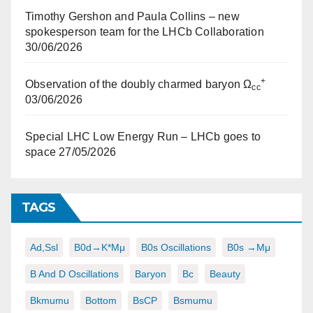
Timothy Gershon and Paula Collins – new
spokesperson team for the LHCb Collaboration
30/06/2026
+
Observation of the doubly charmed baryon Ω
cc
03/06/2026
Special LHC Low Energy Run – LHCb goes to
space
27/05/2026
TAGS
Ad,ssl
B0d→K*μμ
B0s Oscillations
B0s →μμ
B And D Oscillations
Baryon
Bc
Beauty
Bkmumu
Bottom
BsCP
Bsmumu