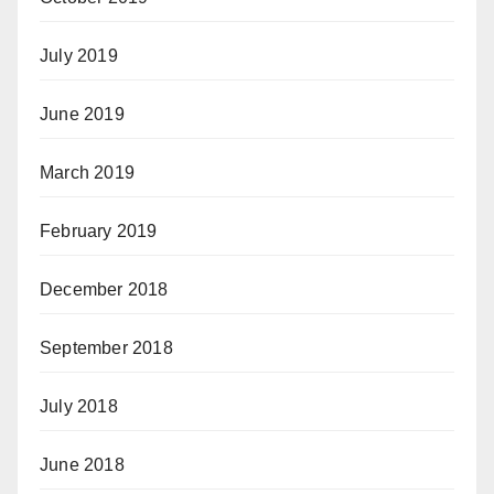
July 2019
June 2019
March 2019
February 2019
December 2018
September 2018
July 2018
June 2018