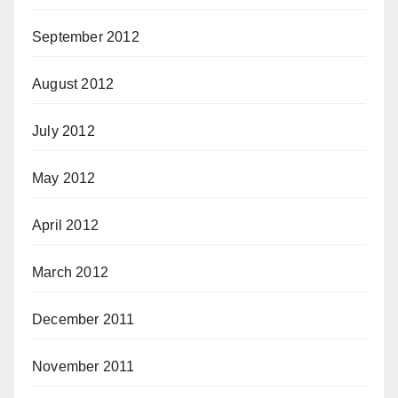
September 2012
August 2012
July 2012
May 2012
April 2012
March 2012
December 2011
November 2011