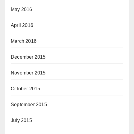
May 2016
April 2016
March 2016
December 2015
November 2015
October 2015
September 2015
July 2015