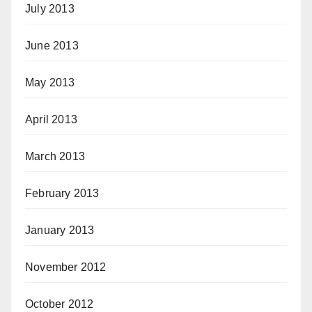
July 2013
June 2013
May 2013
April 2013
March 2013
February 2013
January 2013
November 2012
October 2012