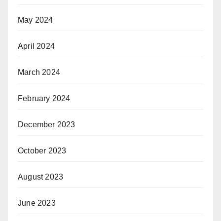
May 2024
April 2024
March 2024
February 2024
December 2023
October 2023
August 2023
June 2023