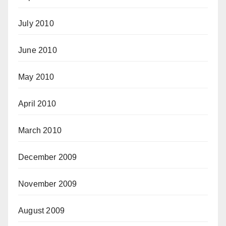
July 2010
June 2010
May 2010
April 2010
March 2010
December 2009
November 2009
August 2009