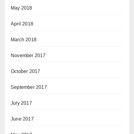
May 2018
April 2018
March 2018
November 2017
October 2017
September 2017
July 2017
June 2017