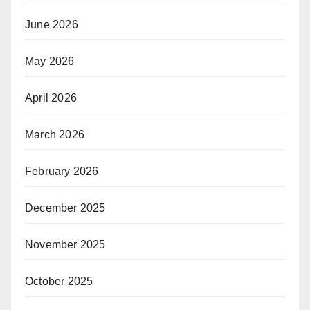
June 2026
May 2026
April 2026
March 2026
February 2026
December 2025
November 2025
October 2025