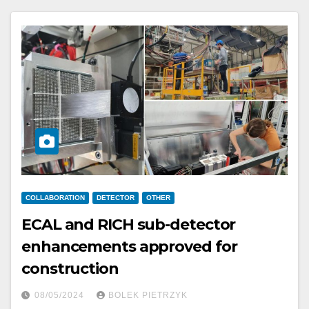
COLLABORATION
DETECTOR
OTHER
ECAL and RICH sub-detector
enhancements approved for
construction
08/05/2024
BOLEK PIETRZYK