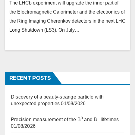
The LHCb experiment will upgrade the inner part of
the Electromagnetic Calorimeter and the electronics of
the Ring Imaging Cherenkov detectors in the next LHC
Long Shutdown (LS3). On July…
RECENT POSTS
Discovery of a beauty-strange particle with
unexpected properties
01/08/2026
0
+
Precision measurement of the B
and B
lifetimes
01/08/2026