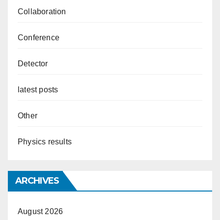
Collaboration
Conference
Detector
latest posts
Other
Physics results
ARCHIVES
August 2026