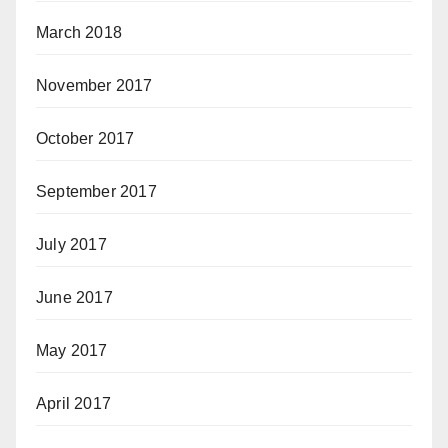
March 2018
November 2017
October 2017
September 2017
July 2017
June 2017
May 2017
April 2017