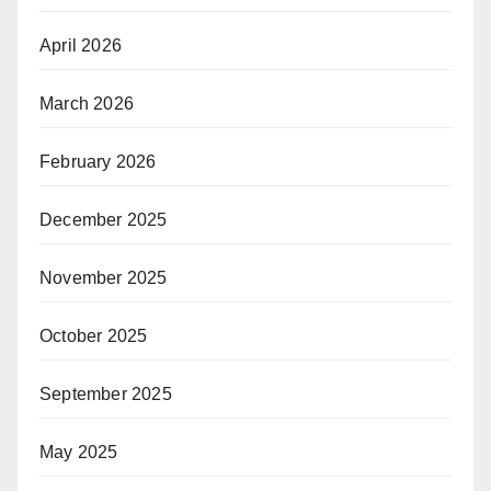
April 2026
March 2026
February 2026
December 2025
November 2025
October 2025
September 2025
May 2025