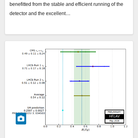
benefitted from the stable and efficient running of the
detector and the excellent…