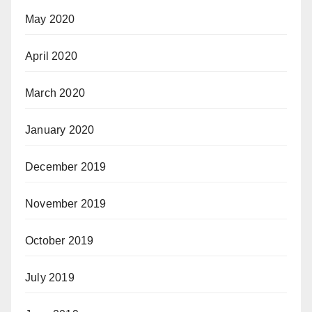
May 2020
April 2020
March 2020
January 2020
December 2019
November 2019
October 2019
July 2019