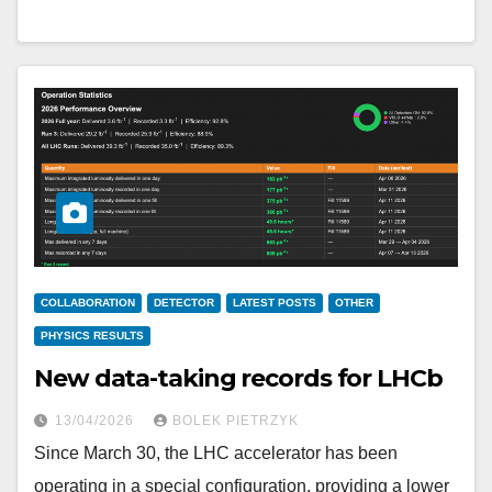
COLLABORATION
DETECTOR
LATEST POSTS
OTHER
PHYSICS RESULTS
New data-taking records for LHCb
13/04/2026
BOLEK PIETRZYK
Since March 30, the LHC accelerator has been
operating in a special configuration, providing a lower