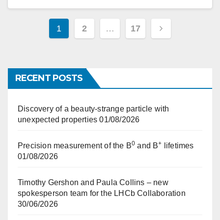
Posts
1
2
…
17
pagination
RECENT POSTS
Discovery of a beauty-strange particle with
unexpected properties
01/08/2026
0
+
Precision measurement of the B
and B
lifetimes
01/08/2026
Timothy Gershon and Paula Collins – new
spokesperson team for the LHCb Collaboration
30/06/2026