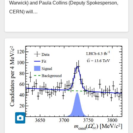
Warwick) and Paula Collins (Deputy Spokesperson,
CERN) will…