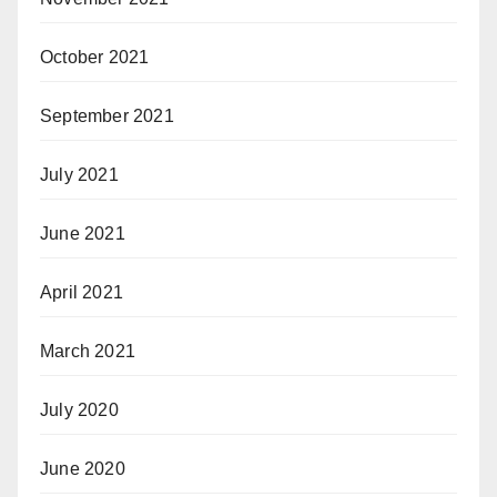
October 2021
September 2021
July 2021
June 2021
April 2021
March 2021
July 2020
June 2020