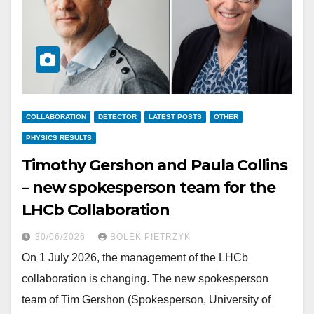
COLLABORATION
DETECTOR
LATEST POSTS
OTHER
PHYSICS RESULTS
Timothy Gershon and Paula Collins
– new spokesperson team for the
LHCb Collaboration
30/06/2026
BOLEK PIETRZYK
On 1 July 2026, the management of the LHCb
collaboration is changing. The new spokesperson
team of Tim Gershon (Spokesperson, University of