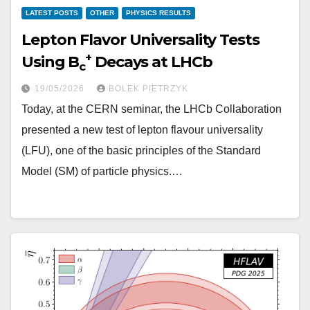
LATEST POSTS
OTHER
PHYSICS RESULTS
Lepton Flavor Universality Tests
+
Using B
Decays at LHCb
c
19/05/2026
BOLEK PIETRZYK
Today, at the CERN seminar, the LHCb Collaboration
presented a new test of lepton flavour universality
(LFU), one of the basic principles of the Standard
Model (SM) of particle physics.…