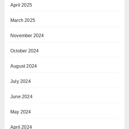
April 2025
March 2025
November 2024
October 2024
August 2024
July 2024
June 2024
May 2024
April 2024