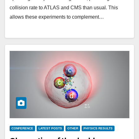
collision rate to ATLAS and CMS than usual. This
allows these experiments to complement…
CONFERENCE
LATEST POSTS
OTHER
PHYSICS RESULTS