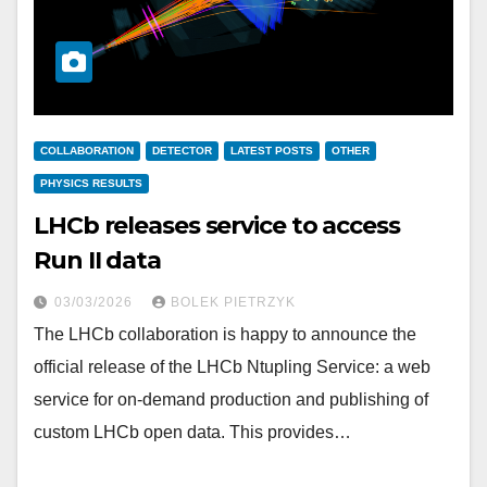
COLLABORATION
DETECTOR
LATEST POSTS
OTHER
PHYSICS RESULTS
LHCb releases service to access
Run II data
03/03/2026
BOLEK PIETRZYK
The LHCb collaboration is happy to announce the
official release of the LHCb Ntupling Service: a web
service for on-demand production and publishing of
custom LHCb open data. This provides…