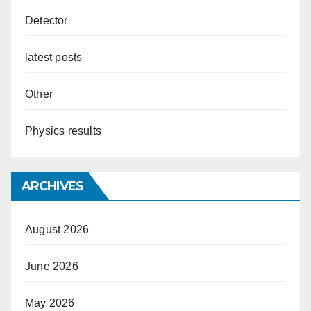
Detector
latest posts
Other
Physics results
ARCHIVES
August 2026
June 2026
May 2026