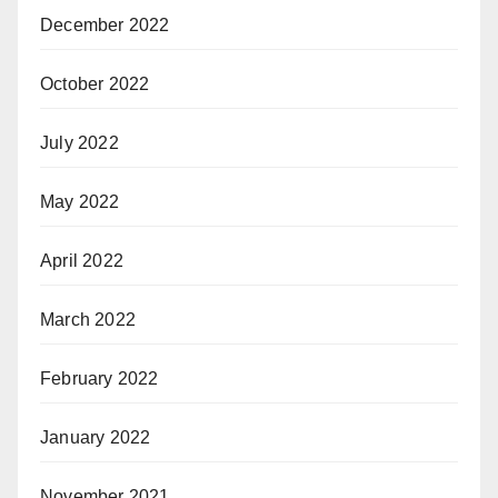
December 2022
October 2022
July 2022
May 2022
April 2022
March 2022
February 2022
January 2022
November 2021