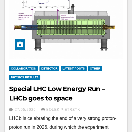
COLLABORATION
DETECTOR
LATEST POSTS
OTHER
PHYSICS RESULTS
Special LHC Low Energy Run –
LHCb goes to space
27/05/2026
BOLEK PIETRZYK
LHCb is celebrating the end of a very strong proton-
proton run in 2026, during which the experiment