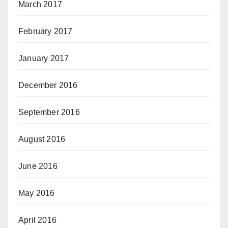
March 2017
February 2017
January 2017
December 2016
September 2016
August 2016
June 2016
May 2016
April 2016