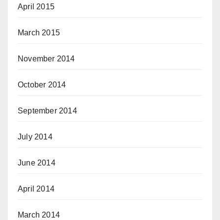
April 2015
March 2015
November 2014
October 2014
September 2014
July 2014
June 2014
April 2014
March 2014