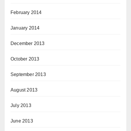
February 2014
January 2014
December 2013
October 2013
September 2013
August 2013
July 2013
June 2013