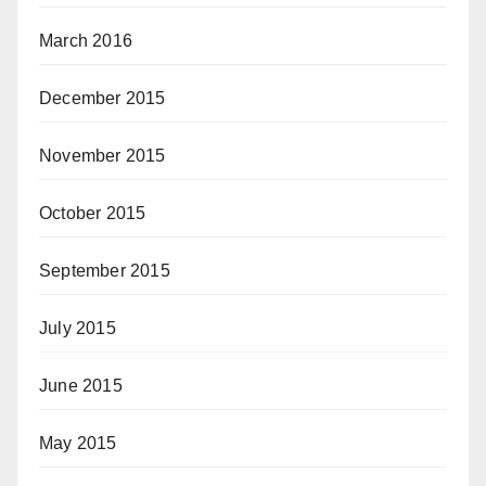
March 2016
December 2015
November 2015
October 2015
September 2015
July 2015
June 2015
May 2015