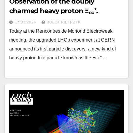
Observation of the doubly
+
charmed heavy proton Ξ
.
cc
17/03/2026
BOLEK PIETRZYK
Today at the Rencontres de Moriond Electroweak
meeting, the upgraded LHCb experiment at CERN
announced its first particle discovery: a new kind of
heavy proton-like particle known as the Ξcc⁺.…