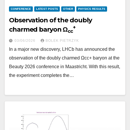
CONFERENCE
LATEST POSTS
OTHER
PHYSICS RESULTS
Observation of the doubly
+
charmed baryon Ω
cc
03/06/2026
BOLEK PIETRZYK
In a major new discovery, LHCb has announced the
observation of the doubly charmed Ωcc+ baryon at the
Beauty 2026 conference in Maastricht. With this result,
the experiment completes the…