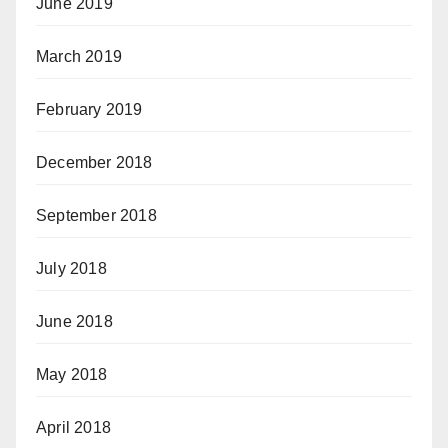
June 2019
March 2019
February 2019
December 2018
September 2018
July 2018
June 2018
May 2018
April 2018