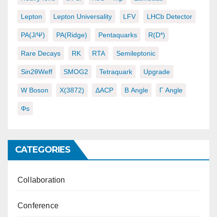
Lepton
Lepton Universality
LFV
LHCb Detector
PA(J/ψ)
PA(ridge)
Pentaquarks
R(D*)
Rare Decays
RK
RTA
Semileptonic
Sin2θWeff
SMOG2
Tetraquark
Upgrade
W Boson
X(3872)
ΔACP
Β Angle
Γ Angle
Φs
CATEGORIES
Collaboration
Conference