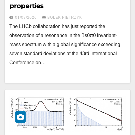
properties
01/08/2026
BOLEK PIETRZYK
The LHCb collaboration has just reported the
observation of a resonance in the Bs0π0 invariant-
mass spectrum with a global significance exceeding
seven standard deviations at the 43rd International
Conference on…