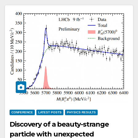
CONFERENCE
LATEST POSTS
PHYSICS RESULTS
Discovery of a beauty-strange
particle with unexpected