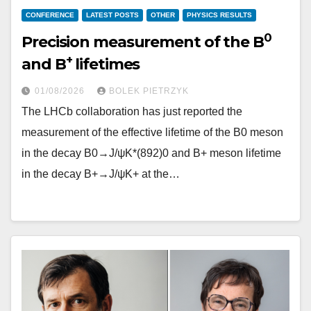
CONFERENCE
LATEST POSTS
OTHER
PHYSICS RESULTS
0
Precision measurement of the B
+
and B
lifetimes
01/08/2026
BOLEK PIETRZYK
The LHCb collaboration has just reported the
measurement of the effective lifetime of the B0 meson
in the decay B0→J/ψK*(892)0 and B+ meson lifetime
in the decay B+→J/ψK+ at the…