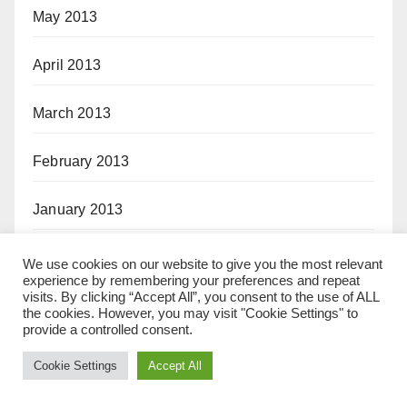
May 2013
April 2013
March 2013
February 2013
January 2013
November 2012
We use cookies on our website to give you the most relevant
experience by remembering your preferences and repeat
visits. By clicking “Accept All”, you consent to the use of ALL
October 2012
the cookies. However, you may visit "Cookie Settings" to
provide a controlled consent.
September 2012
Cookie Settings
Accept All
August 2012