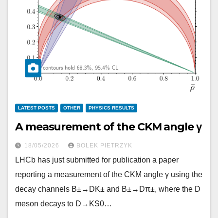
LATEST POSTS
OTHER
PHYSICS RESULTS
A measurement of the CKM angle γ
18/05/2026
BOLEK PIETRZYK
LHCb has just submitted for publication a paper
reporting a measurement of the CKM angle γ using the
decay channels B±→DK± and B±→Dπ±, where the D
meson decays to D→KS0…