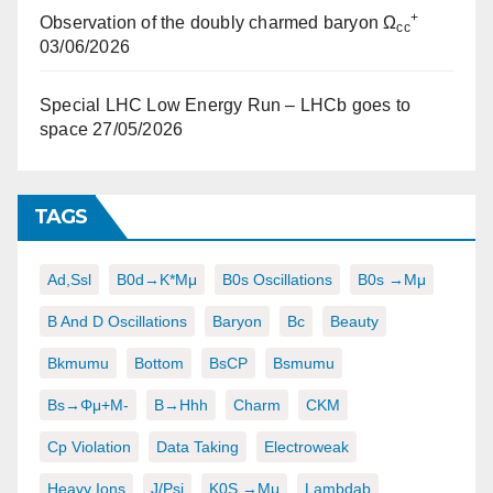
+
Observation of the doubly charmed baryon Ω
cc
03/06/2026
Special LHC Low Energy Run – LHCb goes to
space
27/05/2026
TAGS
Ad,ssl
B0d→K*μμ
B0s Oscillations
B0s →μμ
B And D Oscillations
Baryon
Bc
Beauty
Bkmumu
Bottom
BsCP
Bsmumu
Bs→φμ+μ-
B→hhh
Charm
CKM
Cp Violation
Data Taking
Electroweak
Heavy Ions
J/psi
K0S →μμ
Lambdab