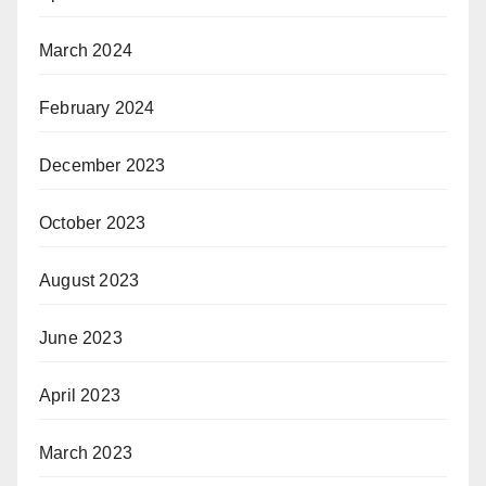
March 2024
February 2024
December 2023
October 2023
August 2023
June 2023
April 2023
March 2023