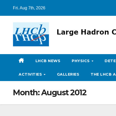
Skip
Fri. Aug 7th, 2026
to
content
LHCB NEWS
PHYSICS
DET
ACTIVITIES
GALLERIES
THE LHCB A
Month:
August 2012