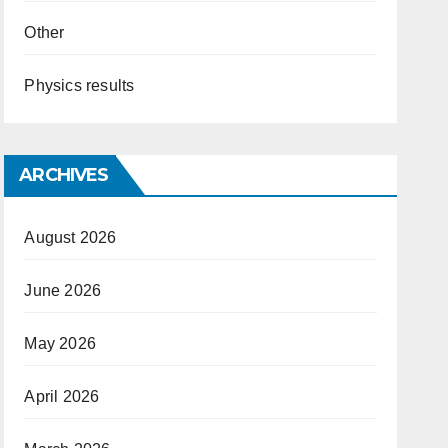
Other
Physics results
ARCHIVES
August 2026
June 2026
May 2026
April 2026