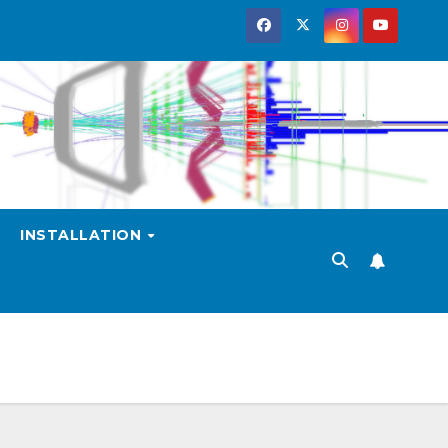
INSTALLATION