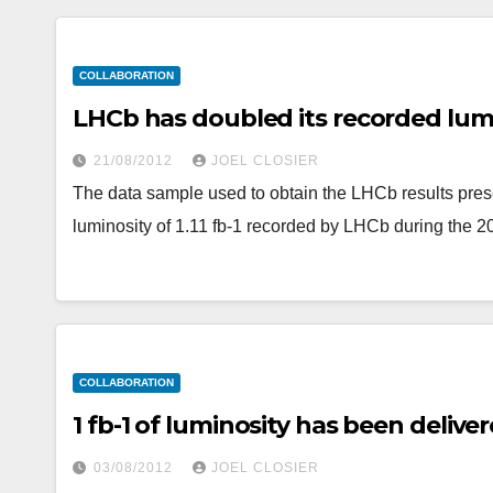
COLLABORATION
LHCb has doubled its recorded lum
21/08/2012
JOEL CLOSIER
The data sample used to obtain the LHCb results pres
luminosity of 1.11 fb-1 recorded by LHCb during the 
COLLABORATION
1 fb-1 of luminosity has been delive
03/08/2012
JOEL CLOSIER