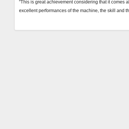
“This is great achievement considering that it comes a
excellent performances of the machine, the skill and