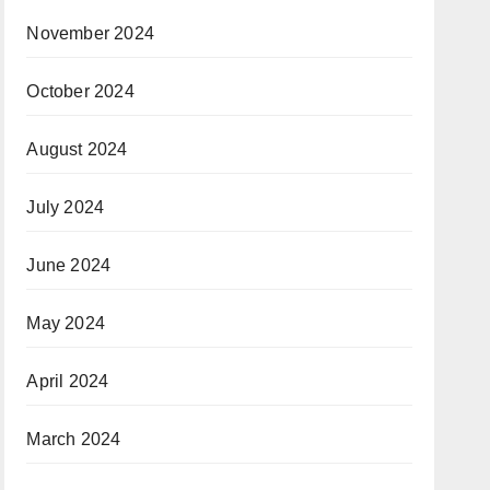
November 2024
October 2024
August 2024
July 2024
June 2024
May 2024
April 2024
March 2024