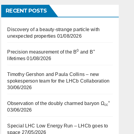
RECENT POSTS
Discovery of a beauty-strange particle with
unexpected properties
01/08/2026
0
+
Precision measurement of the B
and B
lifetimes
01/08/2026
Timothy Gershon and Paula Collins – new
spokesperson team for the LHCb Collaboration
30/06/2026
+
Observation of the doubly charmed baryon Ω
cc
03/06/2026
Special LHC Low Energy Run – LHCb goes to
space
27/05/2026