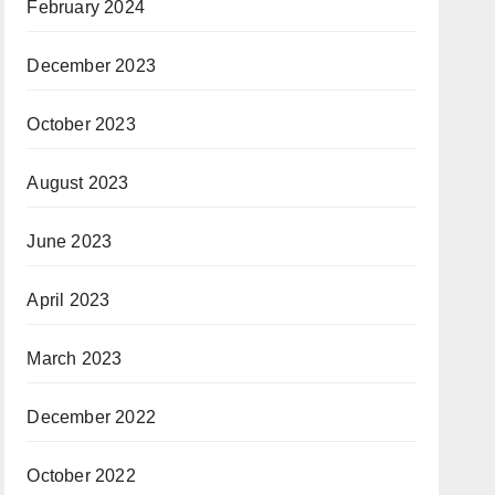
February 2024
December 2023
October 2023
August 2023
June 2023
April 2023
March 2023
December 2022
October 2022