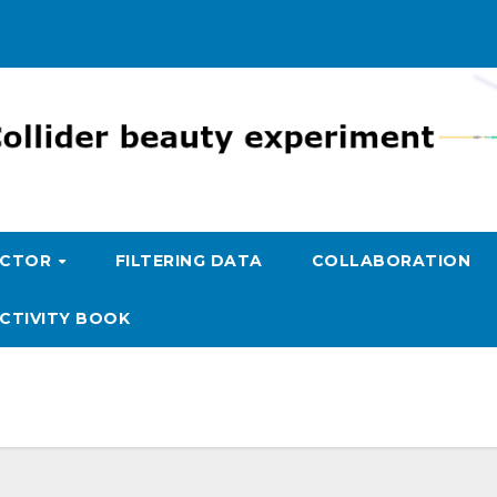
ECTOR
FILTERING DATA
COLLABORATION
CTIVITY BOOK