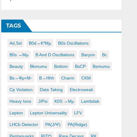
TAGS
Ad,ssl
B0d→K*μμ
B0s Oscillations
B0s →μμ
B And D Oscillations
Baryon
Bc
Beauty
Bkmumu
Bottom
BsCP
Bsmumu
Bs→φμ+μ-
B→hhh
Charm
CKM
Cp Violation
Data Taking
Electroweak
Heavy Ions
J/psi
K0S →μμ
Lambdab
Lepton
Lepton Universality
LFV
LHCb Detector
PA(J/ψ)
PA(ridge)
Pentaquarks
R(D*)
Rare Decays
RK