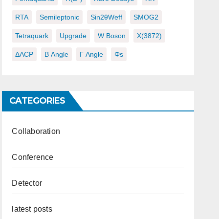
RTA
Semileptonic
Sin2θWeff
SMOG2
Tetraquark
Upgrade
W Boson
X(3872)
ΔACP
Β Angle
Γ Angle
Φs
CATEGORIES
Collaboration
Conference
Detector
latest posts