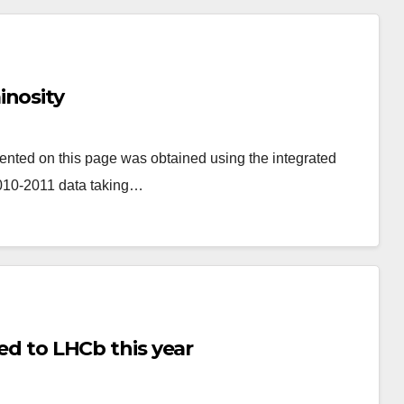
inosity
ented on this page was obtained using the integrated
2010-2011 data taking…
red to LHCb this year