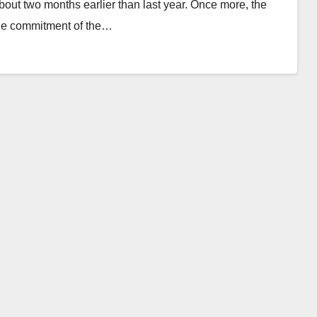
bout two months earlier than last year. Once more, the
 the commitment of the…