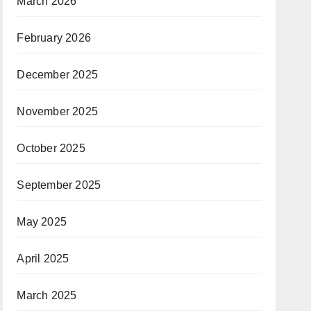
March 2026
February 2026
December 2025
November 2025
October 2025
September 2025
May 2025
April 2025
March 2025