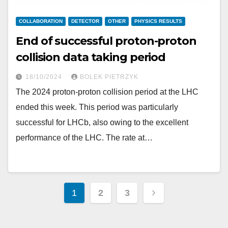
COLLABORATION
DETECTOR
OTHER
PHYSICS RESULTS
End of successful proton-proton
collision data taking period
18/10/2024
BOLEK PIETRZYK
The 2024 proton-proton collision period at the LHC
ended this week. This period was particularly
successful for LHCb, also owing to the excellent
performance of the LHC. The rate at…
Posts
1
2
3
pagination