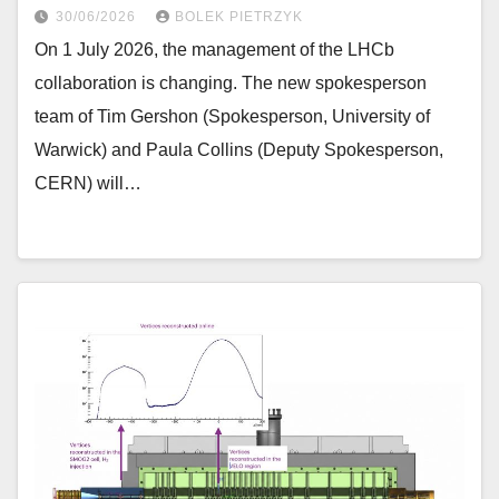
30/06/2026
BOLEK PIETRZYK
On 1 July 2026, the management of the LHCb
collaboration is changing. The new spokesperson
team of Tim Gershon (Spokesperson, University of
Warwick) and Paula Collins (Deputy Spokesperson,
CERN) will…