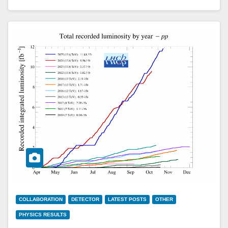
COLLABORATION
DETECTOR
LATEST POSTS
OTHER
PHYSICS RESULTS