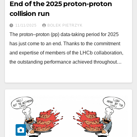
End of the 2025 proton-proton
collision run
11/11/2025
BOLEK PIETRZYK
The proton–proton (pp) data-taking period for 2025
has just come to an end. Thanks to the commitment
and expertise of members of the LHCb collaboration,
the outstanding performance achieved throughout…