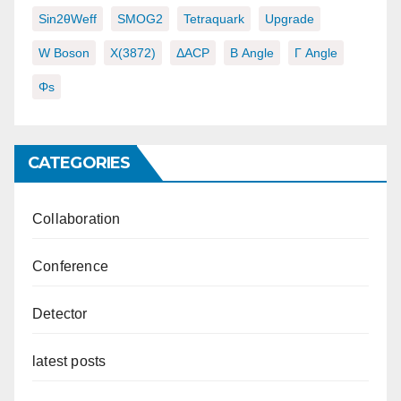
Sin2θWeff
SMOG2
Tetraquark
Upgrade
W Boson
X(3872)
ΔACP
Β Angle
Γ Angle
Φs
CATEGORIES
Collaboration
Conference
Detector
latest posts