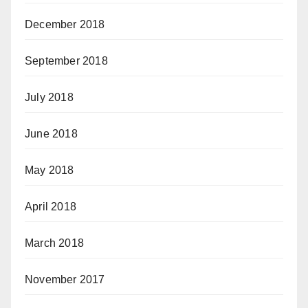
December 2018
September 2018
July 2018
June 2018
May 2018
April 2018
March 2018
November 2017