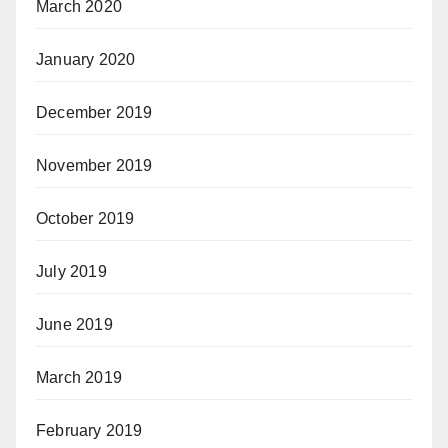
March 2020
January 2020
December 2019
November 2019
October 2019
July 2019
June 2019
March 2019
February 2019