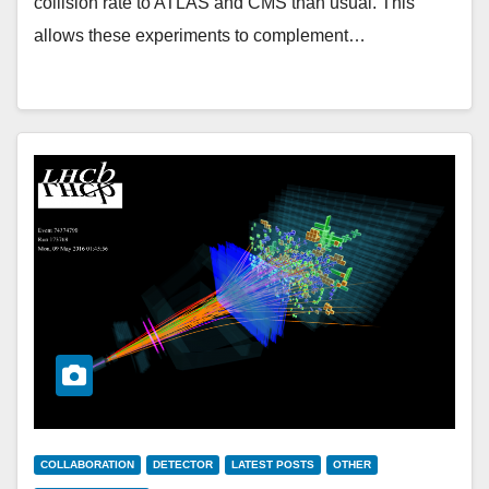
collision rate to ATLAS and CMS than usual. This
allows these experiments to complement…
COLLABORATION
DETECTOR
LATEST POSTS
OTHER