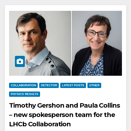
COLLABORATION
DETECTOR
LATEST POSTS
OTHER
PHYSICS RESULTS
Timothy Gershon and Paula Collins
– new spokesperson team for the
LHCb Collaboration