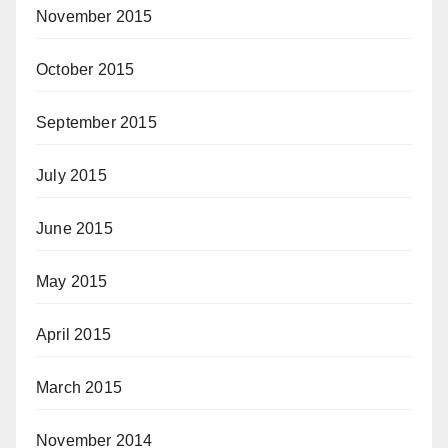
November 2015
October 2015
September 2015
July 2015
June 2015
May 2015
April 2015
March 2015
November 2014