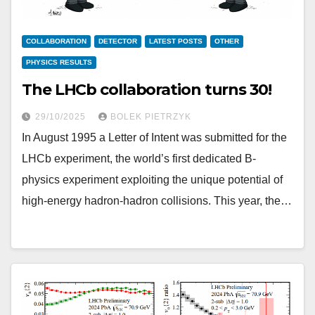
COLLABORATION
DETECTOR
LATEST POSTS
OTHER
PHYSICS RESULTS
The LHCb collaboration turns 30!
29/10/2025
BOLEK PIETRZYK
In August 1995 a Letter of Intent was submitted for the
LHCb experiment, the world’s first dedicated B-
physics experiment exploiting the unique potential of
high-energy hadron-hadron collisions. This year, the…