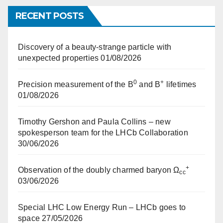
RECENT POSTS
Discovery of a beauty-strange particle with
unexpected properties
01/08/2026
0
+
Precision measurement of the B
and B
lifetimes
01/08/2026
Timothy Gershon and Paula Collins – new
spokesperson team for the LHCb Collaboration
30/06/2026
+
Observation of the doubly charmed baryon Ω
cc
03/06/2026
Special LHC Low Energy Run – LHCb goes to
space
27/05/2026