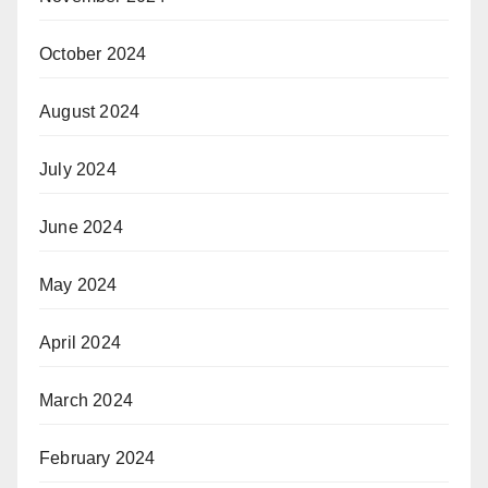
October 2024
August 2024
July 2024
June 2024
May 2024
April 2024
March 2024
February 2024