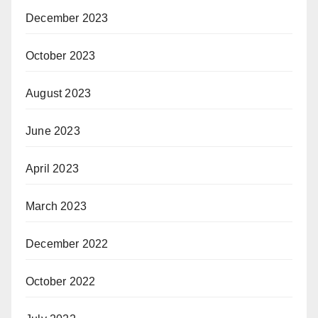
December 2023
October 2023
August 2023
June 2023
April 2023
March 2023
December 2022
October 2022