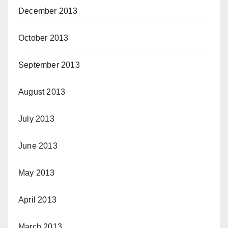
December 2013
October 2013
September 2013
August 2013
July 2013
June 2013
May 2013
April 2013
March 2013