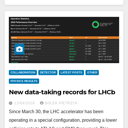
COLLABORATION
DETECTOR
LATEST POSTS
OTHER
PHYSICS RESULTS
New data-taking records for LHCb
13/04/2026
BOLEK PIETRZYK
Since March 30, the LHC accelerator has been
operating in a special configuration, providing a lower