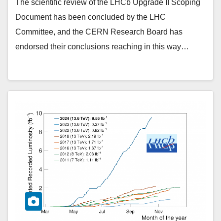
The scientific review of the LHCb Upgrade II Scoping
Document has been concluded by the LHC
Committee, and the CERN Research Board has
endorsed their conclusions reaching in this way…