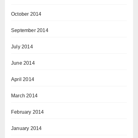
October 2014
September 2014
July 2014
June 2014
April 2014
March 2014
February 2014
January 2014