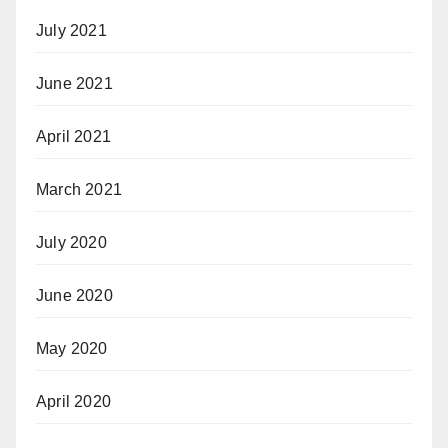
July 2021
June 2021
April 2021
March 2021
July 2020
June 2020
May 2020
April 2020