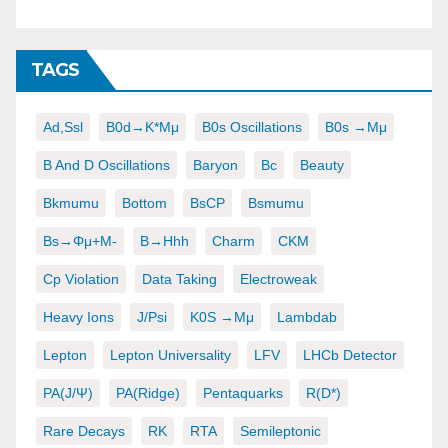
TAGS
Ad,ssl
B0d→K*μμ
B0s Oscillations
B0s →μμ
B And D Oscillations
Baryon
Bc
Beauty
Bkmumu
Bottom
BsCP
Bsmumu
Bs→φμ+μ-
B→hhh
Charm
CKM
Cp Violation
Data Taking
Electroweak
Heavy Ions
J/psi
K0S →μμ
Lambdab
Lepton
Lepton Universality
LFV
LHCb Detector
PA(J/ψ)
PA(ridge)
Pentaquarks
R(D*)
Rare Decays
RK
RTA
Semileptonic