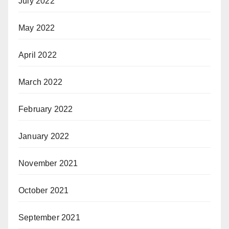
July 2022
May 2022
April 2022
March 2022
February 2022
January 2022
November 2021
October 2021
September 2021