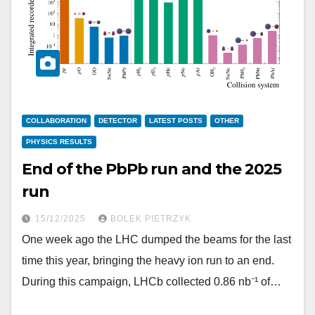
COLLABORATION
DETECTOR
LATEST POSTS
OTHER
PHYSICS RESULTS
End of the PbPb run and the 2025
run
15/12/2025
BOLEK PIETRZYK
One week ago the LHC dumped the beams for the last
time this year, bringing the heavy ion run to an end.
During this campaign, LHCb collected 0.86 nb⁻¹ of…