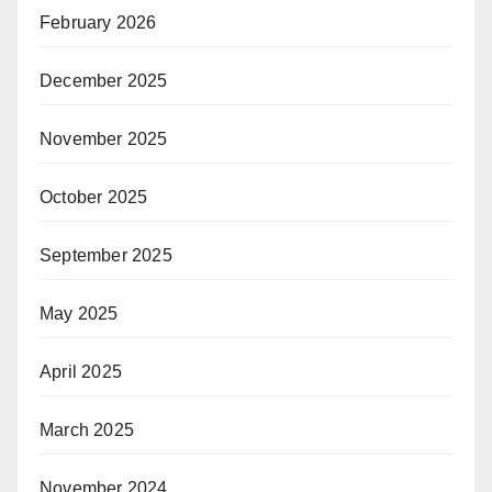
February 2026
December 2025
November 2025
October 2025
September 2025
May 2025
April 2025
March 2025
November 2024