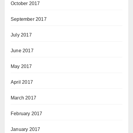
October 2017
September 2017
July 2017
June 2017
May 2017
April 2017
March 2017
February 2017
January 2017