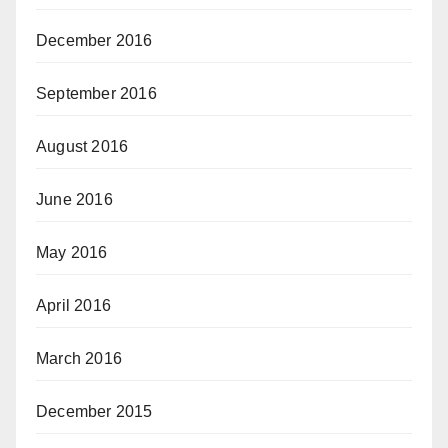
December 2016
September 2016
August 2016
June 2016
May 2016
April 2016
March 2016
December 2015