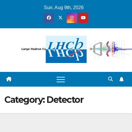
Skip
Sun. Aug 9th, 2026
to
content
Category:
Detector