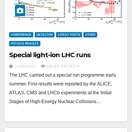
CONFERENCE
DETECTOR
LATEST POSTS
OTHER
PHYSICS RESULTS
Special light-ion LHC runs
22/09/2025
BOLEK PIETRZYK
The LHC carried out a special run programme early
summer. First results were reported by the ALICE,
ATLAS, CMS and LHCb experiments at the Initial
Stages of High-Energy Nuclear Collisions…