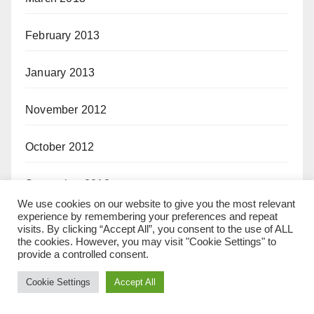
February 2013
January 2013
November 2012
October 2012
September 2012
We use cookies on our website to give you the most relevant
experience by remembering your preferences and repeat
August 2012
visits. By clicking “Accept All”, you consent to the use of ALL
the cookies. However, you may visit "Cookie Settings" to
provide a controlled consent.
July 2012
Cookie Settings
Accept All
May 2012