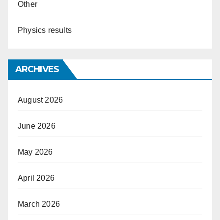
Other
Physics results
ARCHIVES
August 2026
June 2026
May 2026
April 2026
March 2026