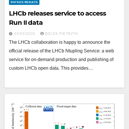
PHYSICS RESULTS
LHCb releases service to access
Run II data
03/03/2026
BOLEK PIETRZYK
The LHCb collaboration is happy to announce the
official release of the LHCb Ntupling Service: a web
service for on-demand production and publishing of
custom LHCb open data. This provides…