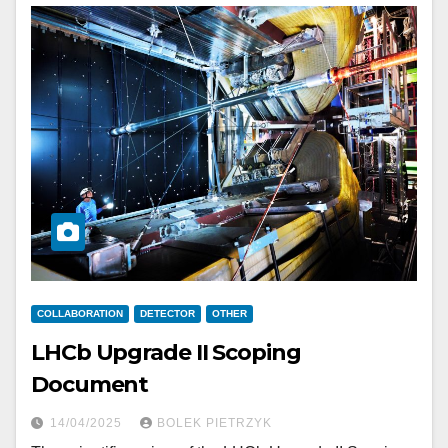
COLLABORATION
DETECTOR
OTHER
LHCb Upgrade II Scoping
Document
14/04/2025
BOLEK PIETRZYK