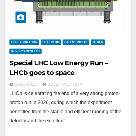
COLLABORATION
DETECTOR
LATEST POSTS
OTHER
PHYSICS RESULTS
Special LHC Low Energy Run –
LHCb goes to space
27/05/2026
BOLEK PIETRZYK
LHCb is celebrating the end of a very strong proton-
proton run in 2026, during which the experiment
benefitted from the stable and efficient running of the
detector and the excellent…