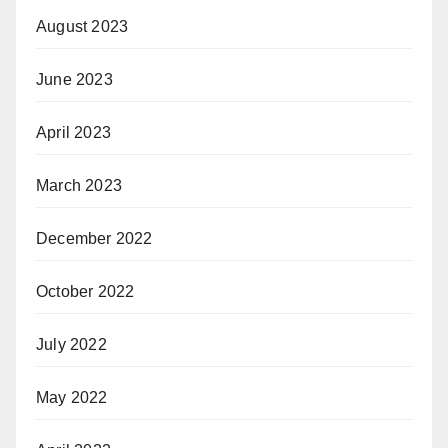
August 2023
June 2023
April 2023
March 2023
December 2022
October 2022
July 2022
May 2022