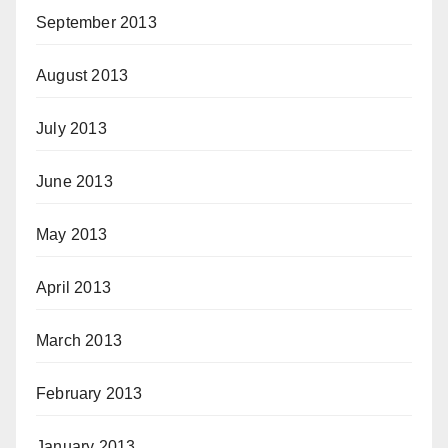
September 2013
August 2013
July 2013
June 2013
May 2013
April 2013
March 2013
February 2013
January 2013