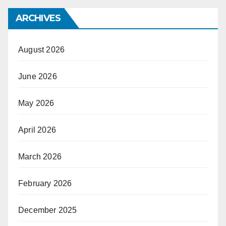
ARCHIVES
August 2026
June 2026
May 2026
April 2026
March 2026
February 2026
December 2025