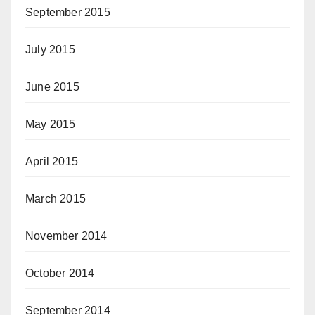
September 2015
July 2015
June 2015
May 2015
April 2015
March 2015
November 2014
October 2014
September 2014