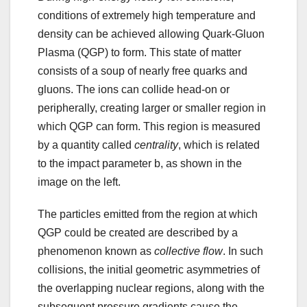
conditions of extremely high temperature and
density can be achieved allowing Quark-Gluon
Plasma (QGP) to form. This state of matter
consists of a soup of nearly free quarks and
gluons. The ions can collide head-on or
peripherally, creating larger or smaller region in
which QGP can form. This region is measured
by a quantity called
centrality
, which is related
to the impact parameter b, as shown in the
image on the left.
The particles emitted from the region at which
QGP could be created are described by a
phenomenon known as
collective flow
. In such
collisions, the initial geometric asymmetries of
the overlapping nuclear regions, along with the
subsequent pressure gradients cause the