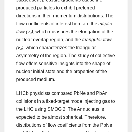
produced particles to exhibit preferred
directions in their momentum distributions. The
flow coefficients of interest here are the
elliptic
flow (v₂)
, which measures the elongation of the
nuclear overlap region, and the
triangular flow
(v₃)
, which characterizes the triangular
asymmetry of the region. The study of collective
flow offers sensitive insights into the shape of
nuclear initial state and the properties of the
produced medium.
LHCb physicists compared PbNe and PbAr
collisions in a fixed-target mode injecting gas to
the LHC using SMOG 2. The Ar nucleus is
expected to be almost spherical. Therefore,
distributions of flow coefficients from the PbNe