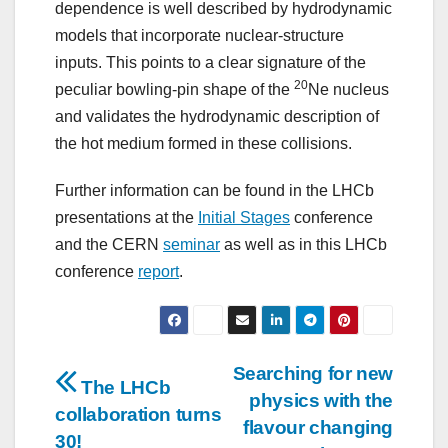
dependence is well described by hydrodynamic
models that incorporate nuclear-structure
inputs. This points to a clear signature of the
20
peculiar bowling-pin shape of the
Ne nucleus
and validates the hydrodynamic description of
the hot medium formed in these collisions.
Further information can be found in the LHCb
presentations at the
Initial Stages
conference
and the CERN
seminar
as well as in this LHCb
conference
report
.
Post
Searching for new
The LHCb
physics with the
navigation
collaboration turns
flavour changing
30!