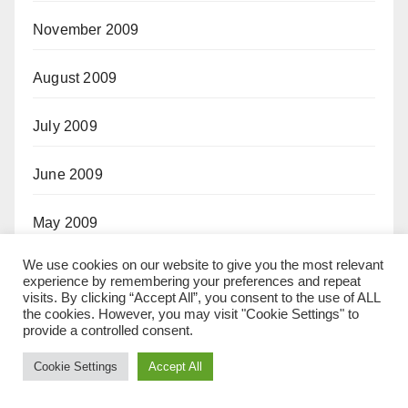
November 2009
August 2009
July 2009
June 2009
May 2009
We use cookies on our website to give you the most relevant
October 2008
experience by remembering your preferences and repeat
visits. By clicking “Accept All”, you consent to the use of ALL
the cookies. However, you may visit "Cookie Settings" to
September 2008
provide a controlled consent.
Cookie Settings
Accept All
April 2008