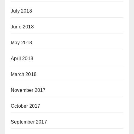
July 2018
June 2018
May 2018
April 2018
March 2018
November 2017
October 2017
September 2017