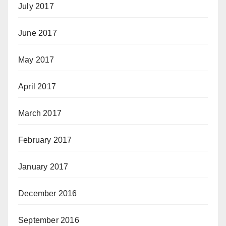
July 2017
June 2017
May 2017
April 2017
March 2017
February 2017
January 2017
December 2016
September 2016