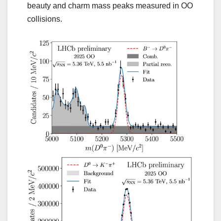
beauty and charm mass peaks measured in OO
collisions.