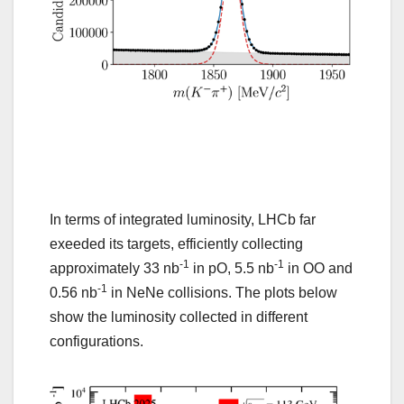
In terms of integrated luminosity, LHCb far
exeeded its targets, efficiently collecting
-1
-1
approximately 33 nb
in pO, 5.5 nb
in OO and
-1
0.56 nb
in NeNe collisions. The plots below
show the luminosity collected in different
configurations.