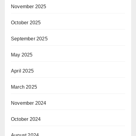
November 2025
October 2025
September 2025
May 2025
April 2025
March 2025
November 2024
October 2024
August 2024