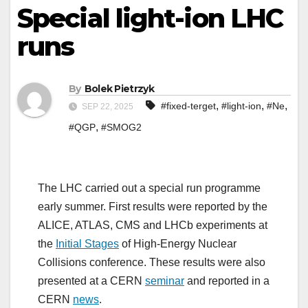
Special light-ion LHC
runs
By
Bolek Pietrzyk
,
,
,
#fixed-terget
#light-ion
#Ne
SEP 22, 2025
,
#QGP
#SMOG2
The LHC carried out a special run programme
early summer. First results were reported by the
ALICE, ATLAS, CMS and LHCb experiments at
the
Initial Stages
of High-Energy Nuclear
Collisions conference. These results were also
presented at a CERN
seminar
and reported in a
CERN
news
.