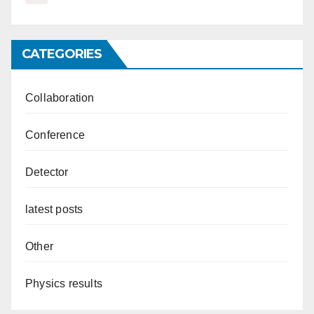
CATEGORIES
Collaboration
Conference
Detector
latest posts
Other
Physics results