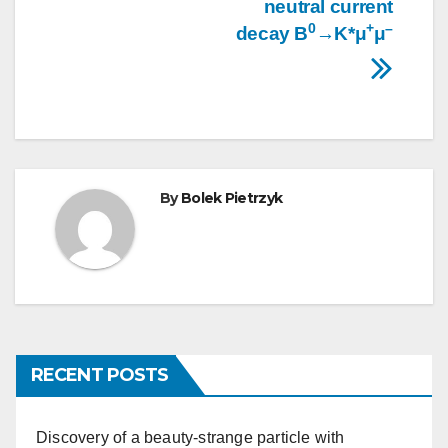
neutral current
0
+
–
decay B
→K*μ
μ
By
Bolek Pietrzyk
RECENT POSTS
Discovery of a beauty-strange particle with