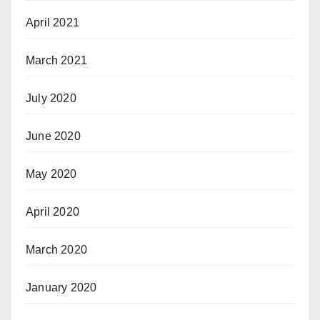
April 2021
March 2021
July 2020
June 2020
May 2020
April 2020
March 2020
January 2020