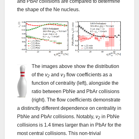
and PbAr collisions are compared to determine
the shape of the Ne nucleus.
The images above show the distribution
of the
v
and
v
flow coefficients as a
2
3
function of centrality (left), alongside the
ratio between PbNe and PbAr collisions
(right). The flow coefficients demonstrate
a distinctly different dependence on centrality in
PbNe and PbAr collisions. Notably,
v
in PbNe
2
collisions is 1.4 times larger than in PbAr for the
most central collisions. This non-trivial