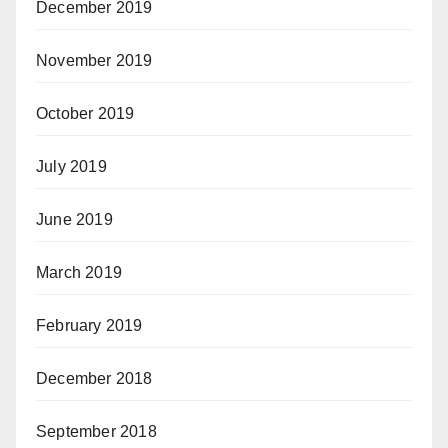
December 2019
November 2019
October 2019
July 2019
June 2019
March 2019
February 2019
December 2018
September 2018