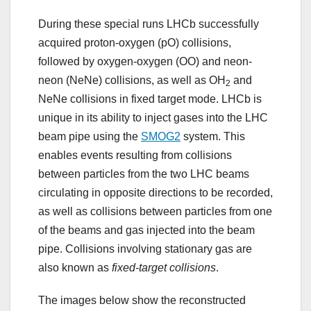
During these special runs LHCb successfully
acquired proton-oxygen (pO) collisions,
followed by oxygen-oxygen (OO) and neon-
neon (NeNe) collisions, as well as OH
and
2
NeNe collisions in fixed target mode. LHCb is
unique in its ability to inject gases into the LHC
beam pipe using the
SMOG2
system. This
enables events resulting from collisions
between particles from the two LHC beams
circulating in opposite directions to be recorded,
as well as collisions between particles from one
of the beams and gas injected into the beam
pipe. Collisions involving stationary gas are
also known as
fixed-target collisions
.
The images below show the reconstructed