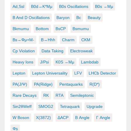
Ad,ssl
B0d→K*μμ
B0s Oscillations
B0s →μμ
B And D Oscillations
Baryon
Bc
Beauty
Bkmumu
Bottom
BsCP
Bsmumu
Bs→φμ+μ-
B→hhh
Charm
CKM
Cp Violation
Data Taking
Electroweak
Heavy Ions
J/psi
K0S →μμ
Lambdab
Lepton
Lepton Universality
LFV
LHCb Detector
PA(J/ψ)
PA(ridge)
Pentaquarks
R(D*)
Rare Decays
RK
RTA
Semileptonic
Sin2θWeff
SMOG2
Tetraquark
Upgrade
W Boson
X(3872)
ΔACP
Β Angle
Γ Angle
Φs