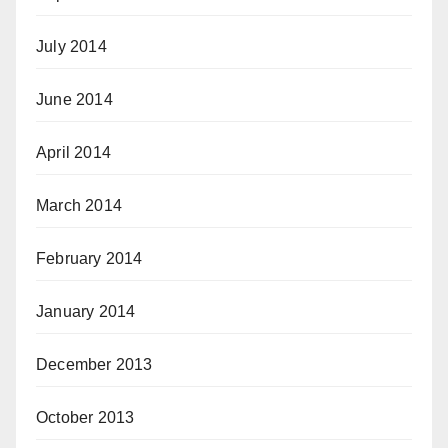
July 2014
June 2014
April 2014
March 2014
February 2014
January 2014
December 2013
October 2013