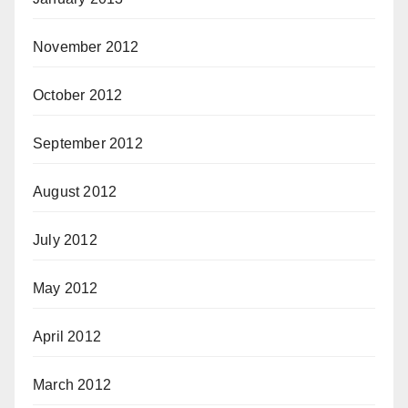
November 2012
October 2012
September 2012
August 2012
July 2012
May 2012
April 2012
March 2012