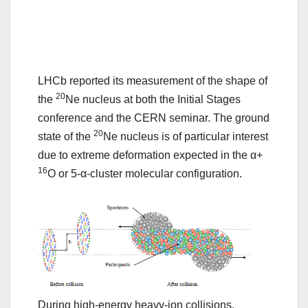
LHCb reported its measurement of the shape of
20
the
Ne nucleus at both the Initial Stages
conference and the CERN seminar. The ground
20
state of the
Ne nucleus is of particular interest
due to extreme deformation expected in the α+
16
O or 5-α-cluster molecular configuration.
During high-energy heavy-ion collisions,