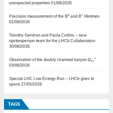
unexpected properties
01/08/2026
0
+
Precision measurement of the B
and B
lifetimes
01/08/2026
Timothy Gershon and Paula Collins – new
spokesperson team for the LHCb Collaboration
30/06/2026
+
Observation of the doubly charmed baryon Ω
cc
03/06/2026
Special LHC Low Energy Run – LHCb goes to
space
27/05/2026
TAGS