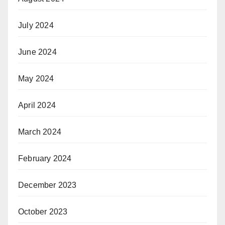
July 2024
June 2024
May 2024
April 2024
March 2024
February 2024
December 2023
October 2023