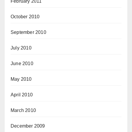
February 2011
October 2010
September 2010
July 2010
June 2010
May 2010
April 2010
March 2010
December 2009