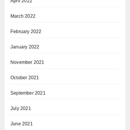
April 2022
March 2022
February 2022
January 2022
November 2021
October 2021
September 2021
July 2021
June 2021