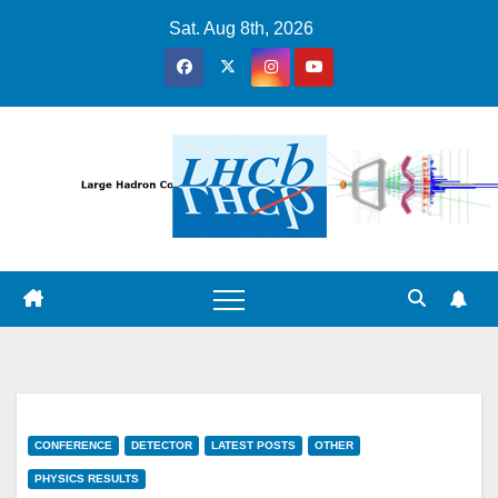
Skip
Sat. Aug 8th, 2026
to
content
CONFERENCE
DETECTOR
LATEST POSTS
OTHER
PHYSICS RESULTS