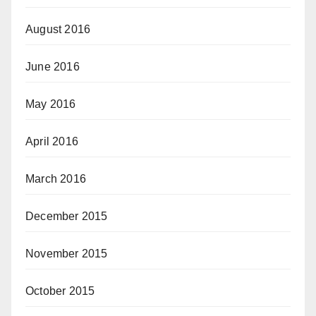
August 2016
June 2016
May 2016
April 2016
March 2016
December 2015
November 2015
October 2015