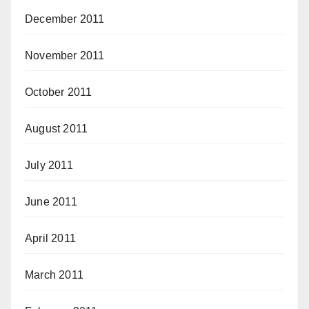
December 2011
November 2011
October 2011
August 2011
July 2011
June 2011
April 2011
March 2011