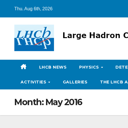
Skip
Thu. Aug 6th, 2026
to
content
LHCB NEWS
PHYSICS
DET
ACTIVITIES
GALLERIES
THE LHCB A
Month:
May 2016