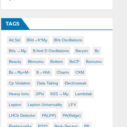
TAGS
Ad,ssl
B0d→K*μμ
B0s Oscillations
B0s →μμ
B And D Oscillations
Baryon
Bc
Beauty
Bkmumu
Bottom
BsCP
Bsmumu
Bs→φμ+μ-
B→hhh
Charm
CKM
Cp Violation
Data Taking
Electroweak
Heavy Ions
J/psi
K0S →μμ
Lambdab
Lepton
Lepton Universality
LFV
LHCb Detector
PA(J/ψ)
PA(ridge)
Pentaquarks
R(D*)
Rare Decays
RK