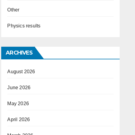
Other
Physics results
ARCHIVES
August 2026
June 2026
May 2026
April 2026