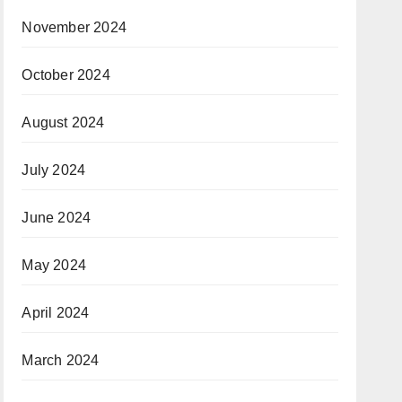
November 2024
October 2024
August 2024
July 2024
June 2024
May 2024
April 2024
March 2024