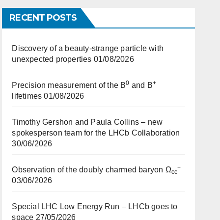
RECENT POSTS
Discovery of a beauty-strange particle with
unexpected properties
01/08/2026
0
+
Precision measurement of the B
and B
lifetimes
01/08/2026
Timothy Gershon and Paula Collins – new
spokesperson team for the LHCb Collaboration
30/06/2026
+
Observation of the doubly charmed baryon Ω
cc
03/06/2026
Special LHC Low Energy Run – LHCb goes to
space
27/05/2026