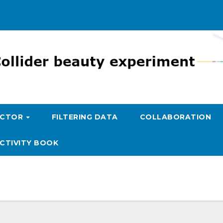
ECTOR
FILTERING DATA
COLLABORATION
CTIVITY BOOK