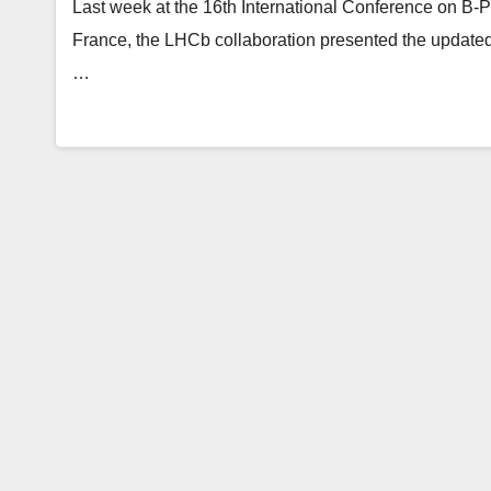
Last week at the 16th International Conference on B-P
France, the LHCb collaboration presented the updated
…