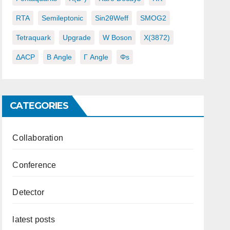
RTA
Semileptonic
Sin2θWeff
SMOG2
Tetraquark
Upgrade
W Boson
X(3872)
ΔACP
Β Angle
Γ Angle
Φs
CATEGORIES
Collaboration
Conference
Detector
latest posts