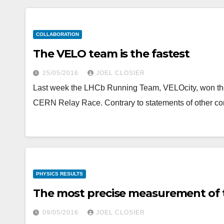
COLLABORATION
The VELO team is the fastest
25/05/2016
JOEL CLOSIER
Last week the LHCb Running Team, VELOcity, won the fir
CERN Relay Race. Contrary to statements of other co
PHYSICS RESULTS
The most precise measurement of 
09/05/2016
JOEL CLOSIER