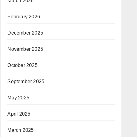
March 2026
February 2026
December 2025
November 2025
October 2025
September 2025
May 2025
April 2025
March 2025