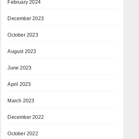
February 2024
December 2023
October 2023
August 2023
June 2023
April 2023
March 2023
December 2022
October 2022