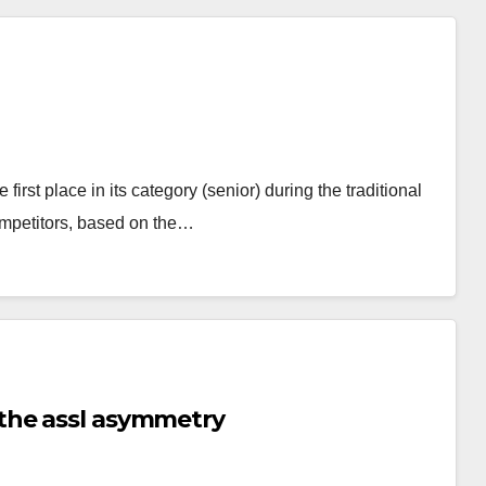
st place in its category (senior) during the traditional
mpetitors, based on the…
the assl asymmetry