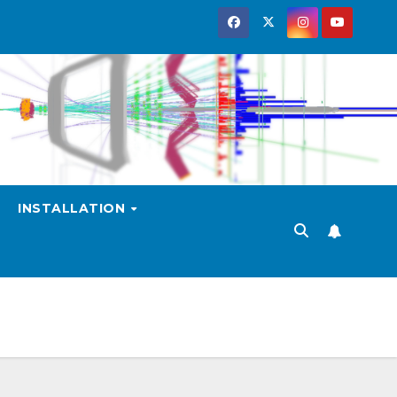
INSTALLATION