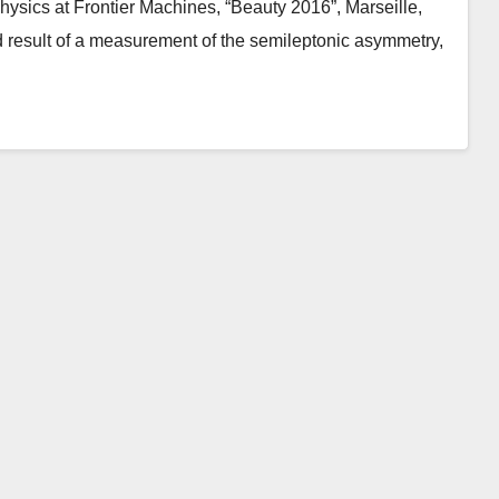
hysics at Frontier Machines, “Beauty 2016”, Marseille,
 result of a measurement of the semileptonic asymmetry,