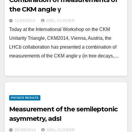
the CKM angle γ
11/09/2014
JOEL CLOSIER
Today at the International Workshop on the CKM
Unitarity Triangle, CKM2014, Vienna, Austria, the
LHCb collaboration has presented a combination of
measurements of the CKM angle γ (in tree decays,…
PHYSICS RESULTS
Measurement of the semileptonic
asymmetry, adsl
09/09/2014
JOEL CLOSIER