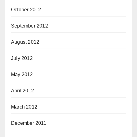
October 2012
September 2012
August 2012
July 2012
May 2012
April 2012
March 2012
December 2011