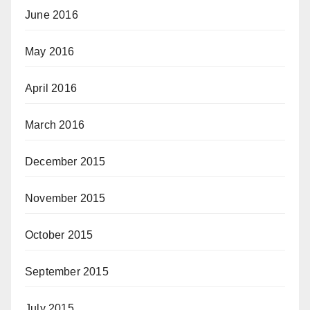
June 2016
May 2016
April 2016
March 2016
December 2015
November 2015
October 2015
September 2015
July 2015