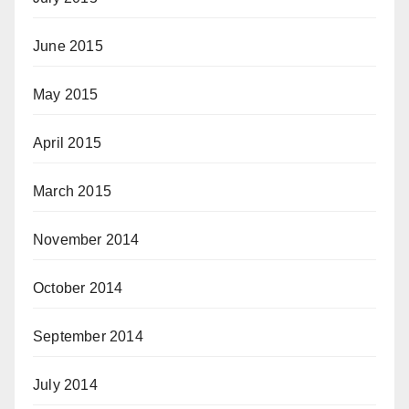
June 2015
May 2015
April 2015
March 2015
November 2014
October 2014
September 2014
July 2014