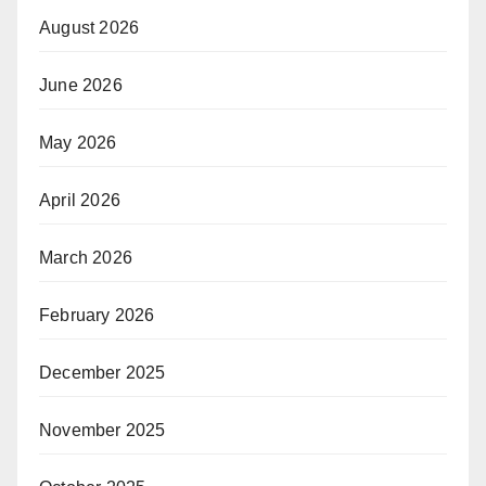
August 2026
June 2026
May 2026
April 2026
March 2026
February 2026
December 2025
November 2025