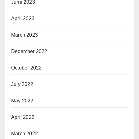
June 2023
April 2023
March 2023
December 2022
October 2022
July 2022
May 2022
April 2022
March 2022