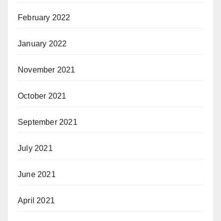
February 2022
January 2022
November 2021
October 2021
September 2021
July 2021
June 2021
April 2021