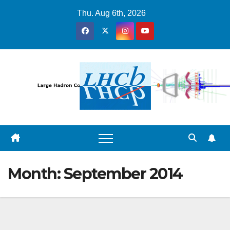
Skip
Thu. Aug 6th, 2026
to
content
Month:
September 2014