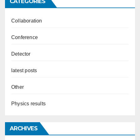
CATEGORIES
Collaboration
Conference
Detector
latest posts
Other
Physics results
ARCHIVES