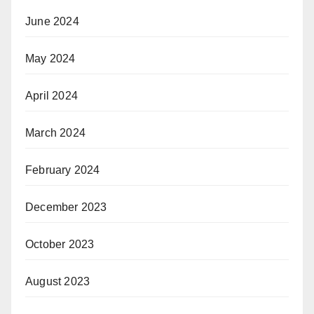
June 2024
May 2024
April 2024
March 2024
February 2024
December 2023
October 2023
August 2023