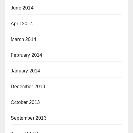
June 2014
April 2014
March 2014
February 2014
January 2014
December 2013
October 2013
September 2013