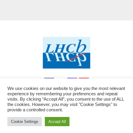
We use cookies on our website to give you the most relevant
experience by remembering your preferences and repeat
visits. By clicking “Accept All”, you consent to the use of ALL
the cookies. However, you may visit "Cookie Settings" to
provide a controlled consent.
Proudly powered by WordPress
|
Theme: Newsup by
Themeansar
modified by LHCb - JC
.
Cookie Settings
Accept All