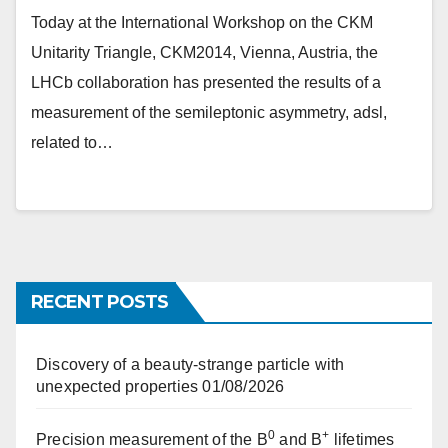
Today at the International Workshop on the CKM
Unitarity Triangle, CKM2014, Vienna, Austria, the
LHCb collaboration has presented the results of a
measurement of the semileptonic asymmetry, adsl,
related to…
RECENT POSTS
Discovery of a beauty-strange particle with
unexpected properties
01/08/2026
0
+
Precision measurement of the B
and B
lifetimes