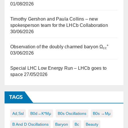
01/08/2026
Timothy Gershon and Paula Collins – new
spokesperson team for the LHCb Collaboration
30/06/2026
+
Observation of the doubly charmed baryon Ω
cc
03/06/2026
Special LHC Low Energy Run – LHCb goes to
space
27/05/2026
TAGS
Ad,ssl
B0d→K*μμ
B0s Oscillations
B0s →μμ
B And D Oscillations
Baryon
Bc
Beauty