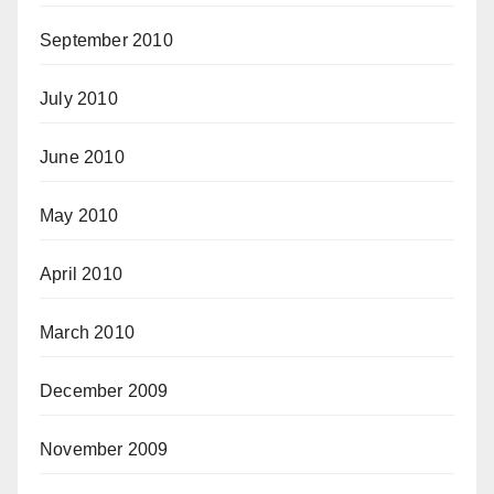
September 2010
July 2010
June 2010
May 2010
April 2010
March 2010
December 2009
November 2009