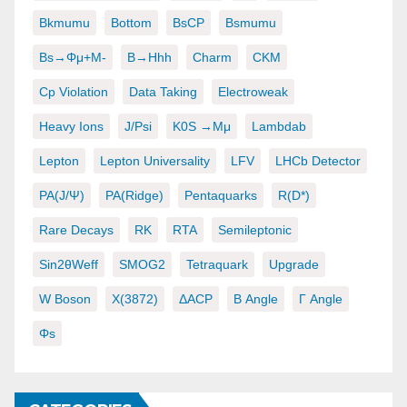
Bkmumu
Bottom
BsCP
Bsmumu
Bs→φμ+μ-
B→hhh
Charm
CKM
Cp Violation
Data Taking
Electroweak
Heavy Ions
J/psi
K0S →μμ
Lambdab
Lepton
Lepton Universality
LFV
LHCb Detector
PA(J/ψ)
PA(ridge)
Pentaquarks
R(D*)
Rare Decays
RK
RTA
Semileptonic
Sin2θWeff
SMOG2
Tetraquark
Upgrade
W Boson
X(3872)
ΔACP
Β Angle
Γ Angle
Φs