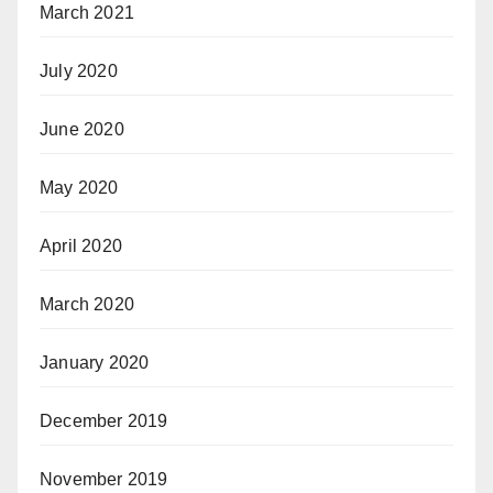
March 2021
July 2020
June 2020
May 2020
April 2020
March 2020
January 2020
December 2019
November 2019