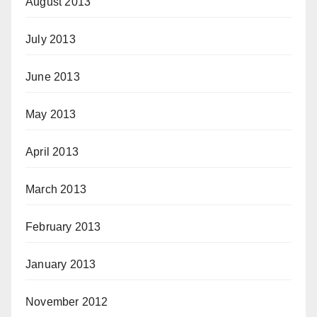
August 2013
July 2013
June 2013
May 2013
April 2013
March 2013
February 2013
January 2013
November 2012