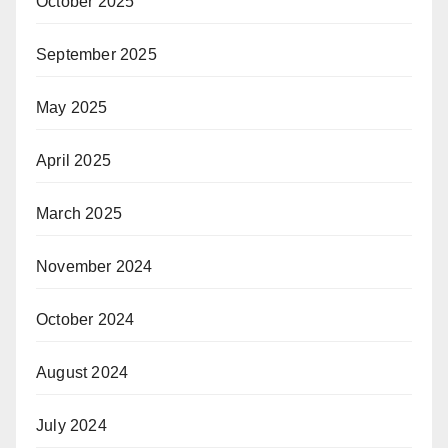
October 2025
September 2025
May 2025
April 2025
March 2025
November 2024
October 2024
August 2024
July 2024