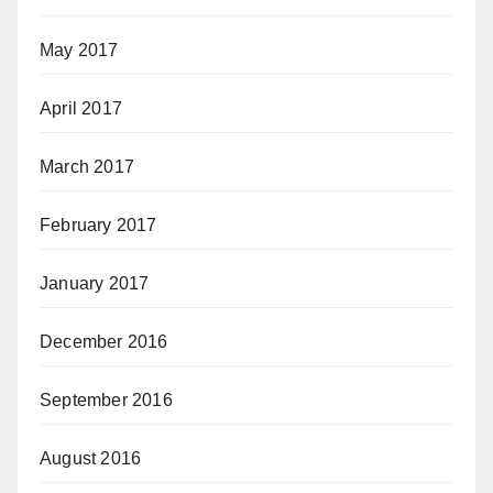
May 2017
April 2017
March 2017
February 2017
January 2017
December 2016
September 2016
August 2016