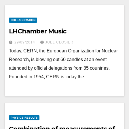
COLLABORATION
LHChamber Music
29/09/2014
JOEL CLOSIER
Today, CERN, the European Organization for Nuclear
Research, is blowing out 60 candles at an event
attended by official delegations from 35 countries.
Founded in 1954, CERN is today the…
PHYSICS RESULTS
Combination of measurements of