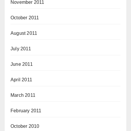
November 2011
October 2011
August 2011
July 2011
June 2011
April 2011
March 2011
February 2011
October 2010