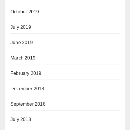
October 2019
July 2019
June 2019
March 2019
February 2019
December 2018
September 2018
July 2018