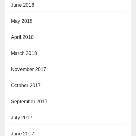
June 2018
May 2018
April 2018
March 2018
November 2017
October 2017
September 2017
July 2017
June 2017