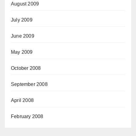
August 2009
July 2009
June 2009
May 2009
October 2008
September 2008
April 2008
February 2008