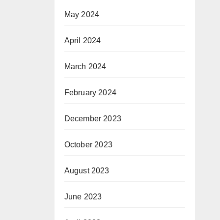
May 2024
April 2024
March 2024
February 2024
December 2023
October 2023
August 2023
June 2023