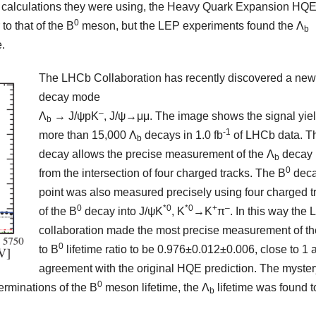
 the calculations they were using, the Heavy Quark Expansion HQE
0
to that of the B
meson, but the LEP experiments found the Λ
b
e.
The LHCb Collaboration has recently discovered a new
decay mode
–
Λ
→ J/ψpK
, J/ψ→μμ. The image shows the signal yiel
b
-1
more than 15,000 Λ
decays in 1.0 fb
of LHCb data. T
b
decay allows the precise measurement of the Λ
decay 
b
0
from the intersection of four charged tracks. The B
dec
point was also measured precisely using four charged t
0
*0
*0
+
–
of the B
decay into J/ψK
, K
→K
π
. In this way the
collaboration made the most precise measurement of th
0
to B
lifetime ratio to be 0.976±0.012±0.006, close to 1 
agreement with the original HQE prediction. The myster
0
erminations of the B
meson lifetime, the Λ
lifetime was found t
b