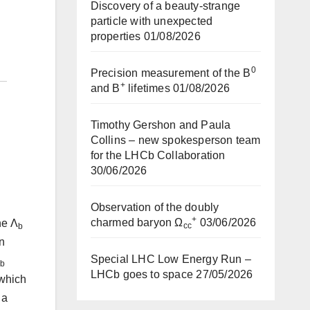
Discovery of a beauty-strange
particle with unexpected
properties
01/08/2026
0
Precision measurement of the B
+
and B
lifetimes
01/08/2026
Timothy Gershon and Paula
Collins – new spokesperson team
for the LHCb Collaboration
30/06/2026
Observation of the doubly
+
charmed baryon Ω
03/06/2026
he Λ
cc
b
on
Special LHC Low Energy Run –
b
LHCb goes to space
27/05/2026
 which
 a