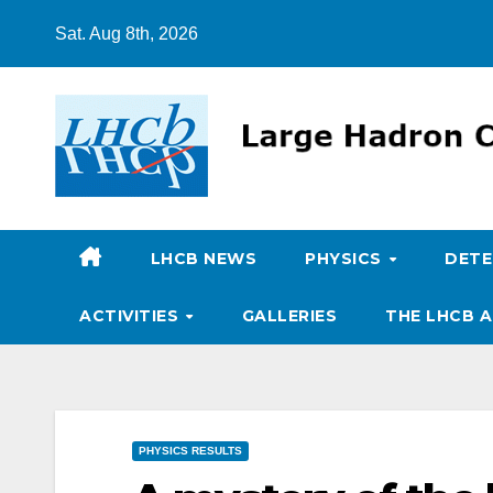
Skip
Sat. Aug 8th, 2026
to
content
LHCB NEWS
PHYSICS
DET
ACTIVITIES
GALLERIES
THE LHCB A
PHYSICS RESULTS