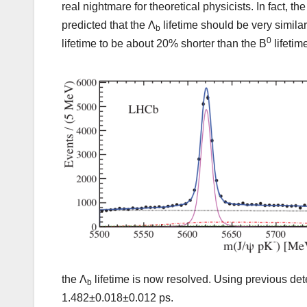
real nightmare for theoretical physicists. In fact,
predicted that the Λ
lifetime should be very similar 
b
0
lifetime to be about 20% shorter than the B
lifetim
the Λ
lifetime is now resolved. Using previous det
b
1.482±0.018±0.012 ps.