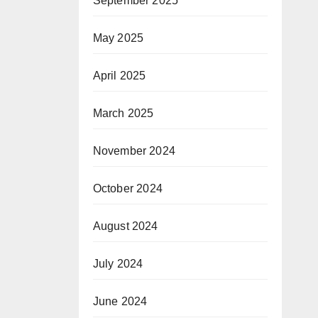
September 2025
May 2025
April 2025
March 2025
November 2024
October 2024
August 2024
July 2024
June 2024