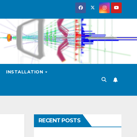
INSTALLATION
RECENT POSTS