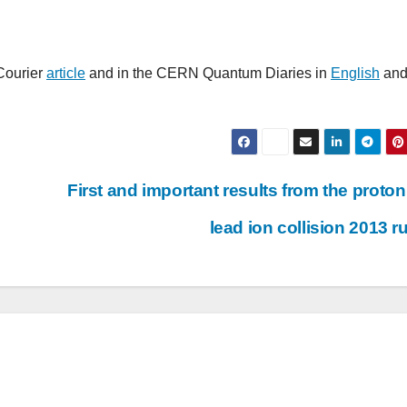
Courier
article
and in the CERN Quantum Diaries in
English
an
First and important results from the proton
lead ion collision 2013 