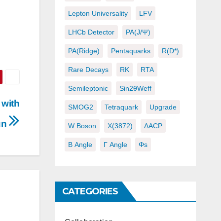
Lepton Universality
LFV
LHCb Detector
PA(J/ψ)
d
PA(ridge)
Pentaquarks
R(D*)
Rare Decays
RK
RTA
Semileptonic
Sin2θWeff
 with
SMOG2
Tetraquark
Upgrade
run
W Boson
X(3872)
ΔACP
Β Angle
Γ Angle
Φs
CATEGORIES