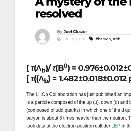
A mystery of the 
resolved
By
Joel Closier
,
#baryon
#Λb
JUL 15, 2013
0
[
τ
(Λ
)/
τ
(B
) = 0.976±0.012±
b
[
τ
((Λ
) = 1.482±0.018±0.012 
b
The LHCb Collaboration has just published an imp
is a particle composed of the up (u), down (d) and 
(composed of udd quarks) in which one of the d qu
baryon is about 6 times heavier than the neutron. T
took data at the electron-positron collider
LEP
in th