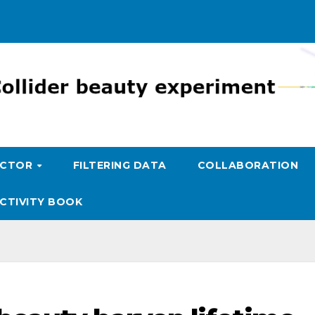
ECTOR
FILTERING DATA
COLLABORATION
CTIVITY BOOK