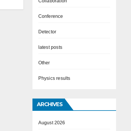
Collaboration
Conference
Detector
latest posts
Other
Physics results
ARCHIVES
August 2026