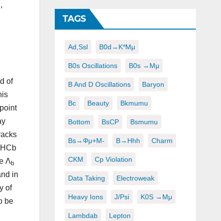
,
TAGS
Ad,ssl
B0d→K*μμ
B0s Oscillations
B0s →μμ
d of
B And D Oscillations
Baryon
his
Bc
Beauty
Bkmumu
point
ay
Bottom
BsCP
Bsmumu
racks
Bs→φμ+μ-
B→hhh
Charm
 LHCb
CKM
Cp Violation
e Λ
b
and in
Data Taking
Electroweak
y of
Heavy Ions
J/psi
K0S →μμ
o be
Lambdab
Lepton