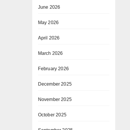
June 2026
May 2026
April 2026
March 2026
February 2026
December 2025
November 2025
October 2025