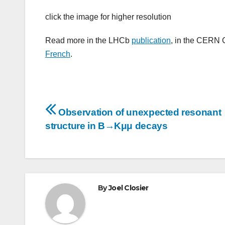
click the image for higher resolution
Read more in the LHCb
publication
, in the CERN 
French
.
Post
Observation of unexpected resonant
navigation
structure in B→Kμμ decays
By
Joel Closier