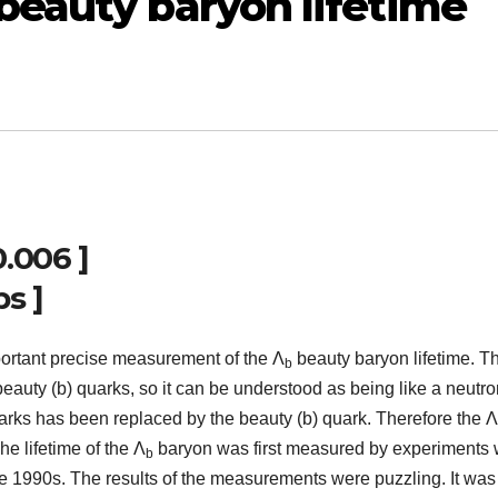
beauty baryon lifetime
0.006 ]
ps ]
ortant precise measurement of the Λ
beauty baryon lifetime. T
b
beauty (b) quarks, so it can be understood as being like a neutr
arks has been replaced by the beauty (b) quark. Therefore the Λ
he lifetime of the Λ
baryon was first measured by experiments
b
e 1990s. The results of the measurements were puzzling. It was