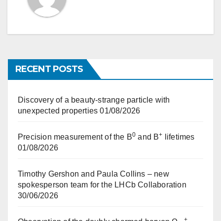
RECENT POSTS
Discovery of a beauty-strange particle with
unexpected properties
01/08/2026
0
+
Precision measurement of the B
and B
lifetimes
01/08/2026
Timothy Gershon and Paula Collins – new
spokesperson team for the LHCb Collaboration
30/06/2026
+