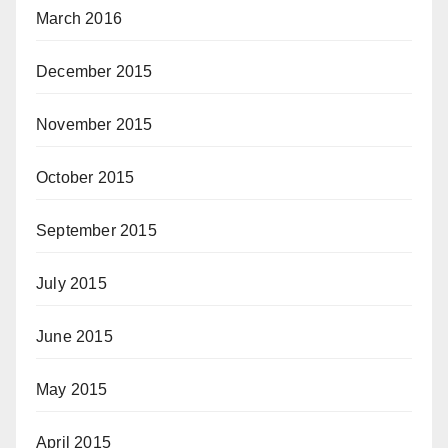
March 2016
December 2015
November 2015
October 2015
September 2015
July 2015
June 2015
May 2015
April 2015