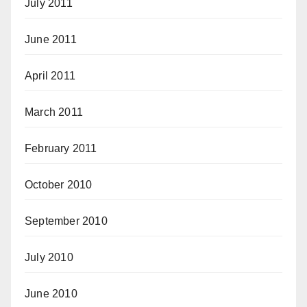
July 2011
June 2011
April 2011
March 2011
February 2011
October 2010
September 2010
July 2010
June 2010