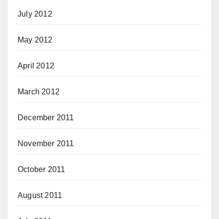
July 2012
May 2012
April 2012
March 2012
December 2011
November 2011
October 2011
August 2011