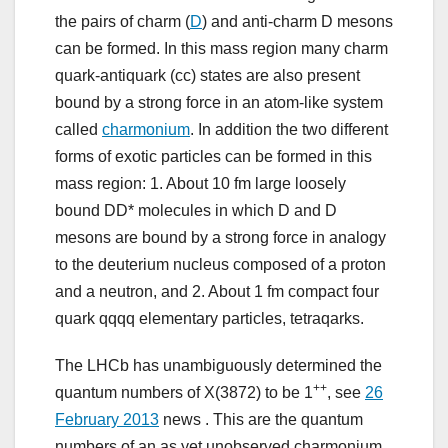
the pairs of charm (
D
) and anti-charm D mesons
can be formed. In this mass region many charm
quark-antiquark (cc) states are also present
bound by a strong force in an atom-like system
called
charmonium
. In addition the two different
forms of exotic particles can be formed in this
mass region: 1. About 10 fm large loosely
bound DD* molecules in which D and D
mesons are bound by a strong force in analogy
to the deuterium nucleus composed of a proton
and a neutron, and 2. About 1 fm compact four
quark qqqq elementary particles, tetraqarks.
The LHCb has unambiguously determined the
++
quantum numbers of X(3872) to be 1
, see
26
February 2013
news . This are the quantum
numbers of an as yet unobserved charmonium