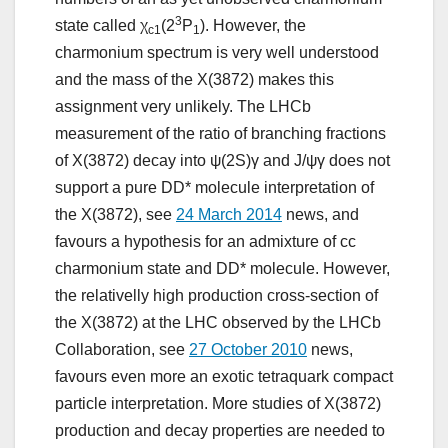
3
state called χ
(2
P
). However, the
c1
1
charmonium spectrum is very well understood
and the mass of the X(3872) makes this
assignment very unlikely. The LHCb
measurement of the ratio of branching fractions
of X(3872) decay into ψ(2S)γ and J/ψγ does not
support a pure DD* molecule interpretation of
the X(3872), see
24 March 2014
news, and
favours a hypothesis for an admixture of cc
charmonium state and DD* molecule. However,
the relativelly high production cross-section of
the X(3872) at the LHC observed by the LHCb
Collaboration, see
27 October 2010
news,
favours even more an exotic tetraquark compact
particle interpretation. More studies of X(3872)
production and decay properties are needed to