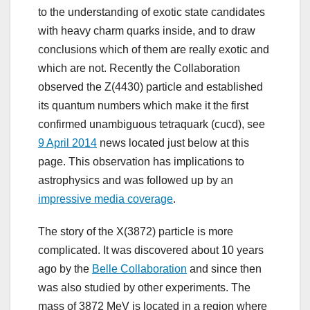
to the understanding of exotic state candidates
with heavy charm quarks inside, and to draw
conclusions which of them are really exotic and
which are not. Recently the Collaboration
observed the Z(4430) particle and established
its quantum numbers which make it the first
confirmed unambiguous tetraquark (cucd), see
9 April 2014
news located just below at this
page. This observation has implications to
astrophysics and was followed up by an
impressive media coverage
.
The story of the X(3872) particle is more
complicated. It was discovered about 10 years
ago by the
Belle Collaboration
and since then
was also studied by other experiments. The
mass of 3872 MeV is located in a region where