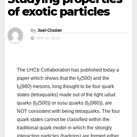
of exotic particles
By
Joel Closier
APR 24, 2014
The LHCb Collaboration has published today a
paper which shows that the f
(500) and the
0
f
(980) mesons, long thought to be four quark
0
states (tetraquarks) made out of the light udud
quarks (f
(500)) or susu quarks (f
(980)), are
0
0
NOT consistent with being tetraquarks. The four
quark states cannot be classified within the
traditional quark model in which the strongly
interacting particles (hadrons) are formed either