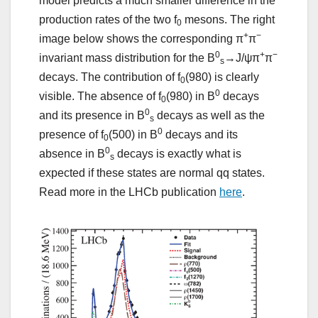
model predicts a much smaller difference in the
production rates of the two f
mesons. The right
0
+
−
image below shows the corresponding π
π
0
+
−
invariant mass distribution for the B
→J/ψπ
π
s
decays. The contribution of f
(980) is clearly
0
0
visible. The absence of f
(980) in B
decays
0
0
and its presence in B
decays as well as the
s
0
presence of f
(500) in B
decays and its
0
0
absence in B
decays is exactly what is
s
expected if these states are normal qq states.
Read more in the LHCb publication
here
.