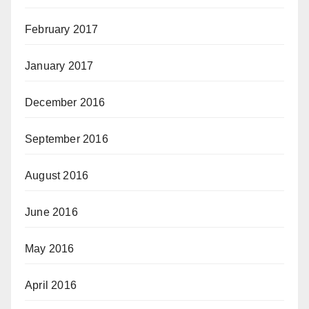
February 2017
January 2017
December 2016
September 2016
August 2016
June 2016
May 2016
April 2016