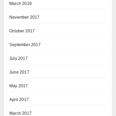
March 2018
November 2017
October 2017
September 2017
July 2017
June 2017
May 2017
April 2017
March 2017