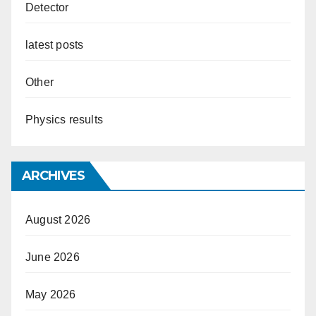
Detector
latest posts
Other
Physics results
ARCHIVES
August 2026
June 2026
May 2026