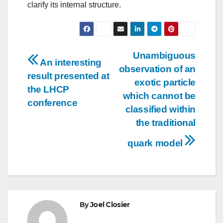
clarify its internal structure.
Post
Unambiguous
An interesting
observation of an
navigation
result presented at
exotic particle
the LHCP
which cannot be
conference
classified within
the traditional
quark model
By
Joel Closier