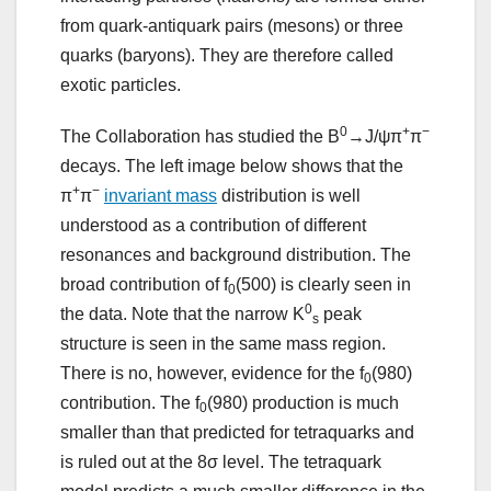
from quark-antiquark pairs (mesons) or three
quarks (baryons). They are therefore called
exotic particles.
0
+
−
The Collaboration has studied the B
→J/ψπ
π
decays. The left image below shows that the
+
−
π
π
invariant mass
distribution is well
understood as a contribution of different
resonances and background distribution. The
broad contribution of f
(500) is clearly seen in
0
0
the data. Note that the narrow K
peak
s
structure is seen in the same mass region.
There is no, however, evidence for the f
(980)
0
contribution. The f
(980) production is much
0
smaller than that predicted for tetraquarks and
is ruled out at the 8σ level. The tetraquark