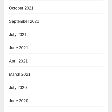
October 2021
September 2021
July 2021
June 2021
April 2021
March 2021
July 2020
June 2020