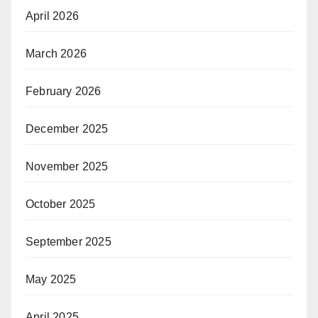
April 2026
March 2026
February 2026
December 2025
November 2025
October 2025
September 2025
May 2025
April 2025