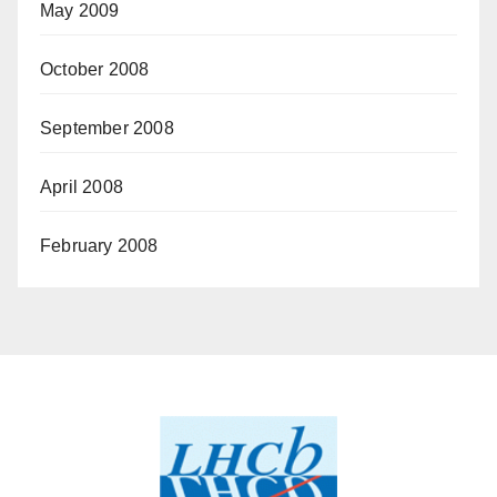
May 2009
October 2008
September 2008
April 2008
February 2008