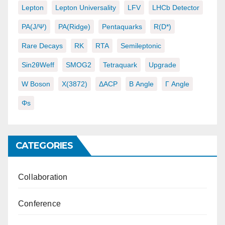
Lepton
Lepton Universality
LFV
LHCb Detector
PA(J/ψ)
PA(ridge)
Pentaquarks
R(D*)
Rare Decays
RK
RTA
Semileptonic
Sin2θWeff
SMOG2
Tetraquark
Upgrade
W Boson
X(3872)
ΔACP
Β Angle
Γ Angle
Φs
CATEGORIES
Collaboration
Conference