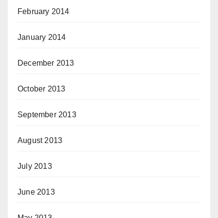
February 2014
January 2014
December 2013
October 2013
September 2013
August 2013
July 2013
June 2013
May 2013