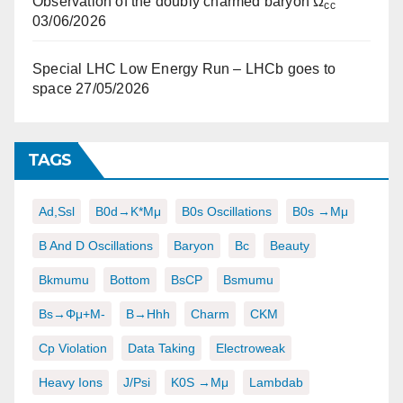
Observation of the doubly charmed baryon Ω
cc
03/06/2026
Special LHC Low Energy Run – LHCb goes to
space
27/05/2026
TAGS
Ad,ssl
B0d→K*μμ
B0s Oscillations
B0s →μμ
B And D Oscillations
Baryon
Bc
Beauty
Bkmumu
Bottom
BsCP
Bsmumu
Bs→φμ+μ-
B→hhh
Charm
CKM
Cp Violation
Data Taking
Electroweak
Heavy Ions
J/psi
K0S →μμ
Lambdab