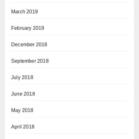
March 2019
February 2019
December 2018
September 2018
July 2018
June 2018
May 2018
April 2018