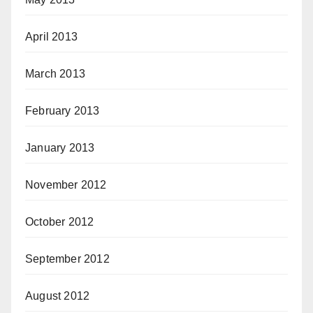
April 2013
March 2013
February 2013
January 2013
November 2012
October 2012
September 2012
August 2012