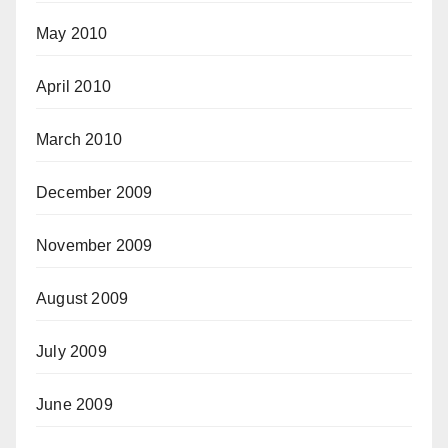
May 2010
April 2010
March 2010
December 2009
November 2009
August 2009
July 2009
June 2009