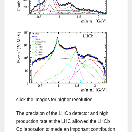
click the images for higher resolution
The precision of the LHCb detector and high
production rate at the LHC allowed the LHCb
Collaboration to made an important contribution