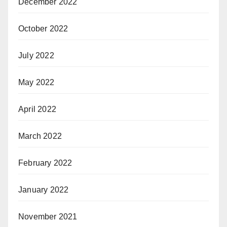
December 2022
October 2022
July 2022
May 2022
April 2022
March 2022
February 2022
January 2022
November 2021