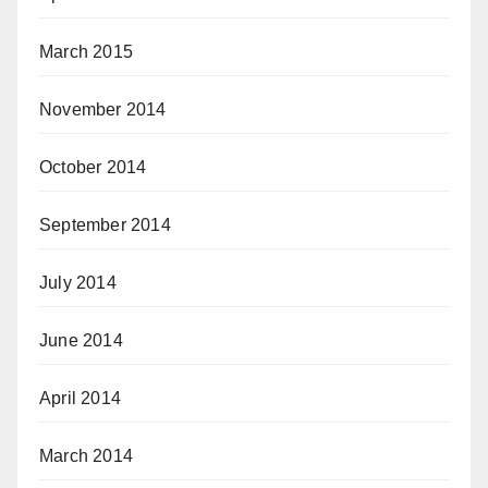
March 2015
November 2014
October 2014
September 2014
July 2014
June 2014
April 2014
March 2014