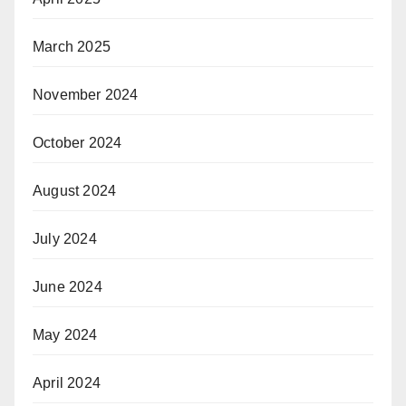
March 2025
November 2024
October 2024
August 2024
July 2024
June 2024
May 2024
April 2024