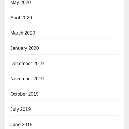
May 2020
April 2020
March 2020
January 2020
December 2019
November 2019
October 2019
July 2019
June 2019