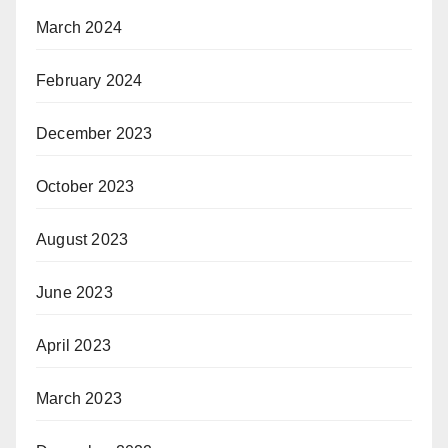
March 2024
February 2024
December 2023
October 2023
August 2023
June 2023
April 2023
March 2023