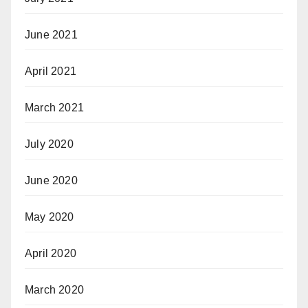
June 2021
April 2021
March 2021
July 2020
June 2020
May 2020
April 2020
March 2020