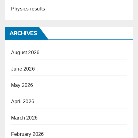
Physics results
ARCHIVES
August 2026
June 2026
May 2026
April 2026
March 2026
February 2026