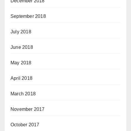
December 2018
September 2018
July 2018
June 2018
May 2018
April 2018
March 2018
November 2017
October 2017