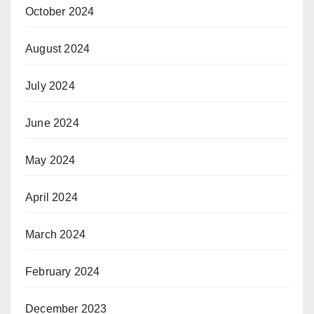
October 2024
August 2024
July 2024
June 2024
May 2024
April 2024
March 2024
February 2024
December 2023