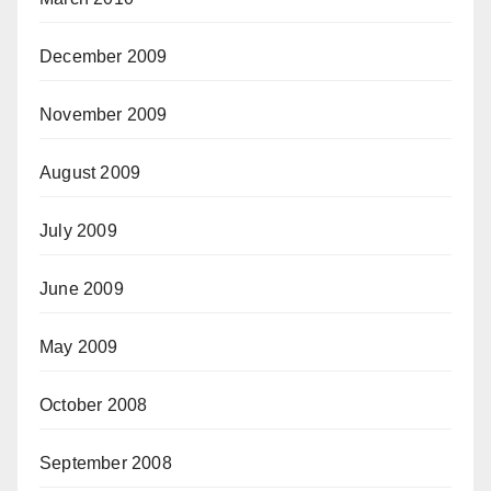
December 2009
November 2009
August 2009
July 2009
June 2009
May 2009
October 2008
September 2008