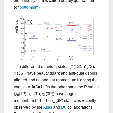
atom-like system is called beauty quarkonium
(or
bottomium
).
The different S quantum states (ϒ(1S), ϒ(2S),
ϒ(3S)) have beauty quark and anti-quark spins
aligned and no angular momentum L giving the
total spin J=S=1. On the other hand the P states
(χ
(1P), χ
(2P), χ
(3P)) have angular
b
b
b
momentum L=1. The χ
(3P) state was recently
b
observed by the
Atlas
and
D0
collaborations.