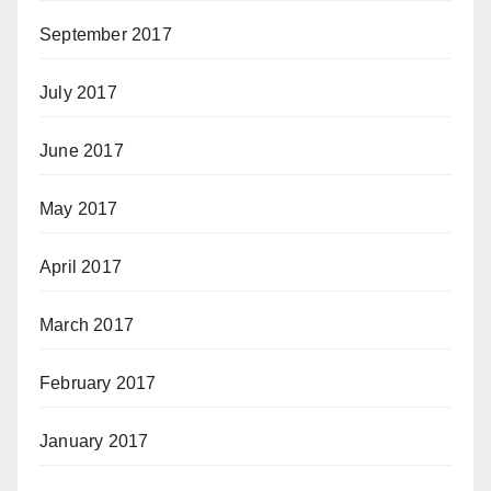
September 2017
July 2017
June 2017
May 2017
April 2017
March 2017
February 2017
January 2017