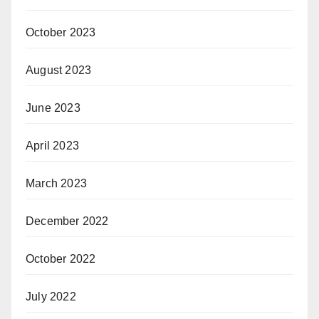
October 2023
August 2023
June 2023
April 2023
March 2023
December 2022
October 2022
July 2022