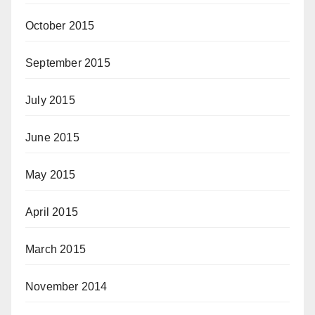
October 2015
September 2015
July 2015
June 2015
May 2015
April 2015
March 2015
November 2014