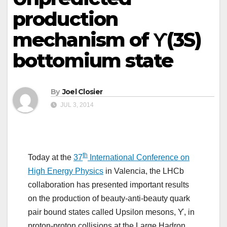
production
mechanism of ϒ(3S)
bottomium state
By
Joel Closier
JUL 3, 2014
th
Today at the
37
International Conference on
High Energy Physics
in Valencia, the LHCb
collaboration has presented important results
on the production of beauty-anti-beauty quark
pair bound states called Upsilon mesons, ϒ, in
proton-proton collisions at the Large Hadron