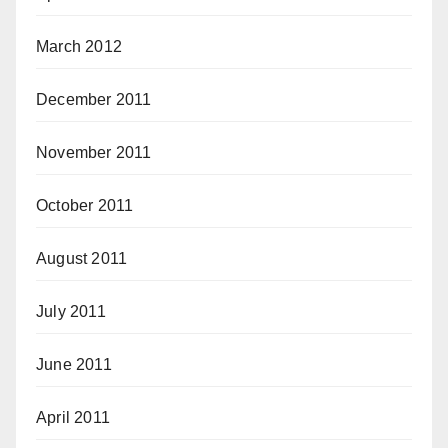
March 2012
December 2011
November 2011
October 2011
August 2011
July 2011
June 2011
April 2011