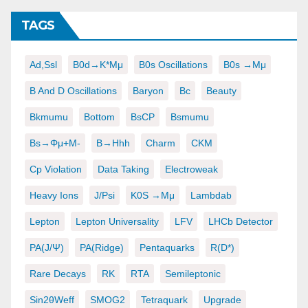
TAGS
Ad,ssl
B0d→K*μμ
B0s Oscillations
B0s →μμ
B And D Oscillations
Baryon
Bc
Beauty
Bkmumu
Bottom
BsCP
Bsmumu
Bs→φμ+μ-
B→hhh
Charm
CKM
Cp Violation
Data Taking
Electroweak
Heavy Ions
J/psi
K0S →μμ
Lambdab
Lepton
Lepton Universality
LFV
LHCb Detector
PA(J/ψ)
PA(ridge)
Pentaquarks
R(D*)
Rare Decays
RK
RTA
Semileptonic
Sin2θWeff
SMOG2
Tetraquark
Upgrade