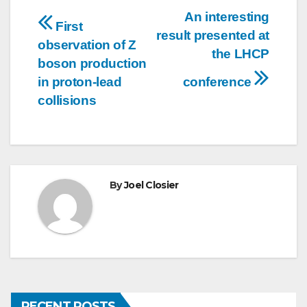
Post
An interesting
First
result presented at
navigation
observation of Z
the LHCP
boson production
in proton-lead
conference
collisions
By
Joel Closier
RECENT POSTS