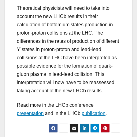
Theoretical physicists will need to take into
account the new LHCb results in their
calculation of bottomium states production in
proton-proton collisions at the LHC. The
differences in the rates of production of different
ϒ states in proton-proton and lead-lead
collisions at the LHC have been interpreted as
possible evidence for the formation of quark-
gluon plasma in lead-lead collision. This
interpretation will now have to be reassessed,
taking account of the new LHCb results.
Read more in the LHCb conference
presentation
and in the LHCb
publication
.