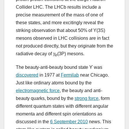
Collider LHC. The LHCb results include a
precise measurement of the mass of one of
these states, and more excitingly reveal the
striking observation that about 50% of Υ(3S)
mesons observed in LHC collisions are in fact
not produced directly, but they originate from the
radiative decay of χ
(3P) mesons.
b
The beauty-anti-beauty bound state ϒ was
discovered
in 1977 at
Fermilab
near Chicago.
Just like ordinary atoms bound by the
electromagnetic force
, the beauty and anti-
beauty quarks, bound by the
strong force
, form
different quantum states with different angular
momenta and different spin orientations as
discussed in the
6 September 2010
news. This