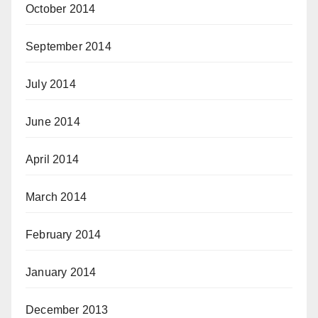
October 2014
September 2014
July 2014
June 2014
April 2014
March 2014
February 2014
January 2014
December 2013