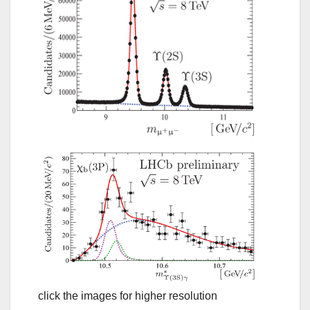
click the images for higher resolution