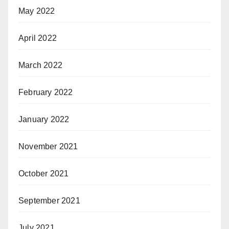
May 2022
April 2022
March 2022
February 2022
January 2022
November 2021
October 2021
September 2021
July 2021