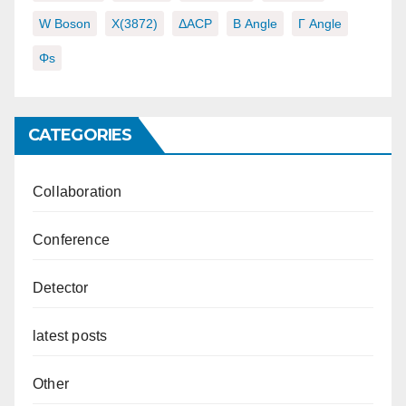
W Boson
X(3872)
ΔACP
Β Angle
Γ Angle
Φs
CATEGORIES
Collaboration
Conference
Detector
latest posts
Other