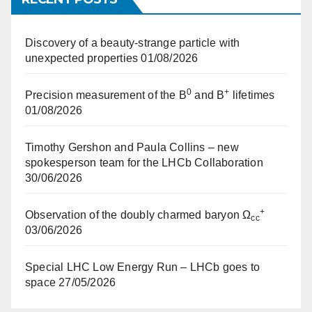
Discovery of a beauty-strange particle with
unexpected properties
01/08/2026
0
+
Precision measurement of the B
and B
lifetimes
01/08/2026
Timothy Gershon and Paula Collins – new
spokesperson team for the LHCb Collaboration
30/06/2026
+
Observation of the doubly charmed baryon Ω
cc
03/06/2026
Special LHC Low Energy Run – LHCb goes to
space
27/05/2026