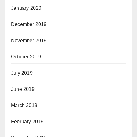
January 2020
December 2019
November 2019
October 2019
July 2019
June 2019
March 2019
February 2019