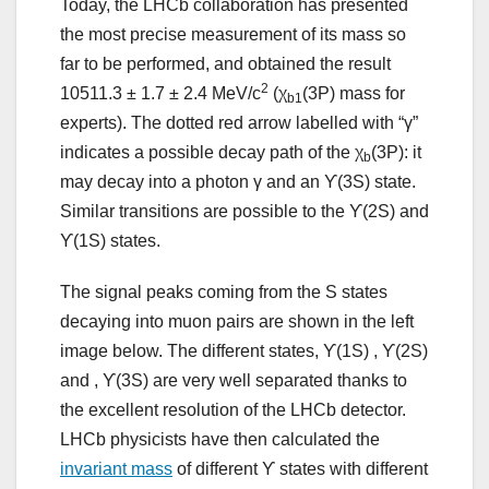
Today, the LHCb collaboration has presented
the most precise measurement of its mass so
far to be performed, and obtained the result
2
10511.3 ± 1.7 ± 2.4 MeV/c
(χ
(3P) mass for
b1
experts). The dotted red arrow labelled with “γ”
indicates a possible decay path of the χ
(3P): it
b
may decay into a photon γ and an ϒ(3S) state.
Similar transitions are possible to the ϒ(2S) and
ϒ(1S) states.
The signal peaks coming from the S states
decaying into muon pairs are shown in the left
image below. The different states, ϒ(1S) , ϒ(2S)
and , ϒ(3S) are very well separated thanks to
the excellent resolution of the LHCb detector.
LHCb physicists have then calculated the
invariant mass
of different ϒ states with different