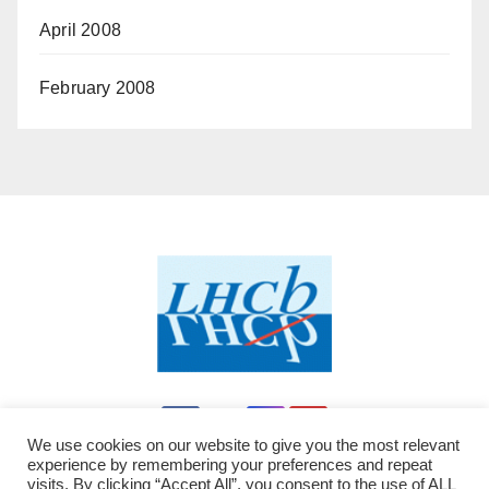
April 2008
February 2008
We use cookies on our website to give you the most relevant
experience by remembering your preferences and repeat
visits. By clicking “Accept All”, you consent to the use of ALL