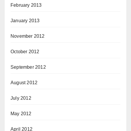
February 2013
January 2013
November 2012
October 2012
September 2012
August 2012
July 2012
May 2012
April 2012