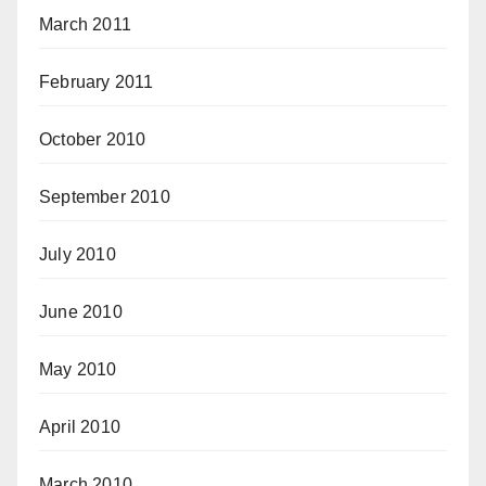
March 2011
February 2011
October 2010
September 2010
July 2010
June 2010
May 2010
April 2010
March 2010