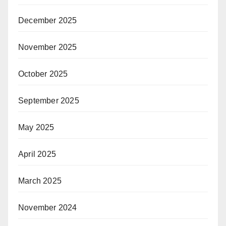
December 2025
November 2025
October 2025
September 2025
May 2025
April 2025
March 2025
November 2024