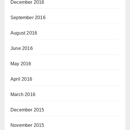
December 2016
September 2016
August 2016
June 2016
May 2016
April 2016
March 2016
December 2015
November 2015