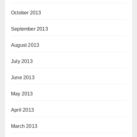
October 2013
September 2013
August 2013
July 2013
June 2013
May 2013
April 2013
March 2013