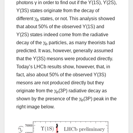
photons γ in order to find out if the ϒ(1S), ϒ(2S),
ϒ(3S) states originate from the decay of
different χ
states, or not. This analysis showed
b
that about 50% of the observed ϒ(1S) and
ϒ(2S) states indeed come from the radiative
decay of the χ
particles, as many theorists had
b
predicted. It was, however, generally assumed
that the ϒ(3S) mesons were produced directly.
Today’s LHCb results show, however, that, in
fact, also about 50% of the observed ϒ(3S)
mesons are not produced directly but they
originate from the χ
(3P) radiative decay as
b
shown by the presence of the χ
(3P) peak in the
b
right image below.