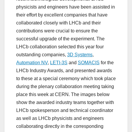
physicists and engineers have been assisted in
their effort by excellent companies that have
collaborated closely with LHCb and their
contributions were crucial to ensure the
successful upgrade of the experiment. The
LHCb collaboration selected this year four
outstanding companies,
3D Systems
,
Automation NV
,
LETI-3S
and
SOMACIS
for the
LHCb Industry Awards, and presented awards
to these at a special ceremony which took place
during the plenary collaboration meeting taking
place this week at CERN. The images below
show the awarded industry teams together with
LHCb spokesperson and technical coordinator
as well as LHCb physicists and engineers
collaborating directly in the corresponding