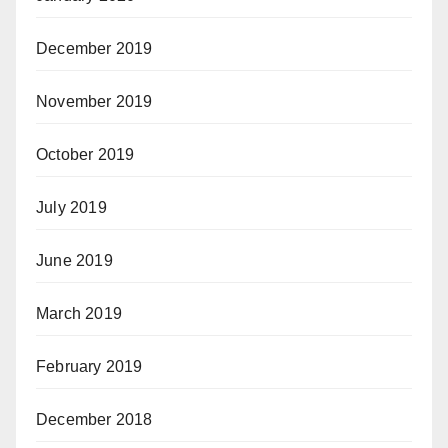
December 2019
November 2019
October 2019
July 2019
June 2019
March 2019
February 2019
December 2018