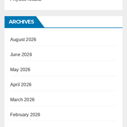
ARCHIVES
August 2026
June 2026
May 2026
April 2026
March 2026
February 2026