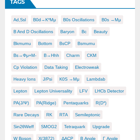
TAGS
Ad,ssl
B0d→K*μμ
B0s Oscillations
B0s →μμ
B And D Oscillations
Baryon
Bc
Beauty
Bkmumu
Bottom
BsCP
Bsmumu
Bs→φμ+μ-
B→hhh
Charm
CKM
Cp Violation
Data Taking
Electroweak
Heavy Ions
J/psi
K0S →μμ
Lambdab
Lepton
Lepton Universality
LFV
LHCb Detector
PA(J/ψ)
PA(ridge)
Pentaquarks
R(D*)
Rare Decays
RK
RTA
Semileptonic
Sin2θWeff
SMOG2
Tetraquark
Upgrade
W Boson
X(3872)
ΔACP
Β Angle
Γ Angle