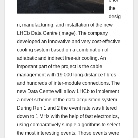
the
desig
n, manufacturing, and installation of the new
LHCb Data Centre (image). The company
developed an innovative and very cost-effective
cooling system based on a combination of
adiabatic and indirect free-air cooling. An
important part of the project is the cable
management with 19 000 long-distance fibres
and hundreds of inter-module connections. The
new Data Centre will allow LHCb to implement
a novel scheme of the data acquisition system.
During Run 1 and 2 the event rate was filtered
down to 1 MHz with the help of fast electronics,
using comparatively simple algorithms to select
the most interesting events. Those events were