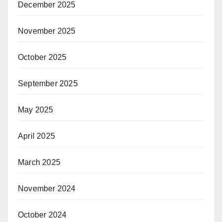
December 2025
November 2025
October 2025
September 2025
May 2025
April 2025
March 2025
November 2024
October 2024