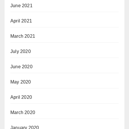
June 2021
April 2021
March 2021
July 2020
June 2020
May 2020
April 2020
March 2020
January 2020