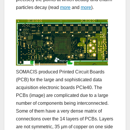
particles decay (read
more
and
more
).
SOMACIS produced Printed Circuit Boards
(PCB) for the large and sophisticated data
acquisition electronic boards PCIe40. The
PCBs (image) are complicated due to a large
number of components being interconnected.
Some of them have a very dense matrix of
connections over the 14 layers of PCBs. Layers
are not symmetric, 35 µm of copper on one side