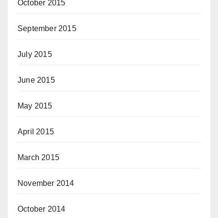
October 2015
September 2015
July 2015
June 2015
May 2015
April 2015
March 2015
November 2014
October 2014