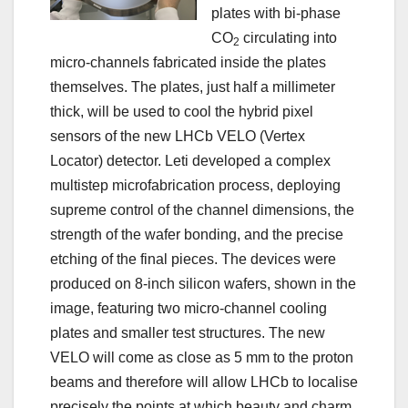
plates with bi-phase
CO
circulating into
2
micro-channels fabricated inside the plates
themselves. The plates, just half a millimeter
thick, will be used to cool the hybrid pixel
sensors of the new LHCb VELO (Vertex
Locator) detector. Leti developed a complex
multistep microfabrication process, deploying
supreme control of the channel dimensions, the
strength of the wafer bonding, and the precise
etching of the final pieces. The devices were
produced on 8-inch silicon wafers, shown in the
image, featuring two micro-channel cooling
plates and smaller test structures. The new
VELO will come as close as 5 mm to the proton
beams and therefore will allow LHCb to localise
precisely the points at which beauty and charm