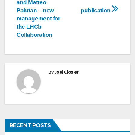
navigation
and Matteo
Palutan – new
publication
management for
the LHCb
Collaboration
By
Joel Closier
RECENT POSTS