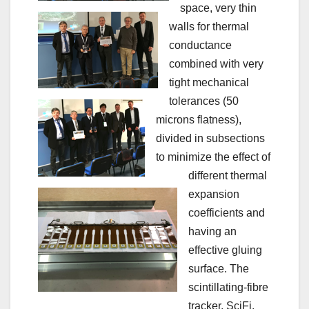
space, very thin
walls for thermal
conductance
combined with very
tight mechanical
tolerances (50
microns flatness),
divided in subsections
to minimize the effect of
different thermal
expansion
coefficients and
having an
effective gluing
surface. The
scintillating-fibre
tracker, SciFi,