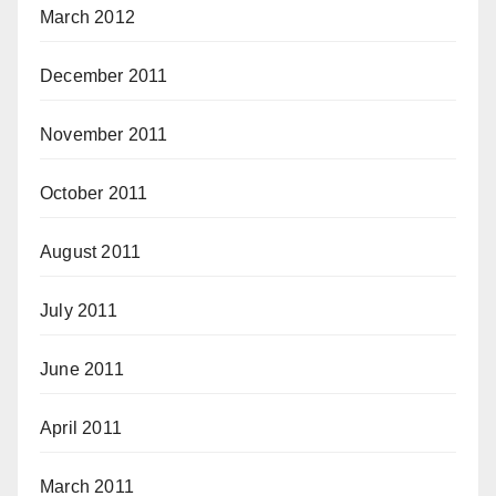
March 2012
December 2011
November 2011
October 2011
August 2011
July 2011
June 2011
April 2011
March 2011