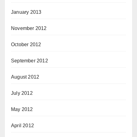
January 2013
November 2012
October 2012
September 2012
August 2012
July 2012
May 2012
April 2012