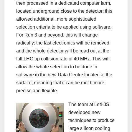
then processed in a dedicated computer farm,
located underground close to the detector; this
allowed additional, more sophisticated
selection criteria to be applied using software.
For Run 3 and beyond, this will change
radically: the fast electronics will be removed
and the whole detector will be read out at the
full LHC pp collision rate of 40 MHz. This will
allow the whole selection to be done in
software in the new Data Centre located at the
surface, meaning that it can be much more
precise and flexible.
The team at Leti-3S
developed new
techniques to produce
large silicon cooling