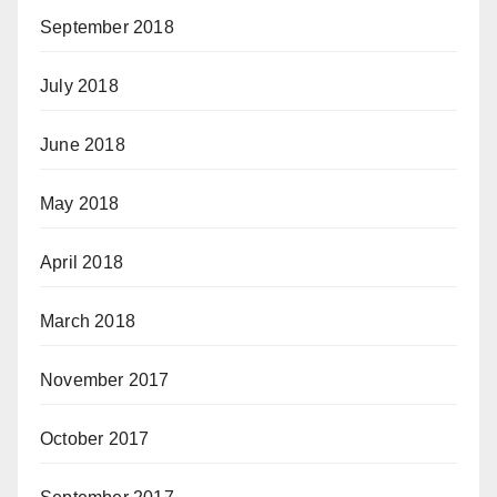
September 2018
July 2018
June 2018
May 2018
April 2018
March 2018
November 2017
October 2017