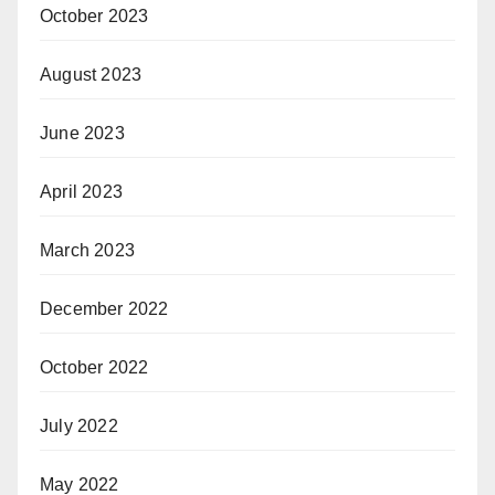
October 2023
August 2023
June 2023
April 2023
March 2023
December 2022
October 2022
July 2022
May 2022