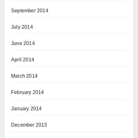
September 2014
July 2014
June 2014
April 2014
March 2014
February 2014
January 2014
December 2013