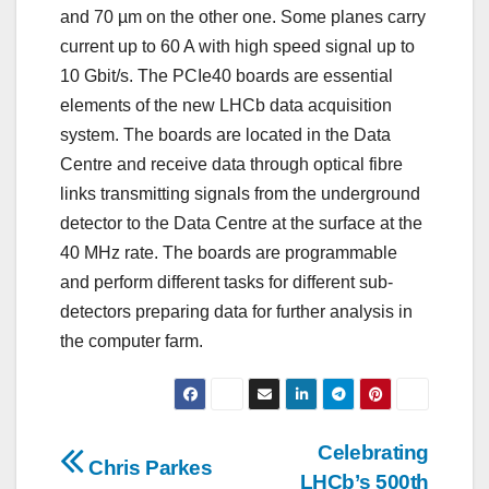
and 70 µm on the other one. Some planes carry
current up to 60 A with high speed signal up to
10 Gbit/s. The PCIe40 boards are essential
elements of the new LHCb data acquisition
system. The boards are located in the Data
Centre and receive data through optical fibre
links transmitting signals from the underground
detector to the Data Centre at the surface at the
40 MHz rate. The boards are programmable
and perform different tasks for different sub-
detectors preparing data for further analysis in
the computer farm.
Post
Celebrating
Chris Parkes
LHCb’s 500th