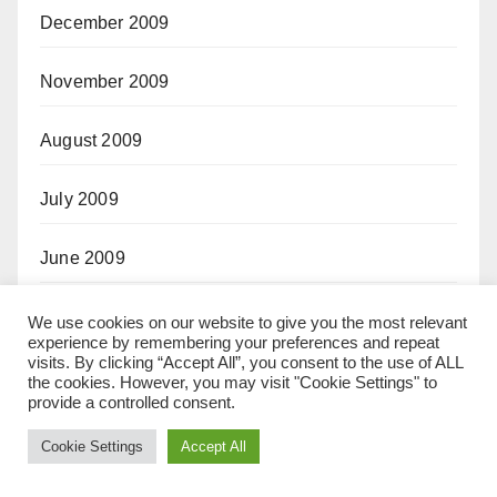
December 2009
November 2009
August 2009
July 2009
June 2009
May 2009
We use cookies on our website to give you the most relevant
experience by remembering your preferences and repeat
visits. By clicking “Accept All”, you consent to the use of ALL
October 2008
the cookies. However, you may visit "Cookie Settings" to
provide a controlled consent.
September 2008
Cookie Settings
Accept All
April 2008