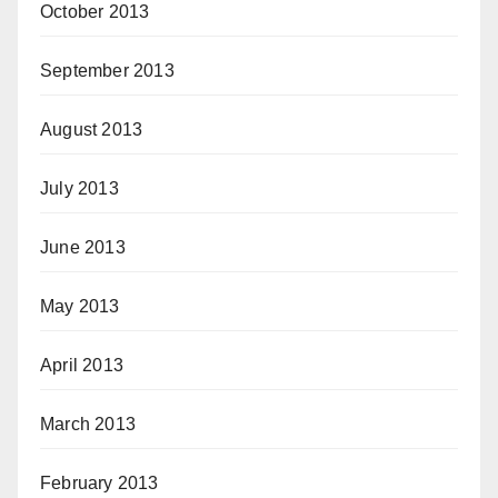
October 2013
September 2013
August 2013
July 2013
June 2013
May 2013
April 2013
March 2013
February 2013