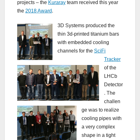
projects – the
Kuraray
team received this year
the
2018 Award
.
3D Systems produced the
thin 3d-printed titanium bars
with embedded cooling
channels for the
SciFi
Tracker
of the
LHCb
Detector
. The
challen
ge was to realize
cooling pipes with
a very complex
shape in a tight