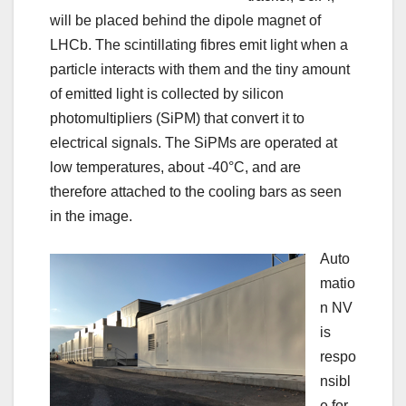
will be placed behind the dipole magnet of
LHCb. The scintillating fibres emit light when a
particle interacts with them and the tiny amount
of emitted light is collected by silicon
photomultipliers (SiPM) that convert it to
electrical signals. The SiPMs are operated at
low temperatures, about -40°C, and are
therefore attached to the cooling bars as seen
in the image.
Auto
matio
n NV
is
respo
nsibl
e for