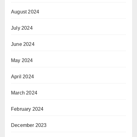
August 2024
July 2024
June 2024
May 2024
April 2024
March 2024
February 2024
December 2023