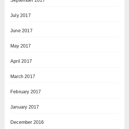
September 2017
July 2017
June 2017
May 2017
April 2017
March 2017
February 2017
January 2017
December 2016