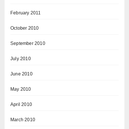
February 2011
October 2010
September 2010
July 2010
June 2010
May 2010
April 2010
March 2010