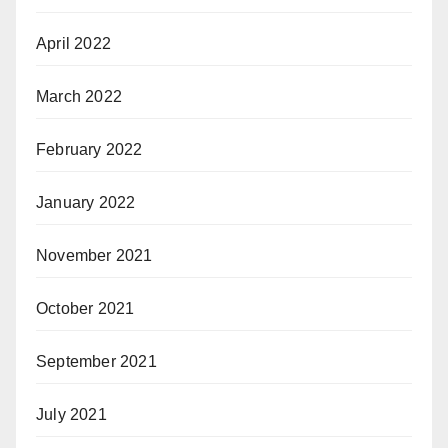
April 2022
March 2022
February 2022
January 2022
November 2021
October 2021
September 2021
July 2021