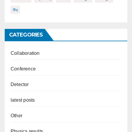
Φs
CATEGORIES
Collaboration
Conference
Detector
latest posts
Other
Physics results