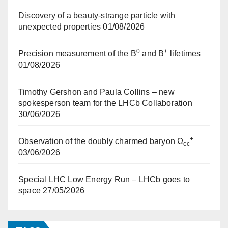
Discovery of a beauty-strange particle with
unexpected properties
01/08/2026
0
+
Precision measurement of the B
and B
lifetimes
01/08/2026
Timothy Gershon and Paula Collins – new
spokesperson team for the LHCb Collaboration
30/06/2026
+
Observation of the doubly charmed baryon Ω
cc
03/06/2026
Special LHC Low Energy Run – LHCb goes to
space
27/05/2026