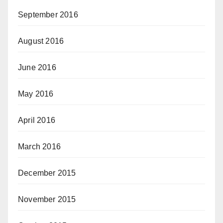
September 2016
August 2016
June 2016
May 2016
April 2016
March 2016
December 2015
November 2015