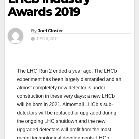
Awards 2019
By
Joel Closier
DEC 5, 2019
The LHC Run 2 ended a year ago. The LHCb
experiment has been largely dismantled and an
almost completely new detector is under
construction in these very days: a new LHCb
will be born in 2021. Almost all LHCb’s sub-
detectors will be replaced or upgraded during
the ongoing LHC shutdown and the new
upgraded detectors will profit from the most
recent technological developments. LHCb