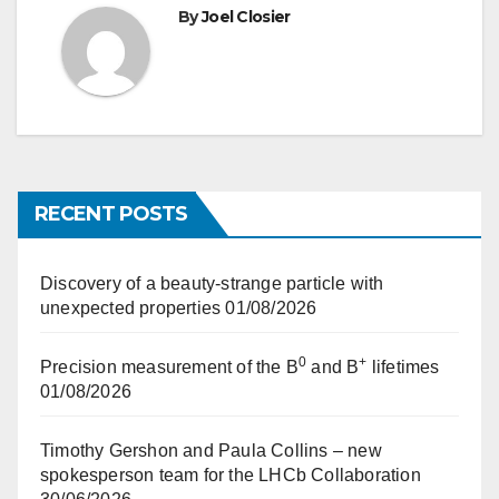
By
Joel Closier
RECENT POSTS
Discovery of a beauty-strange particle with
unexpected properties
01/08/2026
0
+
Precision measurement of the B
and B
lifetimes
01/08/2026
Timothy Gershon and Paula Collins – new
spokesperson team for the LHCb Collaboration