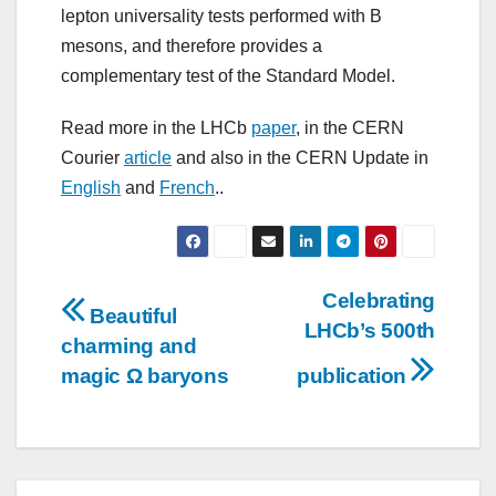
lepton universality tests performed with B
mesons, and therefore provides a
complementary test of the Standard Model.
Read more in the LHCb
paper
, in the CERN
Courier
article
and also in the CERN Update in
English
and
French
..
Post
Celebrating
Beautiful
LHCb’s 500th
navigation
charming and
magic Ω baryons
publication