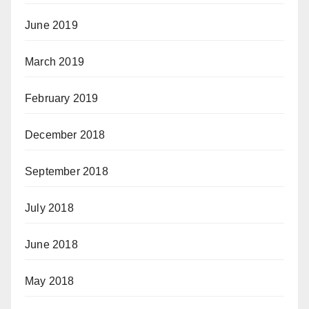
June 2019
March 2019
February 2019
December 2018
September 2018
July 2018
June 2018
May 2018