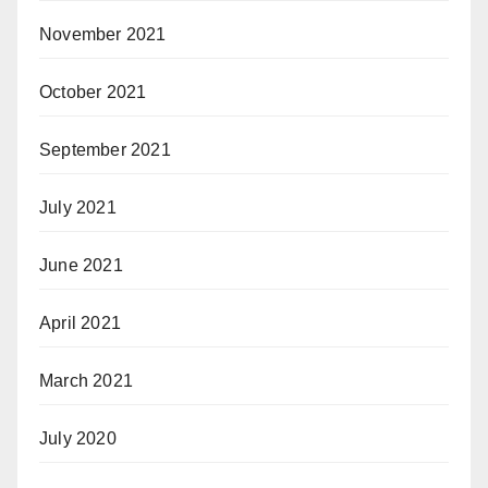
November 2021
October 2021
September 2021
July 2021
June 2021
April 2021
March 2021
July 2020