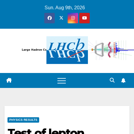
Skip
Sun. Aug 9th, 2026
to
content
PHYSICS RESULTS
Test of lepton