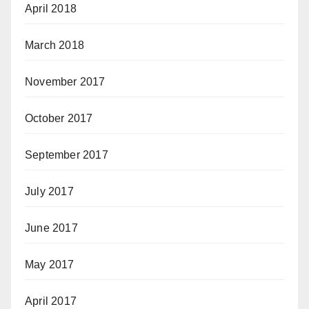
April 2018
March 2018
November 2017
October 2017
September 2017
July 2017
June 2017
May 2017
April 2017