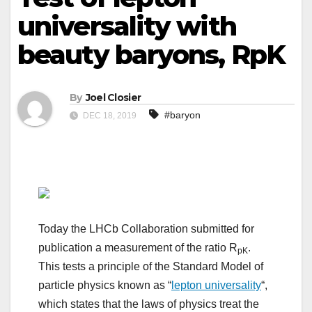
universality with
beauty baryons, RpK
By
Joel Closier
#baryon
DEC 18, 2019
Today the LHCb Collaboration submitted for
publication a measurement of the ratio R
.
pK
This tests a principle of the Standard Model of
particle physics known as “
lepton universality
“,
which states that the laws of physics treat the