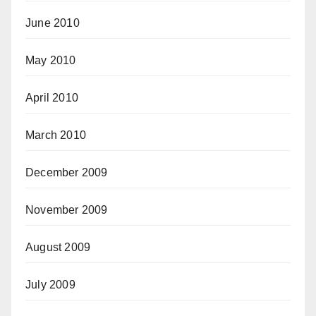
June 2010
May 2010
April 2010
March 2010
December 2009
November 2009
August 2009
July 2009