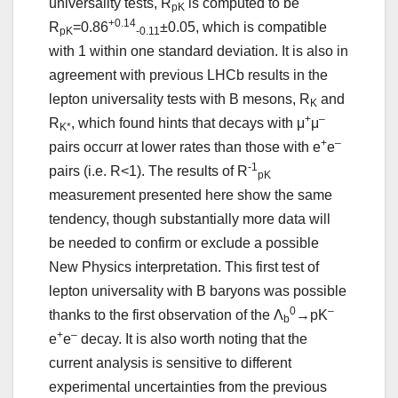
universality tests, R
is computed to be
pK
+0.14
R
=0.86
±0.05, which is compatible
pK
-0.11
with 1 within one standard deviation. It is also in
agreement with previous LHCb results in the
lepton universality tests with B mesons, R
and
K
+
–
R
, which found hints that decays with μ
μ
K*
+
–
pairs occurr at lower rates than those with e
e
-1
pairs (i.e. R<1). The results of R
pK
measurement presented here show the same
tendency, though substantially more data will
be needed to confirm or exclude a possible
New Physics interpretation. This first test of
lepton universality with B baryons was possible
0
–
thanks to the first observation of the Λ
→pK
b
+
–
e
e
decay. It is also worth noting that the
current analysis is sensitive to different
experimental uncertainties from the previous