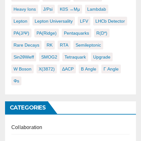
Heavy Ions
J/psi
K0S →μμ
Lambdab
Lepton
Lepton Universality
LFV
LHCb Detector
PA(J/ψ)
PA(ridge)
Pentaquarks
R(D*)
Rare Decays
RK
RTA
Semileptonic
Sin2θWeff
SMOG2
Tetraquark
Upgrade
W Boson
X(3872)
ΔACP
Β Angle
Γ Angle
Φs
CATEGORIES
Collaboration