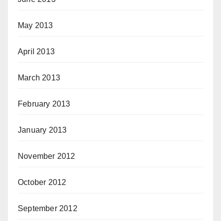
May 2013
April 2013
March 2013
February 2013
January 2013
November 2012
October 2012
September 2012