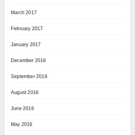
March 2017
February 2017
January 2017
December 2016
September 2016
August 2016
June 2016
May 2016