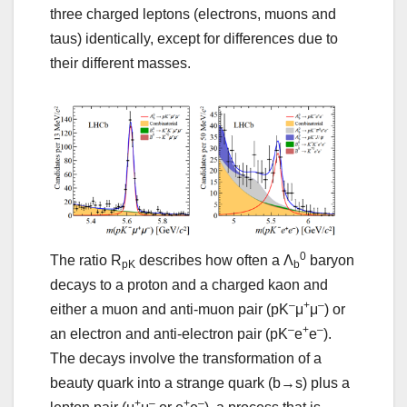
three charged leptons (electrons, muons and
taus) identically, except for differences due to
their different masses.
0
The ratio R
describes how often a Λ
baryon
pK
b
decays to a proton and a charged kaon and
–
+
–
either a muon and anti-muon pair (pK
μ
μ
) or
–
+
–
an electron and anti-electron pair (pK
e
e
).
The decays involve the transformation of a
beauty quark into a strange quark (b→s) plus a
+
–
+
–