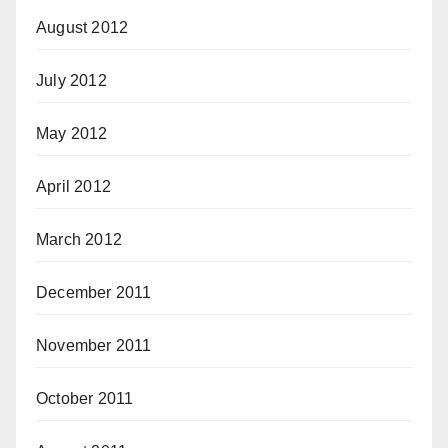
August 2012
July 2012
May 2012
April 2012
March 2012
December 2011
November 2011
October 2011