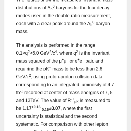
0
distributions of Λ
baryons for the four decay
b
modes used in the double-ratio measurement,
0
each with a clear peak around the Λ
baryon
b
mass.
The analysis is performed in the range
2
2
4
2
0.1<q
<6.0 GeV
/c
, where q
is the invariant
+
–
+
–
mass squared of the μ
μ
or e
e
pair, and
–
requiring the pK
mass to be less than 2.6
2
GeV/c
, using proton-proton collision data
corresponding to an integrated luminosity of 4.7
-1
fb
recorded at center-of-mass energies of 7, 8
-1
and 13TeV. The value of R
is measured to
pK
+0.18
be
1.17
±0.07
, where the first
-0.16
uncertainty is statistical and the second
systematic. For comparison with other lepton