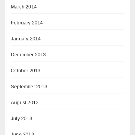
March 2014
February 2014
January 2014
December 2013
October 2013
September 2013
August 2013
July 2013
June 2013