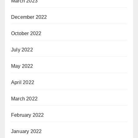
March 2023
December 2022
October 2022
July 2022
May 2022
April 2022
March 2022
February 2022
January 2022