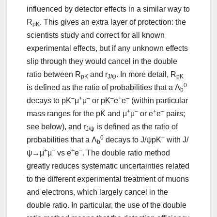
influenced by detector effects in a similar way to
R
. This gives an extra layer of protection: the
pK
scientists study and correct for all known
experimental effects, but if any unknown effects
slip through they would cancel in the double
ratio between R
and r
. In more detail, R
pK
J/ψ
pK
0
is defined as the ratio of probabilities that a Λ
b
–
+
–
–
+
–
decays to pK
μ
μ
or pK
e
e
(within particular
+
–
+
–
mass ranges for the pK and μ
μ
or e
e
pairs;
see below), and r
is defined as the ratio of
J/ψ
0
–
probabilities that a Λ
decays to J/ψpK
with J/
b
+
–
+
–
ψ→μ
μ
vs e
e
. The double ratio method
greatly reduces systematic uncertainties related
to the different experimental treatment of muons
and electrons, which largely cancel in the
double ratio. In particular, the use of the double