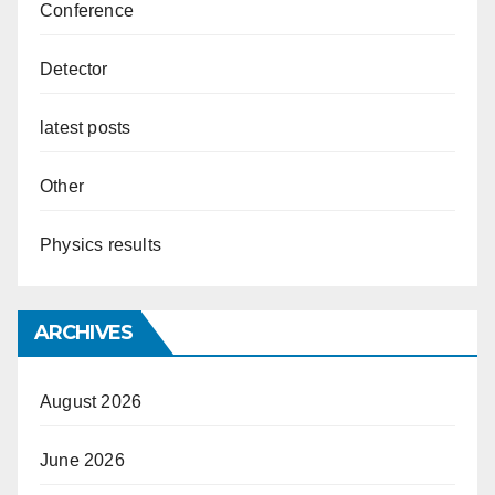
Conference
Detector
latest posts
Other
Physics results
ARCHIVES
August 2026
June 2026