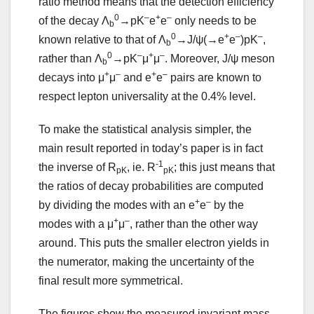
ratio method means that the detection efficiency
0
–
+
–
of the decay Λ
→pK
e
e
only needs to be
b
0
+
–
–
known relative to that of Λ
→J/ψ(→e
e
)pK
,
b
0
–
+
–
rather than Λ
→pK
μ
μ
. Moreover, J/ψ meson
b
+
–
+
–
decays into μ
μ
and e
e
pairs are known to
respect lepton universality at the 0.4% level.
To make the statistical analysis simpler, the
main result reported in today’s paper is in fact
-1
the inverse of R
, ie. R
; this just means that
pK
pK
the ratios of decay probabilities are computed
+
–
by dividing the modes with an e
e
by the
+
–
modes with a μ
μ
, rather than the other way
around. This puts the smaller electron yields in
the numerator, making the uncertainty of the
final result more symmetrical.
The figures show the measured invariant mass