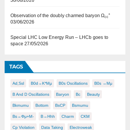
30/06/2026
+
Observation of the doubly charmed baryon Ω
cc
03/06/2026
Special LHC Low Energy Run – LHCb goes to
space
27/05/2026
TAGS
Ad,ssl
B0d→K*μμ
B0s Oscillations
B0s →μμ
B And D Oscillations
Baryon
Bc
Beauty
Bkmumu
Bottom
BsCP
Bsmumu
Bs→φμ+μ-
B→hhh
Charm
CKM
Cp Violation
Data Taking
Electroweak