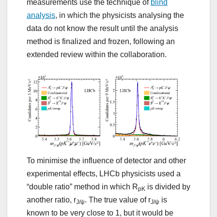
measurements use the technique of
blind
analysis
, in which the physicists analysing the
data do not know the result until the analysis
method is finalized and frozen, following an
extended review within the collaboration.
To minimise the influence of detector and other
experimental effects, LHCb physicists used a
“double ratio” method in which R
is divided by
pK
another ratio, r
. The true value of r
is
J/ψ
J/ψ
known to be very close to 1, but it would be