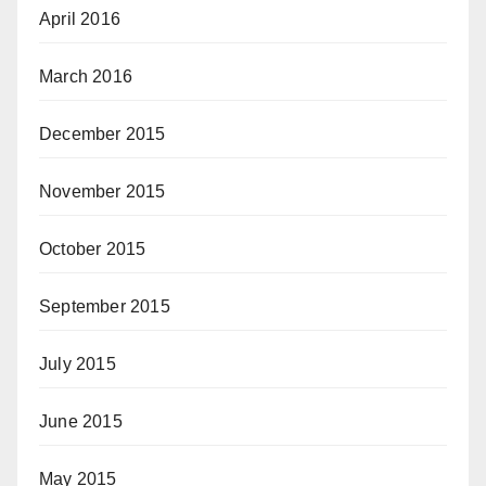
April 2016
March 2016
December 2015
November 2015
October 2015
September 2015
July 2015
June 2015
May 2015