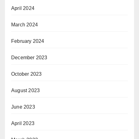
April 2024
March 2024
February 2024
December 2023
October 2023
August 2023
June 2023
April 2023