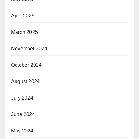
April 2025
March 2025
November 2024
October 2024
August 2024
July 2024
June 2024
May 2024