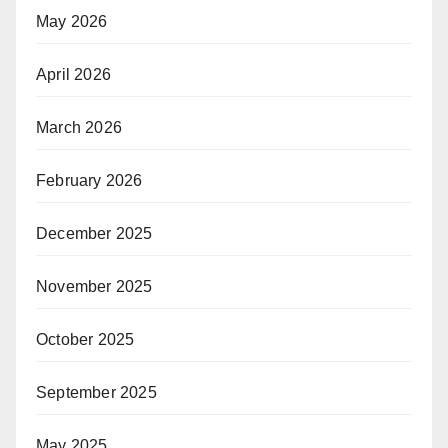
May 2026
April 2026
March 2026
February 2026
December 2025
November 2025
October 2025
September 2025
May 2025