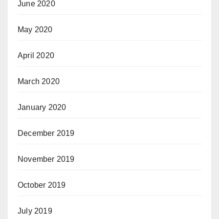
June 2020
May 2020
April 2020
March 2020
January 2020
December 2019
November 2019
October 2019
July 2019