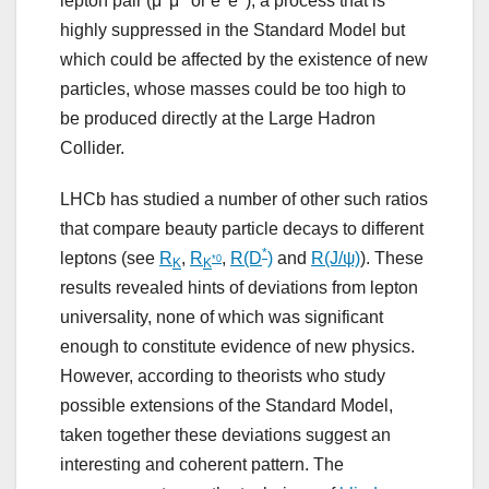
lepton pair (μ
μ
or e
e
), a process that is
highly suppressed in the Standard Model but
which could be affected by the existence of new
particles, whose masses could be too high to
be produced directly at the Large Hadron
Collider.
LHCb has studied a number of other such ratios
that compare beauty particle decays to different
*
leptons (see
R
,
R
,
R(D
)
and
R(J/ψ)
). These
*0
K
K
results revealed hints of deviations from lepton
universality, none of which was significant
enough to constitute evidence of new physics.
However, according to theorists who study
possible extensions of the Standard Model,
taken together these deviations suggest an
interesting and coherent pattern. The