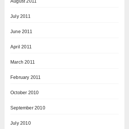
August 2011
July 2011
June 2011
April 2011
March 2011
February 2011
October 2010
September 2010
July 2010