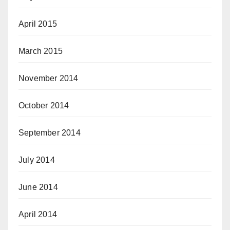
April 2015
March 2015
November 2014
October 2014
September 2014
July 2014
June 2014
April 2014