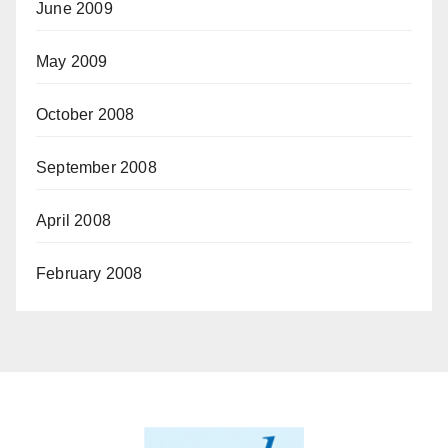
June 2009
May 2009
October 2008
September 2008
April 2008
February 2008