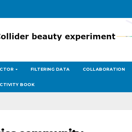
ECTOR
FILTERING DATA
COLLABORATION
CTIVITY BOOK