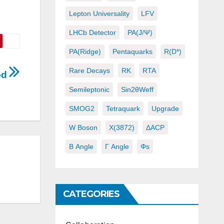
Lepton Universality
LFV
LHCb Detector
PA(J/ψ)
PA(ridge)
Pentaquarks
R(D*)
Rare Decays
RK
RTA
iod
Semileptonic
Sin2θWeff
SMOG2
Tetraquark
Upgrade
W Boson
X(3872)
ΔACP
Β Angle
Γ Angle
Φs
CATEGORIES