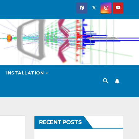
INSTALLATION
RECENT POSTS