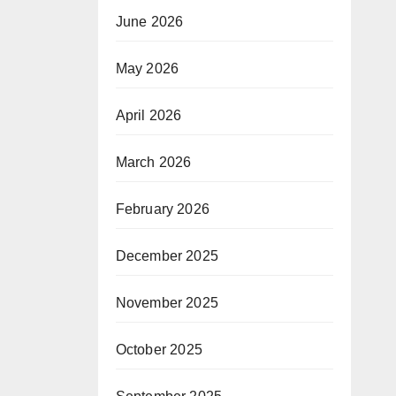
June 2026
May 2026
April 2026
March 2026
February 2026
December 2025
November 2025
October 2025