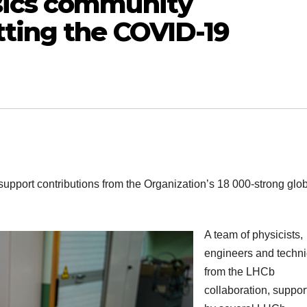
sics community
tting the COVID-19
support contributions from the Organization’s 18 000-strong glo
A team of physicists,
engineers and techni
from the LHCb
collaboration, suppor