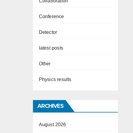
Collaboration
Conference
Detector
latest posts
Other
Physics results
ARCHIVES
August 2026