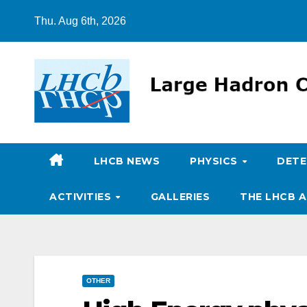
Skip
Thu. Aug 6th, 2026
to
content
LHCB NEWS
PHYSICS
DET
ACTIVITIES
GALLERIES
THE LHCB A
OTHER