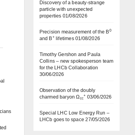
Discovery of a beauty-strange
particle with unexpected
properties
01/08/2026
0
Precision measurement of the B
+
and B
lifetimes
01/08/2026
Timothy Gershon and Paula
Collins – new spokesperson team
for the LHCb Collaboration
30/06/2026
bal
Observation of the doubly
+
charmed baryon Ω
03/06/2026
cc
cians
Special LHC Low Energy Run –
LHCb goes to space
27/05/2026
ted