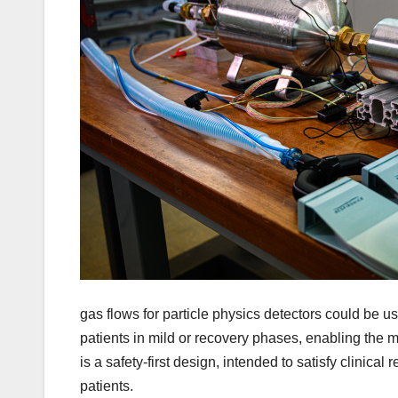
gas flows for particle physics detectors could be u
patients in mild or recovery phases, enabling the m
is a safety-first design, intended to satisfy clinic
patients.