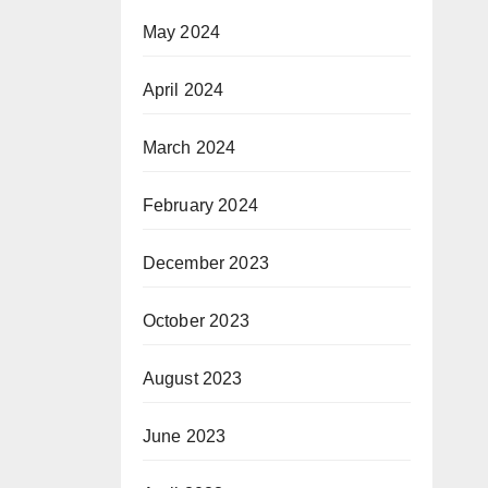
May 2024
April 2024
March 2024
February 2024
December 2023
October 2023
August 2023
June 2023