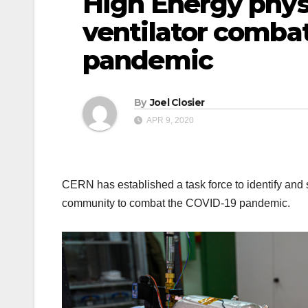
High Energy phy
ventilator comba
pandemic
By
Joel Closier
APR 9, 2020
CERN has established a task force to identify and 
community to combat the COVID-19 pandemic.