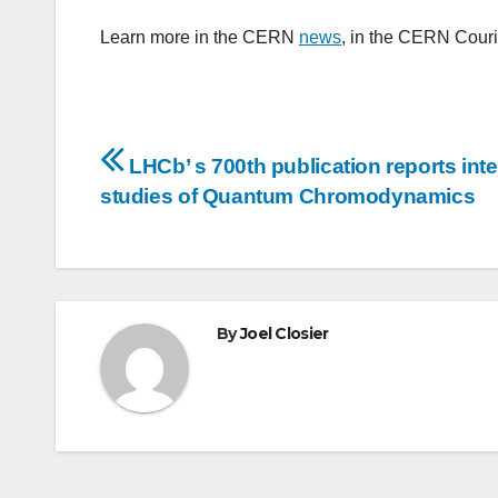
Learn more in the CERN
news
, in the CERN Cour
Post
LHCb’ s 700th publication reports inte
navigation
studies of Quantum Chromodynamics
By
Joel Closier