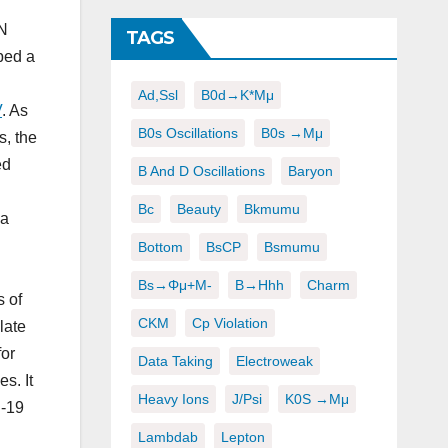
RN
TAGS
ped a
Ad,ssl
B0d→K*μμ
V
. As
B0s Oscillations
B0s →μμ
, the
ed
B And D Oscillations
Baryon
Bc
Beauty
Bkmumu
 a
Bottom
BsCP
Bsmumu
Bs→φμ+μ-
B→hhh
Charm
s of
CKM
Cp Violation
late
for
Data Taking
Electroweak
s. It
Heavy Ions
J/psi
K0S →μμ
D-19
Lambdab
Lepton