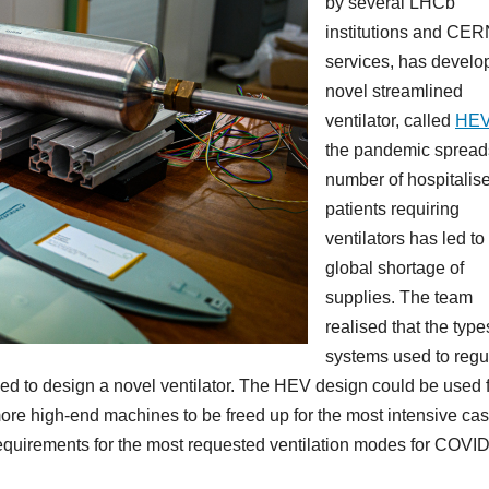
by several LHCb
institutions and CE
services, has develo
novel streamlined
ventilator, called
HE
the pandemic spreads
number of hospitalis
patients requiring
ventilators has led to
global shortage of
supplies. The team
realised that the type
systems used to regu
sed to design a novel ventilator. The HEV design could be used 
ore high-end machines to be freed up for the most intensive case
al requirements for the most requested ventilation modes for COVI