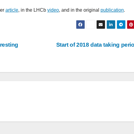
ier
article
, in the LHCb
video
, and in the original
publication
.
resting
Start of 2018 data taking per