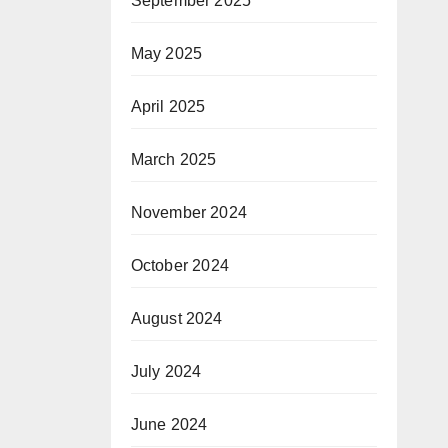
September 2025
May 2025
April 2025
March 2025
November 2024
October 2024
August 2024
July 2024
June 2024