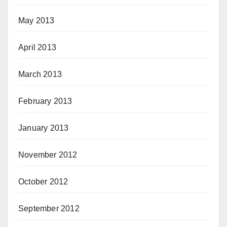
May 2013
April 2013
March 2013
February 2013
January 2013
November 2012
October 2012
September 2012