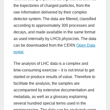
the trajectories of charged particles, from the
raw information delivered by their complex
detector system. The data are filtered, classified
according to approximately 300 processes and
decays, and made available in the same format
as used internally by LHCb physicists. The data
can be downloaded from the CERN
Open Data
portal
.
The analysis of LHC data is a complex and
time-consuming exercise – it is not trivial to get
started or produce results of value. Therefore to
facilitate the analysis, the samples are
accompanied by extensive documentation and
metadata, as well as a glossary explaining
several hundred special terms used in the
preprocessing. The data can be analyzed using