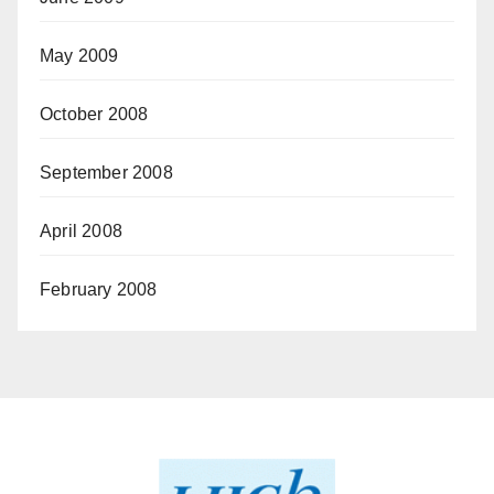
May 2009
October 2008
September 2008
April 2008
February 2008