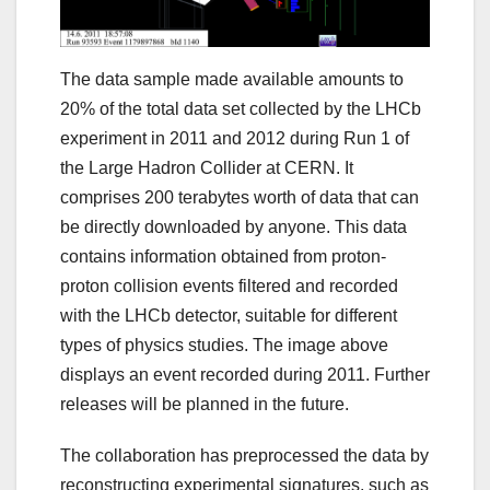
The data sample made available amounts to
20% of the total data set collected by the LHCb
experiment in 2011 and 2012 during Run 1 of
the Large Hadron Collider at CERN. It
comprises 200 terabytes worth of data that can
be directly downloaded by anyone. This data
contains information obtained from proton-
proton collision events filtered and recorded
with the LHCb detector, suitable for different
types of physics studies. The image above
displays an event recorded during 2011. Further
releases will be planned in the future.
The collaboration has preprocessed the data by
reconstructing experimental signatures, such as