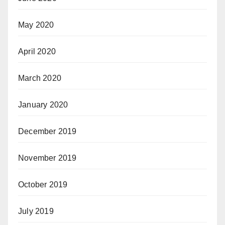
May 2020
April 2020
March 2020
January 2020
December 2019
November 2019
October 2019
July 2019