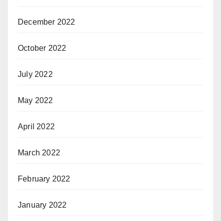
December 2022
October 2022
July 2022
May 2022
April 2022
March 2022
February 2022
January 2022