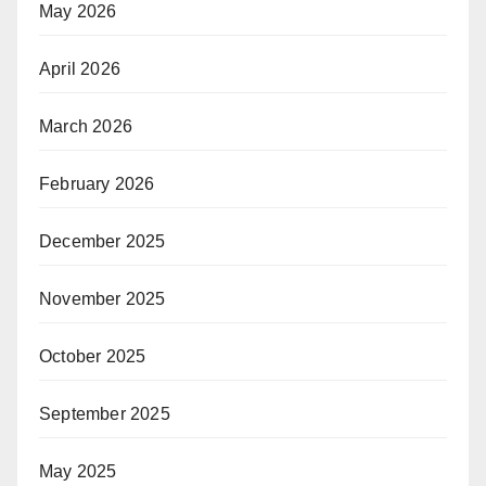
May 2026
April 2026
March 2026
February 2026
December 2025
November 2025
October 2025
September 2025
May 2025