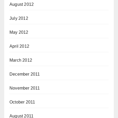
August 2012
July 2012
May 2012
April 2012
March 2012
December 2011
November 2011
October 2011
August 2011