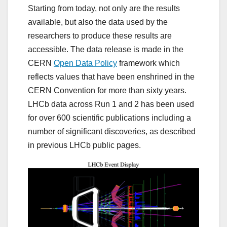
Starting from today, not only are the results
available, but also the data used by the
researchers to produce these results are
accessible. The data release is made in the
CERN
Open Data Policy
framework which
reflects values that have been enshrined in the
CERN Convention for more than sixty years.
LHCb data across Run 1 and 2 has been used
for over 600 scientific publications including a
number of significant discoveries, as described
in previous LHCb public pages.