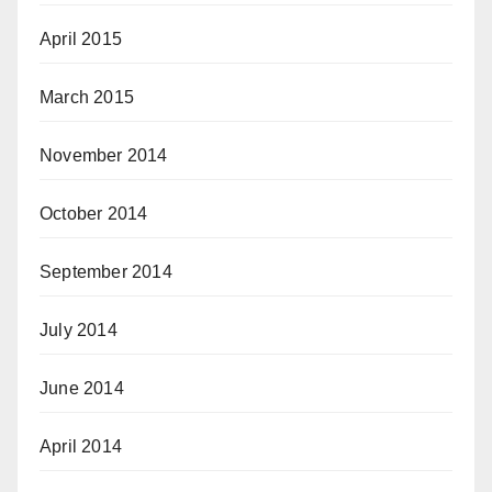
April 2015
March 2015
November 2014
October 2014
September 2014
July 2014
June 2014
April 2014