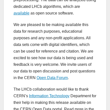
dedicated LHCb algorithms, which are
available
as open source software.
We are pleased to be making available this
data for research purposes, educational
purposes and any non-profit applications. All
data sets come with digital identifiers, which
can be used for reference and citation. We are
excited to see how our data is being used and
feedback is very welcome. We invite users of
our data to open discussion and post questions
in the CERN
Open Data Forum
.
The LHCb collaboration would like to thank
CERN’s
Information Technology
Department for
their help in making this release available on
the CERN Open Data portal. Read more in the