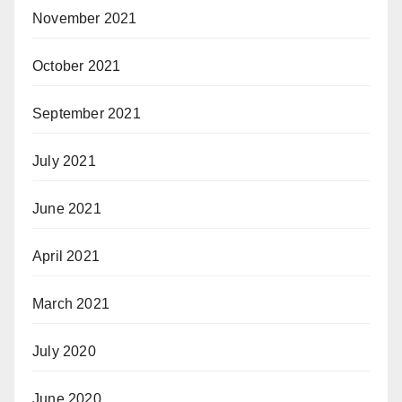
November 2021
October 2021
September 2021
July 2021
June 2021
April 2021
March 2021
July 2020
June 2020