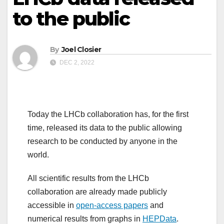
to the public
By
Joel Closier
DEC 2, 2022
Today the LHCb collaboration has, for the first
time, released its data to the public allowing
research to be conducted by anyone in the
world.
All scientific results from the LHCb
collaboration are already made publicly
accessible in
open-access papers
and
numerical results from graphs in
HEPData
.