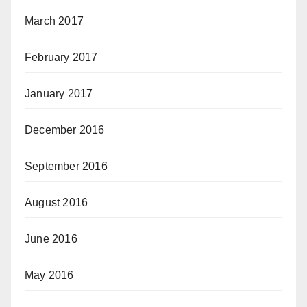
March 2017
February 2017
January 2017
December 2016
September 2016
August 2016
June 2016
May 2016