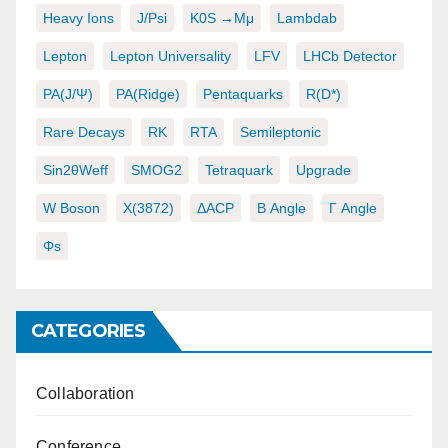
Heavy Ions
J/psi
K0S →μμ
Lambdab
Lepton
Lepton Universality
LFV
LHCb Detector
PA(J/ψ)
PA(ridge)
Pentaquarks
R(D*)
Rare Decays
RK
RTA
Semileptonic
Sin2θWeff
SMOG2
Tetraquark
Upgrade
W Boson
X(3872)
ΔACP
Β Angle
Γ Angle
Φs
CATEGORIES
Collaboration
Conference