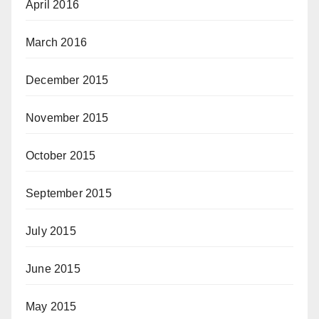
April 2016
March 2016
December 2015
November 2015
October 2015
September 2015
July 2015
June 2015
May 2015