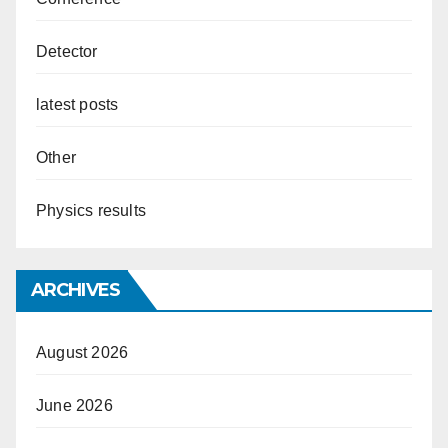
Detector
latest posts
Other
Physics results
ARCHIVES
August 2026
June 2026