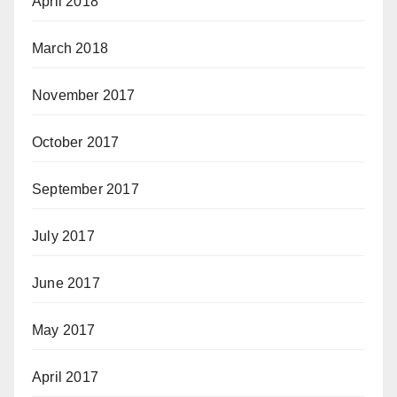
April 2018
March 2018
November 2017
October 2017
September 2017
July 2017
June 2017
May 2017
April 2017