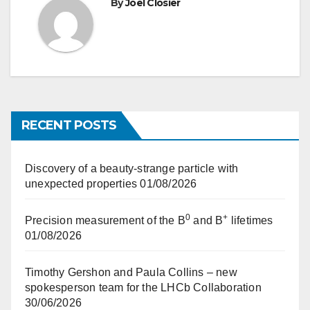
By
Joel Closier
RECENT POSTS
Discovery of a beauty-strange particle with
unexpected properties
01/08/2026
0
+
Precision measurement of the B
and B
lifetimes
01/08/2026
Timothy Gershon and Paula Collins – new
spokesperson team for the LHCb Collaboration
30/06/2026