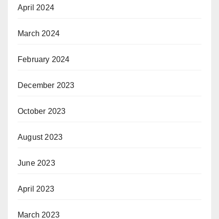
April 2024
March 2024
February 2024
December 2023
October 2023
August 2023
June 2023
April 2023
March 2023