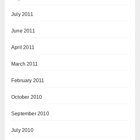
July 2011
June 2011
April 2011
March 2011
February 2011
October 2010
September 2010
July 2010