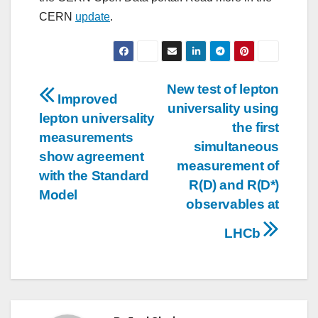
CERN
update
.
Post
New test of lepton
Improved
universality using
navigation
lepton universality
the first
measurements
simultaneous
show agreement
measurement of
with the Standard
R(D) and R(D*)
Model
observables at
LHCb