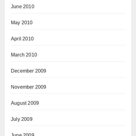
June 2010
May 2010
April 2010
March 2010
December 2009
November 2009
August 2009
July 2009
June 2009