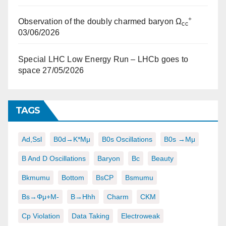
+
Observation of the doubly charmed baryon Ω
cc
03/06/2026
Special LHC Low Energy Run – LHCb goes to
space
27/05/2026
TAGS
Ad,ssl
B0d→K*μμ
B0s Oscillations
B0s →μμ
B And D Oscillations
Baryon
Bc
Beauty
Bkmumu
Bottom
BsCP
Bsmumu
Bs→φμ+μ-
B→hhh
Charm
CKM
Cp Violation
Data Taking
Electroweak