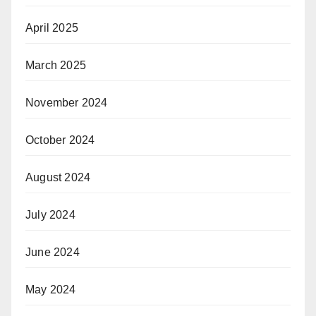
April 2025
March 2025
November 2024
October 2024
August 2024
July 2024
June 2024
May 2024