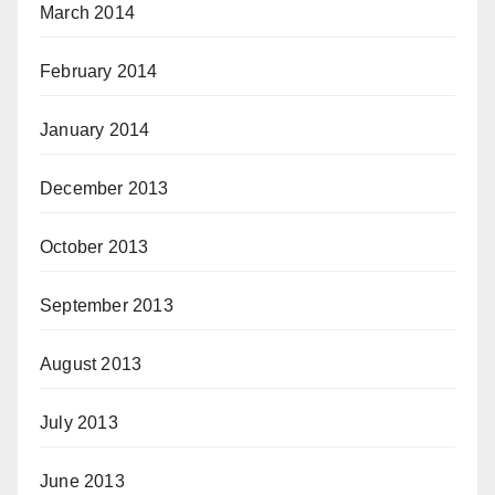
March 2014
February 2014
January 2014
December 2013
October 2013
September 2013
August 2013
July 2013
June 2013