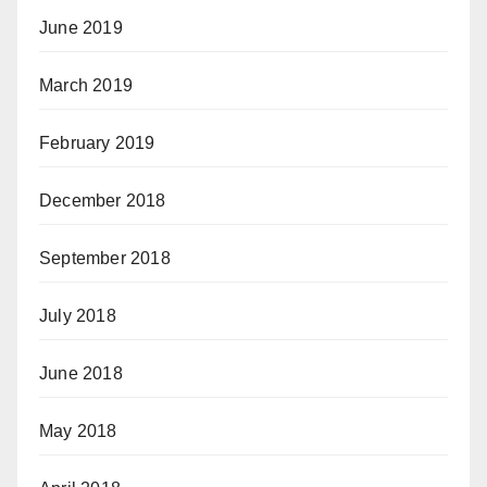
June 2019
March 2019
February 2019
December 2018
September 2018
July 2018
June 2018
May 2018