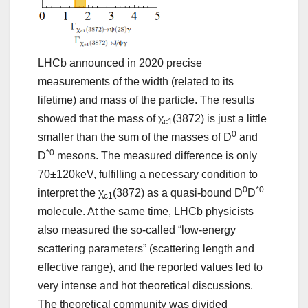
LHCb announced in 2020 precise
measurements of the width (related to its
lifetime) and mass of the particle. The results
showed that the mass of χ
(3872) is just a little
c1
0
smaller than the sum of the masses of D
and
*0
D
mesons. The measured difference is only
70±120keV, fulfilling a necessary condition to
0
*0
interpret the χ
(3872) as a quasi-bound D
D
c1
molecule. At the same time, LHCb physicists
also measured the so-called “low-energy
scattering parameters” (scattering length and
effective range), and the reported values led to
very intense and hot theoretical discussions.
The theoretical community was divided