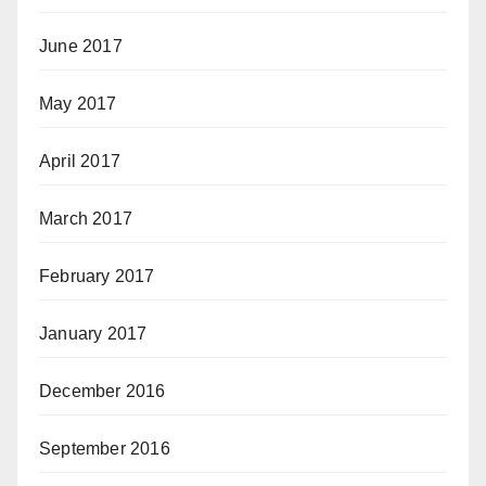
June 2017
May 2017
April 2017
March 2017
February 2017
January 2017
December 2016
September 2016