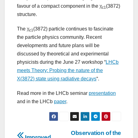
favour of a compact component in the χ
(3872)
c1
structure.
The χ
(3872) particle continues to fascinate
c1
the particle physics community. Recent
developments and future plans will be
discussed by theoretical and experimental
physicists during the June 27 workshop “
LHCb
meets Theory: Probing the nature of the
X(3872) state using radiative decays
“.
Read more in the LHCb seminar
presentation
and in the LHCb
paper
.
Post
Observation of the
Improved