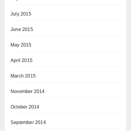
July 2015
June 2015
May 2015
April 2015
March 2015
November 2014
October 2014
September 2014