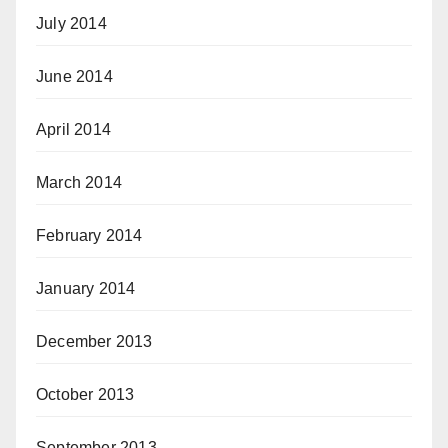
July 2014
June 2014
April 2014
March 2014
February 2014
January 2014
December 2013
October 2013
September 2013