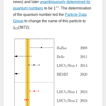
news) and later
unambiguously determined its
++
quantum numbers
to be 1
. The determination
of the quantum number led the
Particle Data
Group
to change the name of this particle to
χ
(3872).
c1