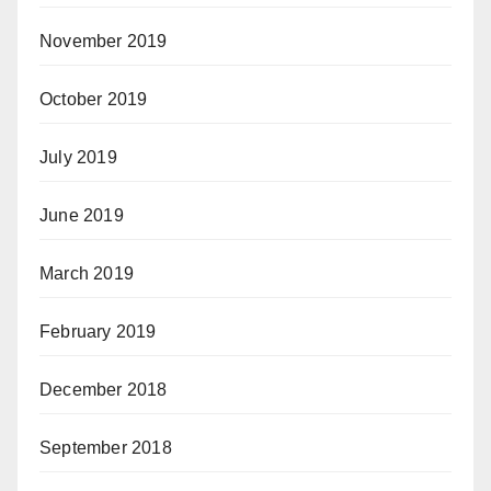
November 2019
October 2019
July 2019
June 2019
March 2019
February 2019
December 2018
September 2018