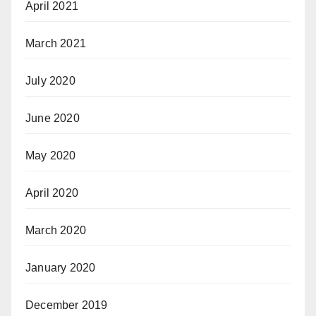
April 2021
March 2021
July 2020
June 2020
May 2020
April 2020
March 2020
January 2020
December 2019