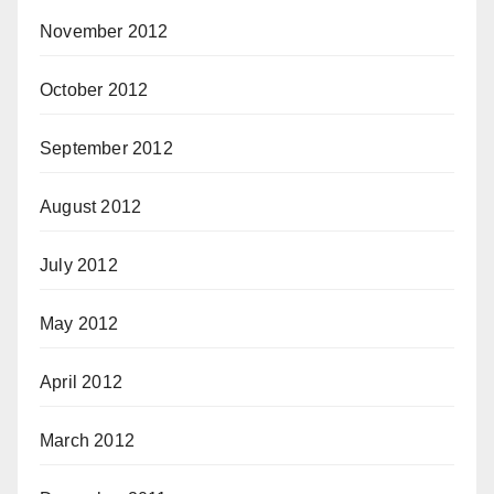
November 2012
October 2012
September 2012
August 2012
July 2012
May 2012
April 2012
March 2012