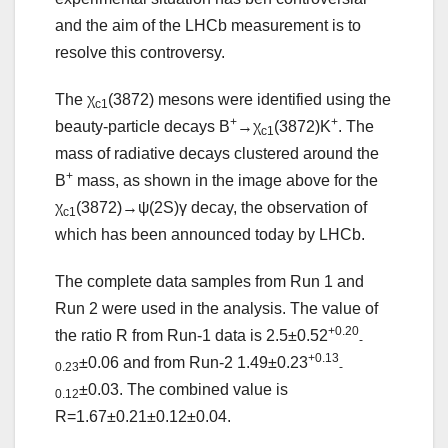
and the aim of the LHCb measurement is to
resolve this controversy.
The χ
(3872) mesons were identified using the
c1
+
+
beauty-particle decays B
→χ
(3872)K
. The
c1
mass of radiative decays clustered around the
+
B
mass, as shown in the image above for the
χ
(3872)→ψ(2S)γ decay, the observation of
c1
which has been announced today by LHCb.
The complete data samples from Run 1 and
Run 2 were used in the analysis. The value of
+0.20
the ratio R from Run-1 data is 2.5±0.52
-
+0.13
±0.06 and from Run-2 1.49±0.23
0.23
-
±0.03. The combined value is
0.12
R=1.67±0.21±0.12±0.04.