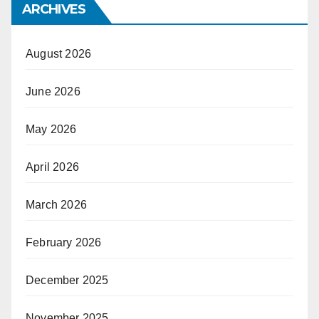
ARCHIVES
August 2026
June 2026
May 2026
April 2026
March 2026
February 2026
December 2025
November 2025