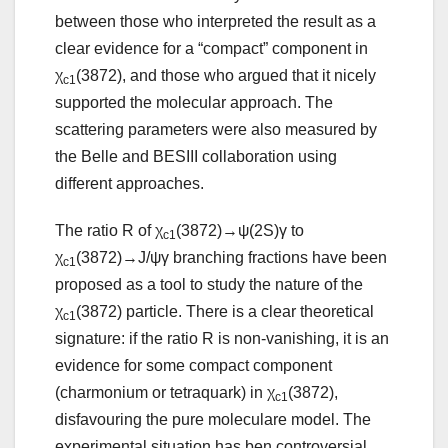
between those who interpreted the result as a
clear evidence for a “compact” component in
χ
(3872), and those who argued that it nicely
c1
supported the molecular approach. The
scattering parameters were also measured by
the Belle and BESIII collaboration using
different approaches.
The ratio R of χ
(3872)→ψ(2S)γ to
c1
χ
(3872)→J/ψγ branching fractions have been
c1
proposed as a tool to study the nature of the
χ
(3872) particle. There is a clear theoretical
c1
signature: if the ratio R is non-vanishing, it is an
evidence for some compact component
(charmonium or tetraquark) in χ
(3872),
c1
disfavouring the pure moleculare model. The
experimental situation has ben controversial