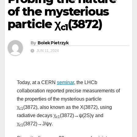
of the mysterious
particle χ
(3872)
c1
By
Bolek Pietrzyk
JUN 11, 2024
Today, at a CERN
seminar
, the LHCb
collaboration reported precise measurements of
the properties of the mysterious particle
χ
(3872), also known as the X(3872), using
c1
radiative decays χ
(3872)→ψ(2S)γ and
c1
χ
(3872)→J/ψγ.
c1