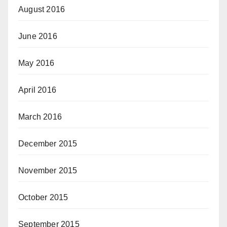
August 2016
June 2016
May 2016
April 2016
March 2016
December 2015
November 2015
October 2015
September 2015