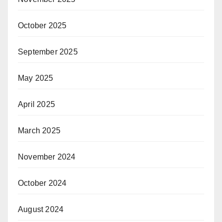
October 2025
September 2025
May 2025
April 2025
March 2025
November 2024
October 2024
August 2024