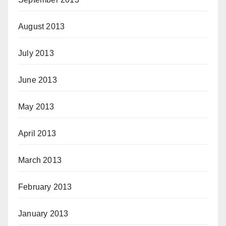
August 2013
July 2013
June 2013
May 2013
April 2013
March 2013
February 2013
January 2013