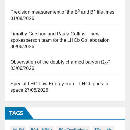
0
+
Precision measurement of the B
and B
lifetimes
01/08/2026
Timothy Gershon and Paula Collins – new
spokesperson team for the LHCb Collaboration
30/06/2026
+
Observation of the doubly charmed baryon Ω
cc
03/06/2026
Special LHC Low Energy Run – LHCb goes to
space
27/05/2026
TAGS
Ad,ssl
B0d→K*μμ
B0s Oscillations
B0s →μμ