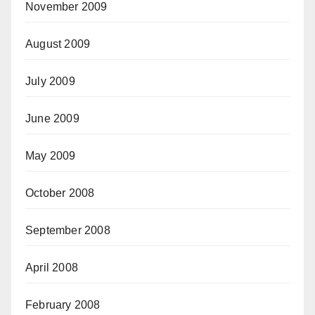
November 2009
August 2009
July 2009
June 2009
May 2009
October 2008
September 2008
April 2008
February 2008