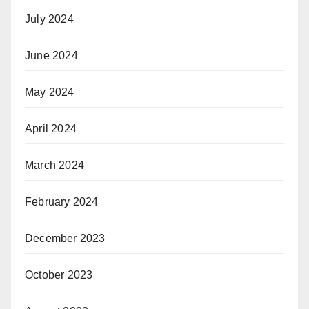
July 2024
June 2024
May 2024
April 2024
March 2024
February 2024
December 2023
October 2023