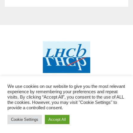
We use cookies on our website to give you the most relevant
experience by remembering your preferences and repeat
visits. By clicking “Accept All”, you consent to the use of ALL
the cookies. However, you may visit "Cookie Settings" to
provide a controlled consent.
Proudly powered by WordPress
|
Theme: Newsup by
Themeansar
Cookie Settings
Accept All
modified by LHCb - JC
.