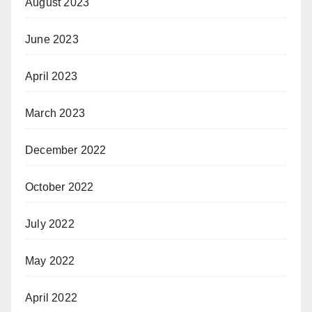
August 2023
June 2023
April 2023
March 2023
December 2022
October 2022
July 2022
May 2022
April 2022