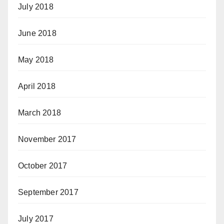
July 2018
June 2018
May 2018
April 2018
March 2018
November 2017
October 2017
September 2017
July 2017