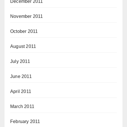
December 2011
November 2011
October 2011
August 2011
July 2011
June 2011
April 2011
March 2011
February 2011