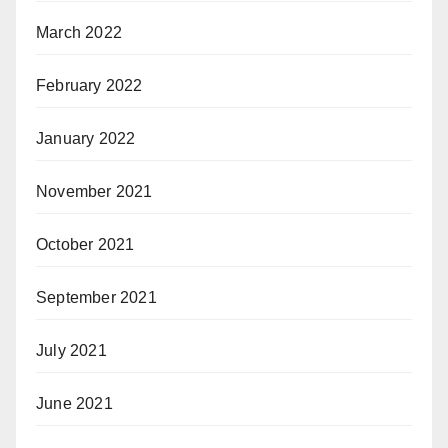
March 2022
February 2022
January 2022
November 2021
October 2021
September 2021
July 2021
June 2021