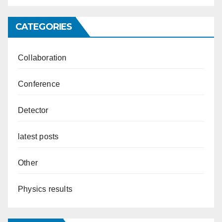
CATEGORIES
Collaboration
Conference
Detector
latest posts
Other
Physics results