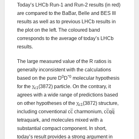
Today’s LHCb Run-1 and Run-2 results (in red)
are compared to the BaBar, Belle and BES III
results as well as to previous LHCb results in
the plot on the left. The coloured band
corresponds to the average of today’s LHCb
results.
The large measured value of the R ratios is
generally inconsistent with the calculations
0
*0
based on the pure D
D
molecular hypothesis
for the χ
(3872) particle. On the contrary, it
c1
agrees with a wide range of predictions based
on other hypotheses of the χ
(3872) structure,
c1
including conventional c
c
charmonium, c
c
q
q
tetraquark, and molecules mixed with a
substantial compact component. In short,
today’s result provides a strong argument in