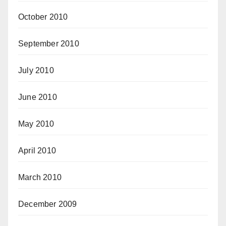
October 2010
September 2010
July 2010
June 2010
May 2010
April 2010
March 2010
December 2009