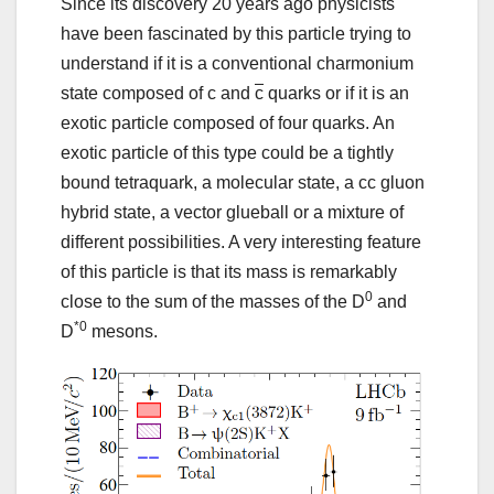
Since its discovery 20 years ago physicists
have been fascinated by this particle trying to
understand if it is a conventional charmonium
state composed of c and
c
quarks or if it is an
exotic particle composed of four quarks. An
exotic particle of this type could be a tightly
bound tetraquark, a molecular state, a cc gluon
hybrid state, a vector glueball or a mixture of
different possibilities. A very interesting feature
of this particle is that its mass is remarkably
0
close to the sum of the masses of the D
and
*0
D
mesons.