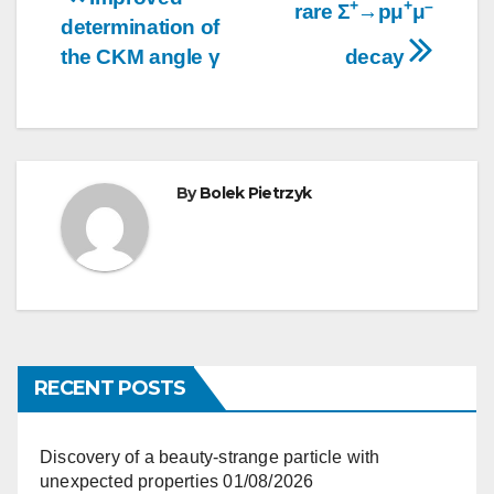
+
+
–
rare Σ
→pμ
μ
navigation
determination of
the CKM angle γ
decay
By
Bolek Pietrzyk
RECENT POSTS
Discovery of a beauty-strange particle with
unexpected properties
01/08/2026