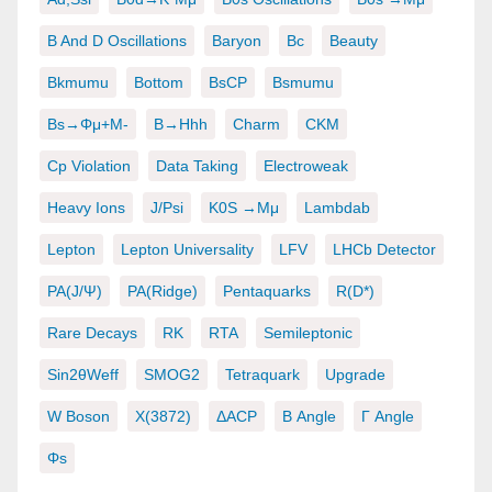
B And D Oscillations
Baryon
Bc
Beauty
Bkmumu
Bottom
BsCP
Bsmumu
Bs→φμ+μ-
B→hhh
Charm
CKM
Cp Violation
Data Taking
Electroweak
Heavy Ions
J/psi
K0S →μμ
Lambdab
Lepton
Lepton Universality
LFV
LHCb Detector
PA(J/ψ)
PA(ridge)
Pentaquarks
R(D*)
Rare Decays
RK
RTA
Semileptonic
Sin2θWeff
SMOG2
Tetraquark
Upgrade
W Boson
X(3872)
ΔACP
Β Angle
Γ Angle
Φs