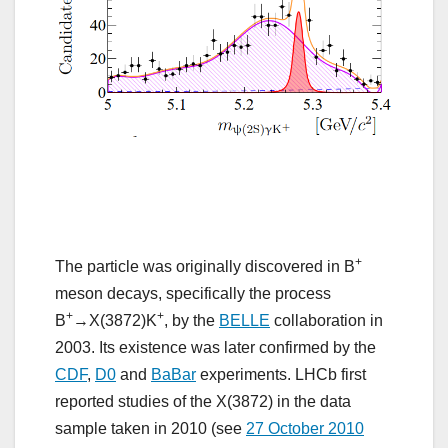
+
The particle was originally discovered in B
meson decays, specifically the process
+
+
B
→X(3872)K
, by the
BELLE
collaboration in
2003. Its existence was later confirmed by the
CDF
,
D0
and
BaBar
experiments. LHCb first
reported studies of the X(3872) in the data
sample taken in 2010 (see
27 October 2010