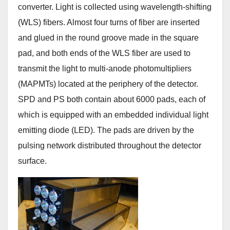
converter. Light is collected using wavelength-shifting
(WLS) fibers. Almost four turns of fiber are inserted
and glued in the round groove made in the square
pad, and both ends of the WLS fiber are used to
transmit the light to multi-anode photomultipliers
(MAPMTs) located at the periphery of the detector.
SPD and PS both contain about 6000 pads, each of
which is equipped with an embedded individual light
emitting diode (LED). The pads are driven by the
pulsing network distributed throughout the detector
surface.