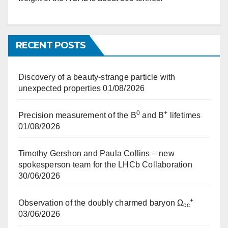
RECENT POSTS
Discovery of a beauty-strange particle with
unexpected properties
01/08/2026
0
+
Precision measurement of the B
and B
lifetimes
01/08/2026
Timothy Gershon and Paula Collins – new
spokesperson team for the LHCb Collaboration
30/06/2026
+
Observation of the doubly charmed baryon Ω
cc
03/06/2026