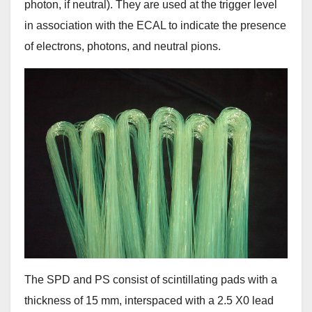
photon, if neutral). They are used at the trigger level
in association with the ECAL to indicate the presence
of electrons, photons, and neutral pions.
The SPD and PS consist of scintillating pads with a
thickness of 15 mm, interspaced with a 2.5 X0 lead