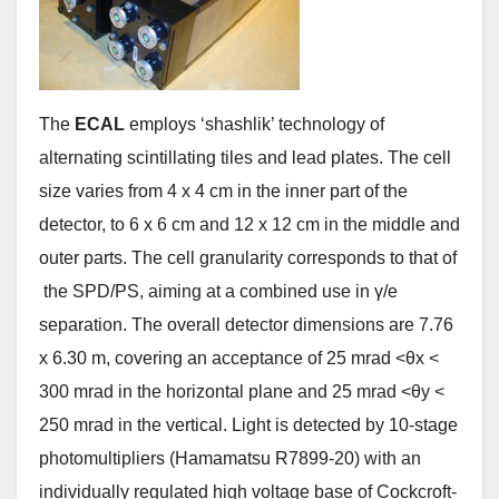
The
ECAL
employs ‘shashlik’ technology of
alternating scintillating tiles and lead plates. The cell
size varies from 4 x 4 cm in the inner part of the
detector, to 6 x 6 cm and 12 x 12 cm in the middle and
outer parts. The cell granularity corresponds to that of
the SPD/PS, aiming at a combined use in γ/e
separation. The overall detector dimensions are 7.76
x 6.30 m, covering an acceptance of 25 mrad <θx <
300 mrad in the horizontal plane and 25 mrad <θy <
250 mrad in the vertical. Light is detected by 10-stage
photomultipliers (Hamamatsu R7899-20) with an
individually regulated high voltage base of Cockcroft-