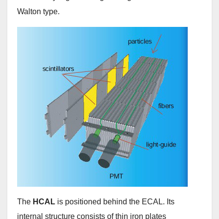
Walton type.
The
HCAL
is positioned behind the ECAL. Its
internal structure consists of thin iron plates