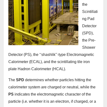
the
Scintillati
ng Pad
Detector
(SPD),
the Pre-
Shower
Detector (PS), the ‘‘shashlik’’-type Electromagnetic
Calorimeter (ECAL), and the scintillating tile iron
plate Hadron Calorimeter (HCAL).
The
SPD
determines whether particles hitting the
calorimeter system are charged or neutral, while the
PS
indicates the electromagnetic character of the
particle (i.e. whether it is an electron, if charged, or a