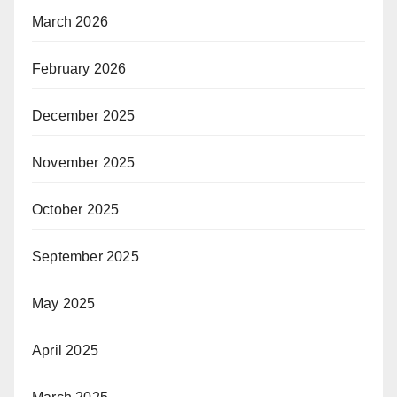
March 2026
February 2026
December 2025
November 2025
October 2025
September 2025
May 2025
April 2025