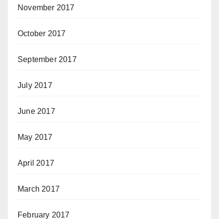
November 2017
October 2017
September 2017
July 2017
June 2017
May 2017
April 2017
March 2017
February 2017