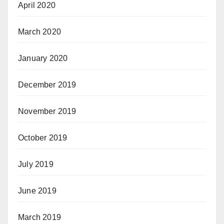
April 2020
March 2020
January 2020
December 2019
November 2019
October 2019
July 2019
June 2019
March 2019