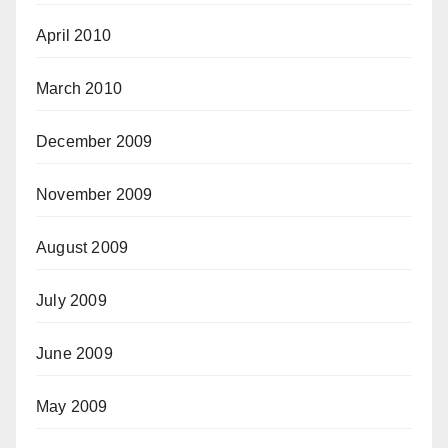
April 2010
March 2010
December 2009
November 2009
August 2009
July 2009
June 2009
May 2009