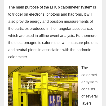
The main purpose of the LHCb calorimeter system is
to trigger on electrons, photons and hadrons. It will
also provide energy and position measurements of
the particles produced in their angular acceptance,
which are used in offline event analysis. Furthermore,
the electromagnetic calorimeter will measure photons
and neutral pions in association with the hadronic
calorimeter.
The
calorimet
er system
consists
of several
layers: