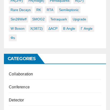
PA(J/ψ)
PA(ridge)
Pentaquarks
R(D*)
Rare Decays
RK
RTA
Semileptonic
Sin2θWeff
SMOG2
Tetraquark
Upgrade
W Boson
X(3872)
ΔACP
Β Angle
Γ Angle
Φs
CATEGORIES
Collaboration
Conference
Detector