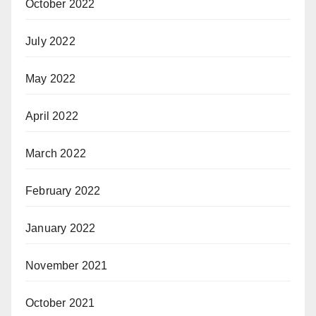
October 2022
July 2022
May 2022
April 2022
March 2022
February 2022
January 2022
November 2021
October 2021