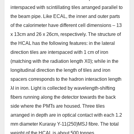
interspaced with scintillating tiles arranged parallel to
the beam pipe. Like ECAL, the inner and outer parts
of the calorimeter have different cell dimensions – 13
x 13cm and 26 x 26cm, respectively. The structure of
the HCAL has the following features: in the lateral
direction tiles are interspaced with 1 cm of iron
(matching with the radiation length X0); while in the
longitudinal direction the length of tiles and iron
spacers corresponds to the hadron interaction length
λI in iron. Light is collected by wavelength-shifting
fibers running along the detector towards the back
side where the PMTs are housed. Three tiles
arranged in depth are in optical contact with each 1.2
mm diameter Kuraray Y-11(250)MSJ fibre. The total
weight of the HCAL is about 500 tonnes.