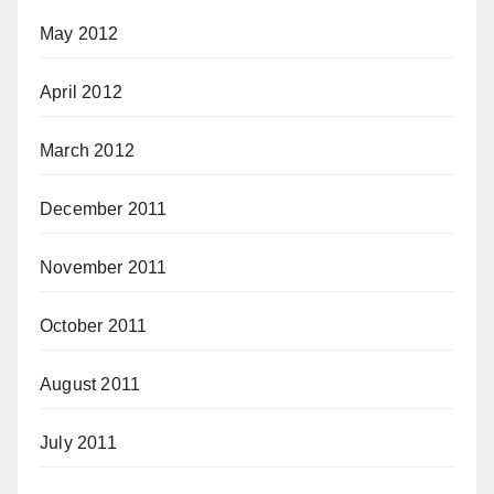
May 2012
April 2012
March 2012
December 2011
November 2011
October 2011
August 2011
July 2011