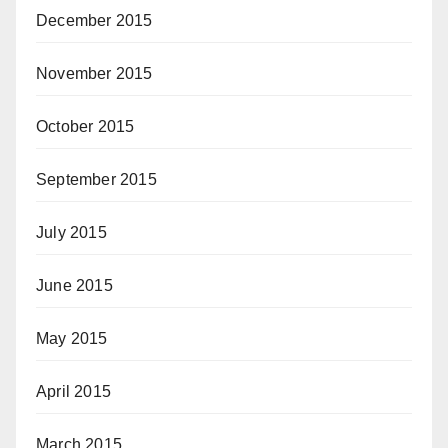
December 2015
November 2015
October 2015
September 2015
July 2015
June 2015
May 2015
April 2015
March 2015