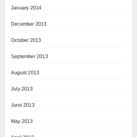
January 2014
December 2013
October 2013
September 2013
August 2013
July 2013
June 2013
May 2013