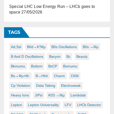
Special LHC Low Energy Run – LHCb goes to
space
27/05/2026
TAGS
Ad,ssl
B0d→K*μμ
B0s Oscillations
B0s →μμ
B And D Oscillations
Baryon
Bc
Beauty
Bkmumu
Bottom
BsCP
Bsmumu
Bs→φμ+μ-
B→hhh
Charm
CKM
Cp Violation
Data Taking
Electroweak
Heavy Ions
J/psi
K0S →μμ
Lambdab
Lepton
Lepton Universality
LFV
LHCb Detector