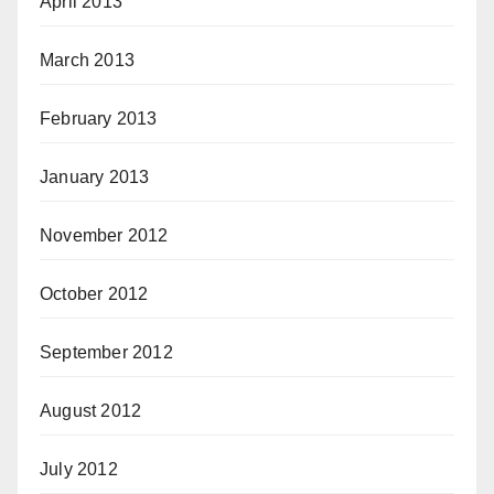
April 2013
March 2013
February 2013
January 2013
November 2012
October 2012
September 2012
August 2012
July 2012