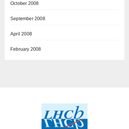
October 2008
September 2008
April 2008
February 2008