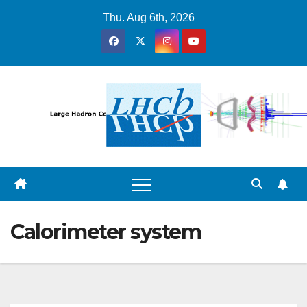
Skip
Thu. Aug 6th, 2026
to
content
Calorimeter system