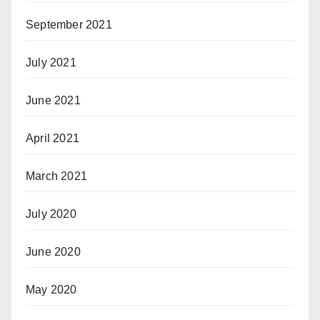
September 2021
July 2021
June 2021
April 2021
March 2021
July 2020
June 2020
May 2020