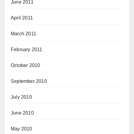
June 2011
April 2011
March 2011
February 2011
October 2010
September 2010
July 2010
June 2010
May 2010