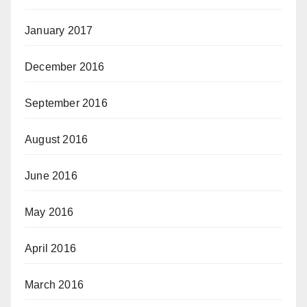
January 2017
December 2016
September 2016
August 2016
June 2016
May 2016
April 2016
March 2016