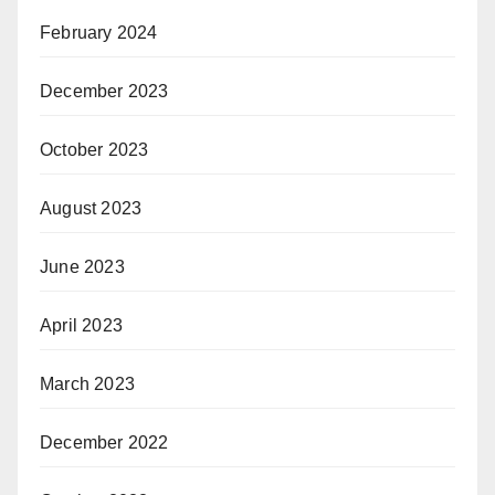
February 2024
December 2023
October 2023
August 2023
June 2023
April 2023
March 2023
December 2022