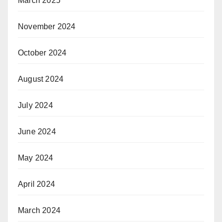
March 2025
November 2024
October 2024
August 2024
July 2024
June 2024
May 2024
April 2024
March 2024