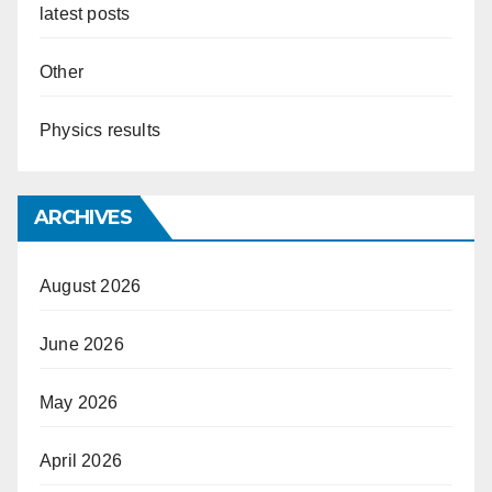
latest posts
Other
Physics results
ARCHIVES
August 2026
June 2026
May 2026
April 2026