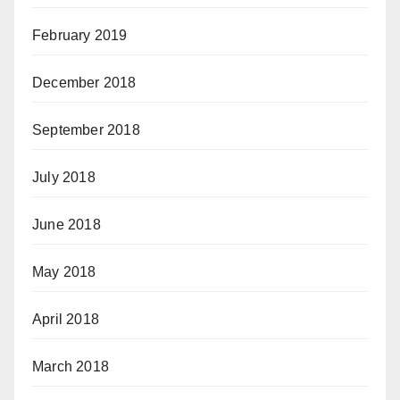
February 2019
December 2018
September 2018
July 2018
June 2018
May 2018
April 2018
March 2018