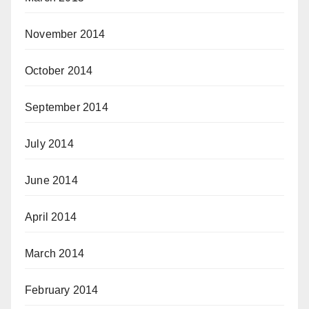
November 2014
October 2014
September 2014
July 2014
June 2014
April 2014
March 2014
February 2014