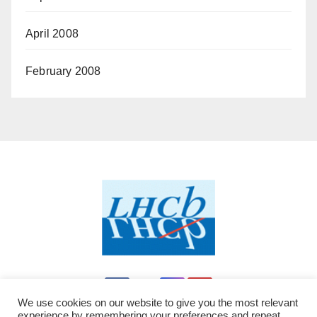
April 2008
February 2008
We use cookies on our website to give you the most relevant
experience by remembering your preferences and repeat