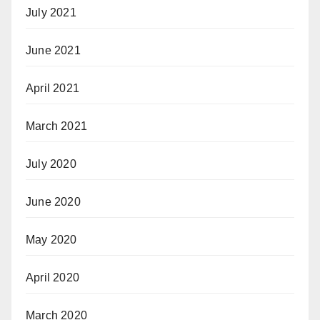
July 2021
June 2021
April 2021
March 2021
July 2020
June 2020
May 2020
April 2020
March 2020