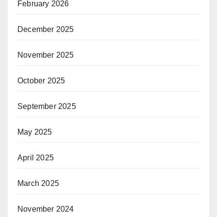
February 2026
December 2025
November 2025
October 2025
September 2025
May 2025
April 2025
March 2025
November 2024