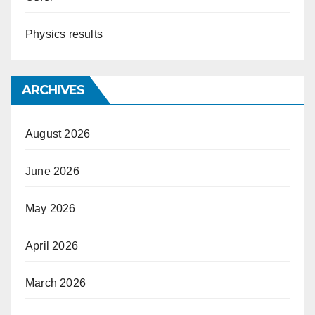
Physics results
ARCHIVES
August 2026
June 2026
May 2026
April 2026
March 2026