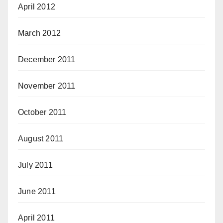
April 2012
March 2012
December 2011
November 2011
October 2011
August 2011
July 2011
June 2011
April 2011