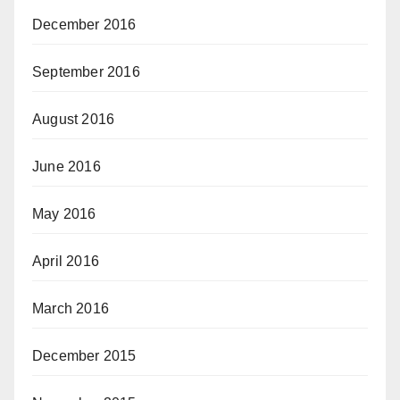
December 2016
September 2016
August 2016
June 2016
May 2016
April 2016
March 2016
December 2015