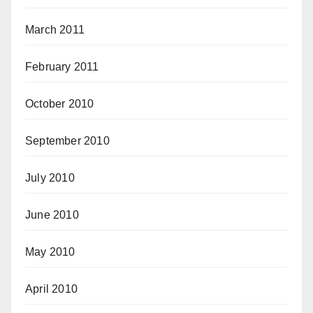
March 2011
February 2011
October 2010
September 2010
July 2010
June 2010
May 2010
April 2010