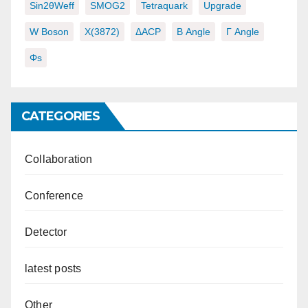
Sin2θWeff
SMOG2
Tetraquark
Upgrade
W Boson
X(3872)
ΔACP
Β Angle
Γ Angle
Φs
CATEGORIES
Collaboration
Conference
Detector
latest posts
Other