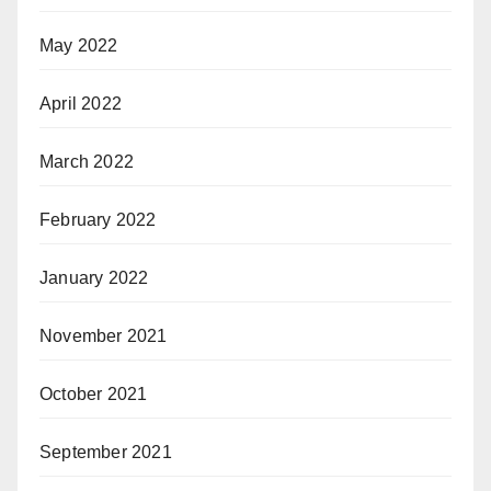
May 2022
April 2022
March 2022
February 2022
January 2022
November 2021
October 2021
September 2021