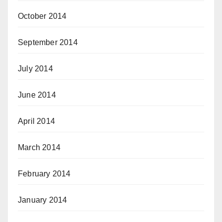
October 2014
September 2014
July 2014
June 2014
April 2014
March 2014
February 2014
January 2014