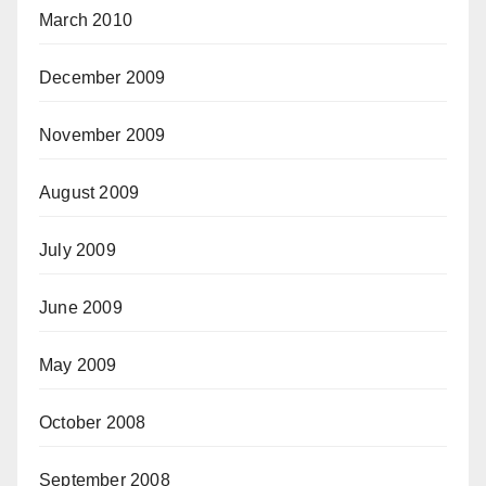
March 2010
December 2009
November 2009
August 2009
July 2009
June 2009
May 2009
October 2008
September 2008