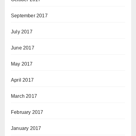
September 2017
July 2017
June 2017
May 2017
April 2017
March 2017
February 2017
January 2017