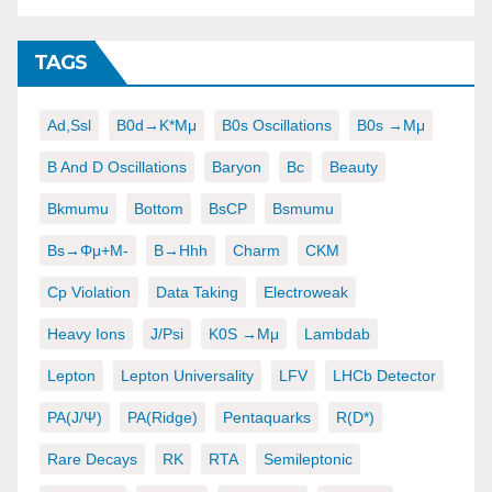
TAGS
Ad,ssl
B0d→K*μμ
B0s Oscillations
B0s →μμ
B And D Oscillations
Baryon
Bc
Beauty
Bkmumu
Bottom
BsCP
Bsmumu
Bs→φμ+μ-
B→hhh
Charm
CKM
Cp Violation
Data Taking
Electroweak
Heavy Ions
J/psi
K0S →μμ
Lambdab
Lepton
Lepton Universality
LFV
LHCb Detector
PA(J/ψ)
PA(ridge)
Pentaquarks
R(D*)
Rare Decays
RK
RTA
Semileptonic