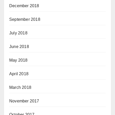
December 2018
September 2018
July 2018
June 2018
May 2018
April 2018
March 2018
November 2017
October 2017