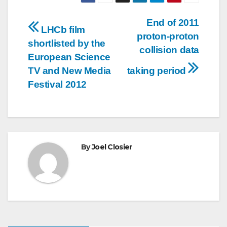
Post
End of 2011
LHCb film
proton-proton
navigation
shortlisted by the
collision data
European Science
TV and New Media
taking period
Festival 2012
By
Joel Closier