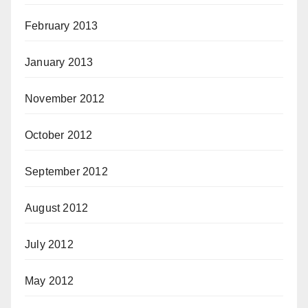
February 2013
January 2013
November 2012
October 2012
September 2012
August 2012
July 2012
May 2012