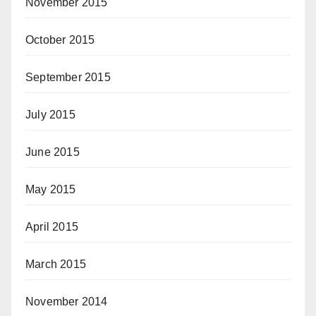
November 2015
October 2015
September 2015
July 2015
June 2015
May 2015
April 2015
March 2015
November 2014