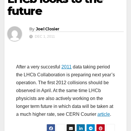
future
By
Joel Closier
DEC 1, 2011
After a very succesful
2011
data taking period
the LHCb Collaboration is preparing next year’s
operation. The first 2012 collisions should be
observed in April. At the same time LHCb
physicists are also actively working on the
longer term future in which data will be taken at
a much higher rate, see CERN Courier
article
.