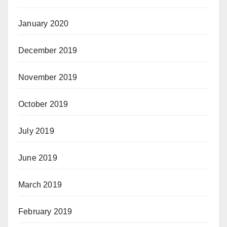
January 2020
December 2019
November 2019
October 2019
July 2019
June 2019
March 2019
February 2019