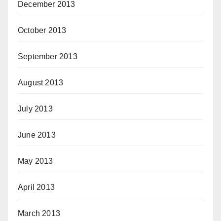
December 2013
October 2013
September 2013
August 2013
July 2013
June 2013
May 2013
April 2013
March 2013