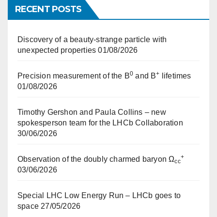
RECENT POSTS
Discovery of a beauty-strange particle with
unexpected properties
01/08/2026
0
+
Precision measurement of the B
and B
lifetimes
01/08/2026
Timothy Gershon and Paula Collins – new
spokesperson team for the LHCb Collaboration
30/06/2026
+
Observation of the doubly charmed baryon Ω
cc
03/06/2026
Special LHC Low Energy Run – LHCb goes to
space
27/05/2026