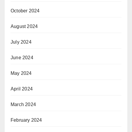
October 2024
August 2024
July 2024
June 2024
May 2024
April 2024
March 2024
February 2024