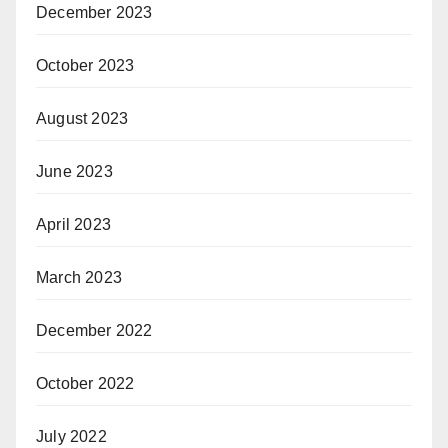
December 2023
October 2023
August 2023
June 2023
April 2023
March 2023
December 2022
October 2022
July 2022