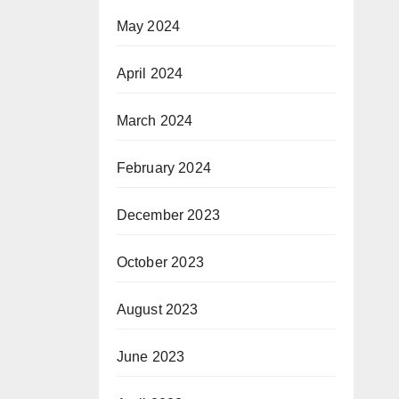
May 2024
April 2024
March 2024
February 2024
December 2023
October 2023
August 2023
June 2023