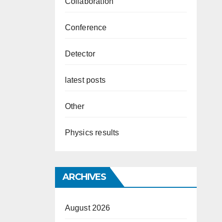
Collaboration
Conference
Detector
latest posts
Other
Physics results
ARCHIVES
August 2026