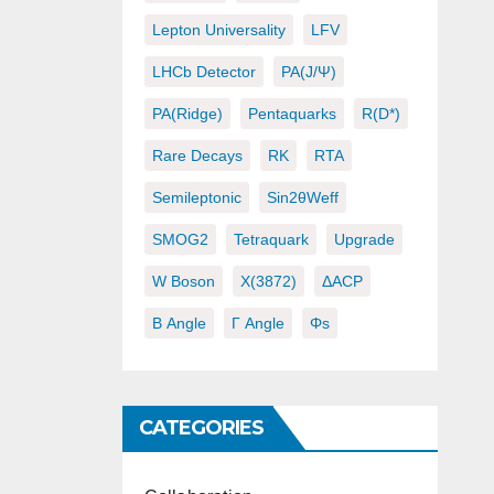
Lepton Universality
LFV
LHCb Detector
PA(J/ψ)
PA(ridge)
Pentaquarks
R(D*)
Rare Decays
RK
RTA
Semileptonic
Sin2θWeff
SMOG2
Tetraquark
Upgrade
W Boson
X(3872)
ΔACP
Β Angle
Γ Angle
Φs
CATEGORIES