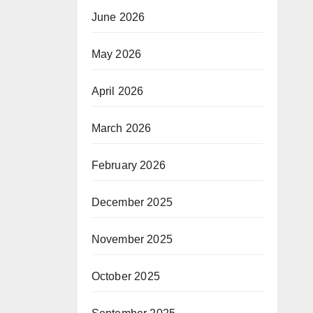
June 2026
May 2026
April 2026
March 2026
February 2026
December 2025
November 2025
October 2025