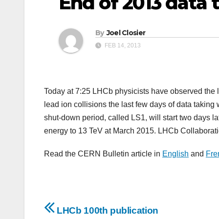
End of 2013 data 
By
Joel Closier
FEB 14, 2013
Today at 7:25 LHCb physicists have observed the las
lead ion collisions the last few days of data taking
shut-down period, called LS1, will start two days la
energy to 13 TeV at March 2015. LHCb Collaborati
Read the CERN Bulletin article in
English
and
Fre
Post
LHCb 100th publication