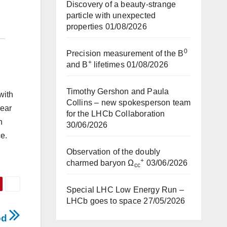
Discovery of a beauty-strange
particle with unexpected
properties
01/08/2026
0
Precision measurement of the B
+
and B
lifetimes
01/08/2026
Timothy Gershon and Paula
with
Collins – new spokesperson team
year
for the LHCb Collaboration
n
30/06/2026
e.
Observation of the doubly
+
charmed baryon Ω
03/06/2026
cc
Special LHC Low Energy Run –
LHCb goes to space
27/05/2026
iod