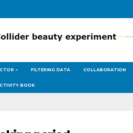
ECTOR
FILTERING DATA
COLLABORATION
CTIVITY BOOK