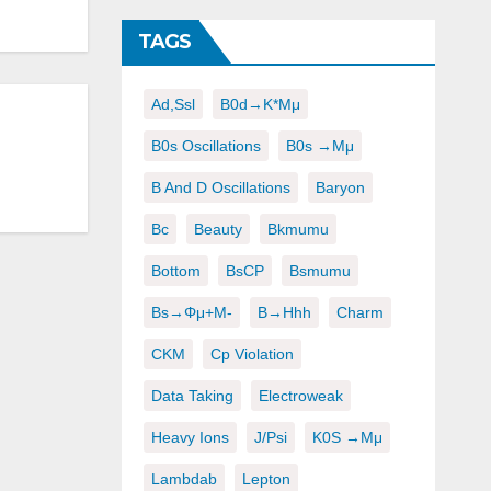
TAGS
Ad,ssl
B0d→K*μμ
B0s Oscillations
B0s →μμ
B And D Oscillations
Baryon
Bc
Beauty
Bkmumu
Bottom
BsCP
Bsmumu
Bs→φμ+μ-
B→hhh
Charm
CKM
Cp Violation
Data Taking
Electroweak
Heavy Ions
J/psi
K0S →μμ
Lambdab
Lepton