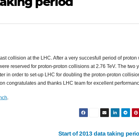
taking period
t collision at the LHC. After a very succesfull period of proton 
 were reserved for proton-proton collisions at 2.76 TeV. The two 
ter in order to set-up LHC for doubling the proton-proton collisio
on congratulates and thanks LHC team for excellent performanc
nch
.
Start of 2013 data taking per