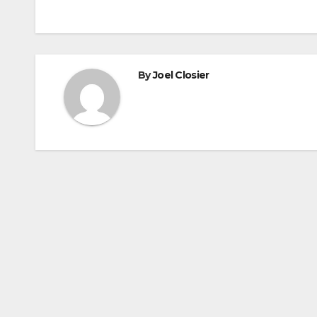
navigation
By
Joel Closier