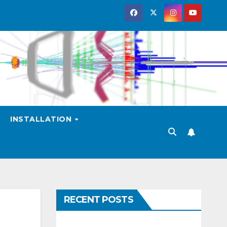
INSTALLATION
RECENT POSTS