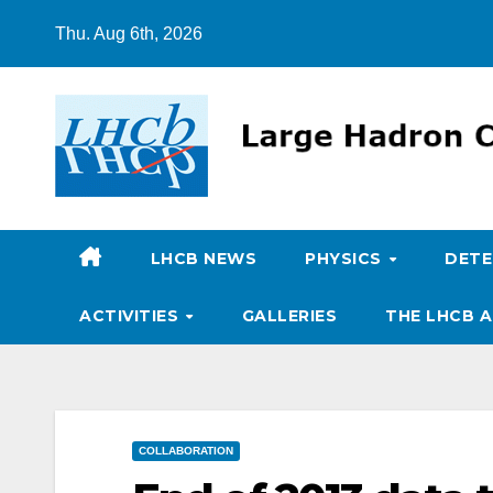
Skip
Thu. Aug 6th, 2026
to
content
LHCB NEWS
PHYSICS
DET
ACTIVITIES
GALLERIES
THE LHCB A
COLLABORATION