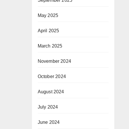
September 2025
May 2025
April 2025
March 2025
November 2024
October 2024
August 2024
July 2024
June 2024