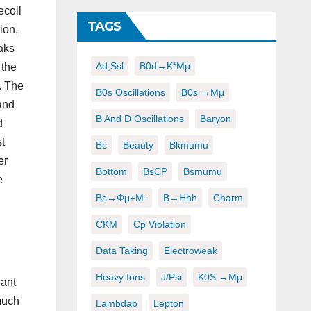
ecoil
TAGS
ion,
aks
Ad,ssl
B0d→K*μμ
 the
. The
B0s Oscillations
B0s →μμ
and
B And D Oscillations
Baryon
d
t
Bc
Beauty
Bkmumu
er
Bottom
BsCP
Bsmumu
e
Bs→φμ+μ-
B→hhh
Charm
CKM
Cp Violation
Data Taking
Electroweak
Heavy Ions
J/psi
K0S →μμ
nant
much
Lambdab
Lepton