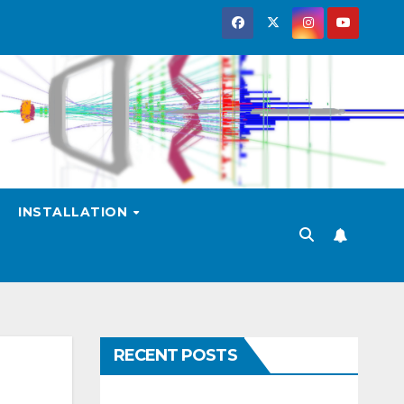
INSTALLATION
RECENT POSTS