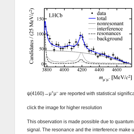
+
–
ψ(4160)→μ
μ
are reported with statistical signif
click the image for higher resolution
This observation is made possible due to quantu
signal. The resonance and the interference make up 