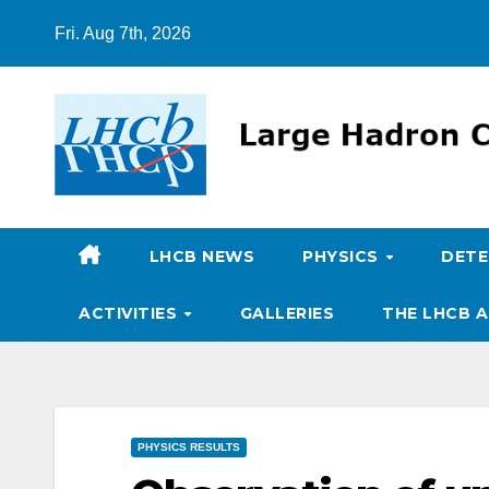
Skip
Fri. Aug 7th, 2026
to
content
LHCB NEWS
PHYSICS
DET
ACTIVITIES
GALLERIES
THE LHCB A
PHYSICS RESULTS