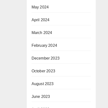
May 2024
April 2024
March 2024
February 2024
December 2023
October 2023
August 2023
June 2023