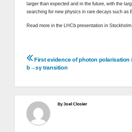
larger than expected and in the future, with the la
searching for new physics in rare decays such as 
Read more in the LHCb presentation in Stockholm
Post
First evidence of photon polarisation 
navigation
b→sγ transition
By
Joel Closier