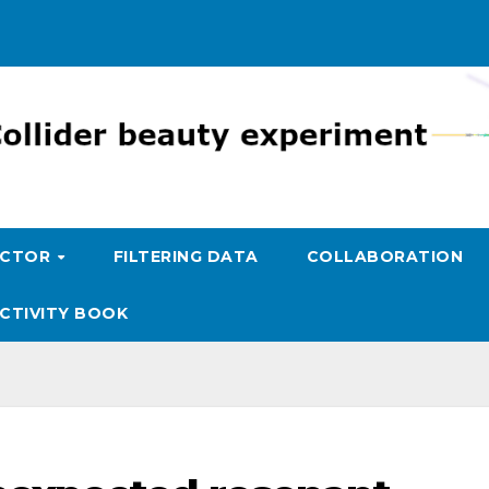
ECTOR
FILTERING DATA
COLLABORATION
CTIVITY BOOK