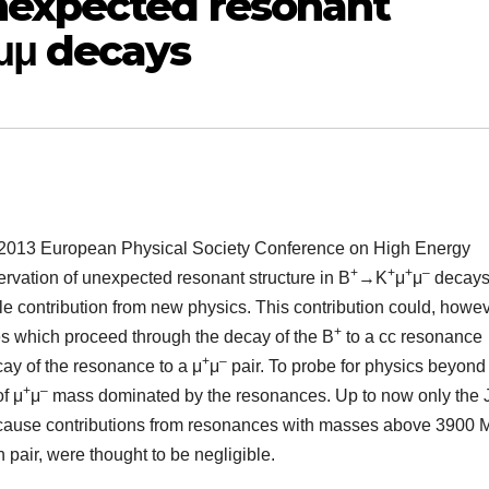
nexpected resonant
μμ decays
e 2013 European Physical Society Conference on High Energy
+
+
+
–
ervation of unexpected resonant structure in B
→K
μ
μ
decays
le contribution from new physics. This contribution could, howev
+
 which proceed through the decay of the B
to a cc resonance
+
–
ay of the resonance to a μ
μ
pair. To probe for physics beyond
+
–
f μ
μ
mass dominated by the resonances. Up to now only the 
cause contributions from resonances with masses above 3900 
pair, were thought to be negligible.