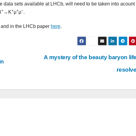
rge data sets available at LHCb, will need to be taken into acoun
+
+
+
–
B
→K
μ
μ
.
 and in the LHCb paper
here
.
A mystery of the beauty baryon lif
in
resolv