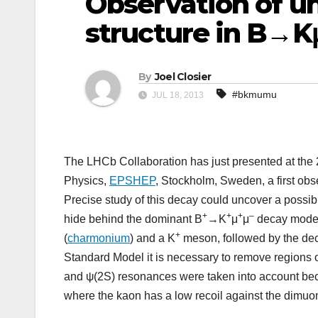
Observation of u
structure in B→K
By
Joel Closier
#bkmumu
JUL 18, 2013
The LHCb Collaboration has just presented at th
Physics,
EPSHEP
, Stockholm, Sweden, a first obs
Precise study of this decay could uncover a possib
+
+
+
–
hide behind the dominant B
→K
μ
μ
decay modes
+
(
charmonium
) and a K
meson, followed by the dec
Standard Model it is necessary to remove regions o
and ψ(2S) resonances were taken into account be
where the kaon has a low recoil against the dimuon 