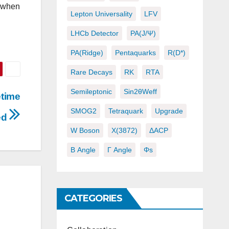
t when
Lepton Universality
LFV
LHCb Detector
PA(J/ψ)
PA(ridge)
Pentaquarks
R(D*)
Rare Decays
RK
RTA
Semileptonic
Sin2θWeff
etime
SMOG2
Tetraquark
Upgrade
ed
W Boson
X(3872)
ΔACP
Β Angle
Γ Angle
Φs
CATEGORIES