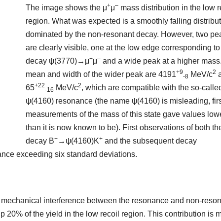
+
–
The image shows the μ
μ
mass distribution in the low r
region. What was expected is a smoothly falling distribut
dominated by the non-resonant decay. However, two pe
are clearly visible, one at the low edge corresponding to
+
–
decay ψ(3770)→μ
μ
and a wide peak at a higher mass
+9
2
mean and width of the wider peak are 4191
MeV/c
-8
+22
2
65
MeV/c
, which are compatible with the so-calle
-16
ψ(4160) resonance (the name ψ(4160) is misleading, firs
measurements of the mass of this state gave values low
than it is now known to be). First observations of both th
+
+
decay B
→ψ(4160)K
and the subsequent decay
icance exceeding six standard deviations.
m mechanical interference between the resonance and non-reso
20% of the yield in the low recoil region. This contribution is 