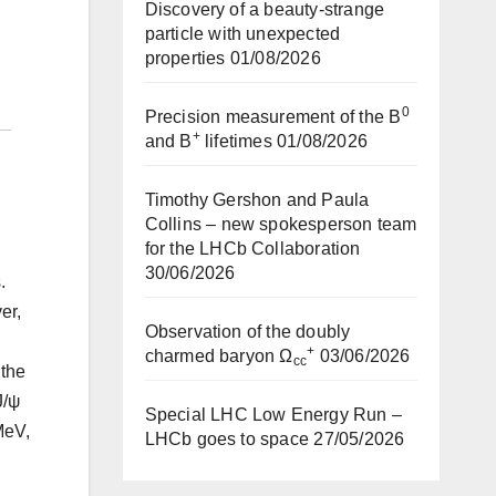
Discovery of a beauty-strange
particle with unexpected
properties
01/08/2026
0
Precision measurement of the B
+
and B
lifetimes
01/08/2026
Timothy Gershon and Paula
Collins – new spokesperson team
for the LHCb Collaboration
30/06/2026
.
er,
Observation of the doubly
+
charmed baryon Ω
03/06/2026
cc
 the
J/ψ
Special LHC Low Energy Run –
MeV,
LHCb goes to space
27/05/2026