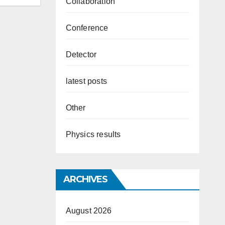
Collaboration
Conference
Detector
latest posts
Other
Physics results
ARCHIVES
August 2026