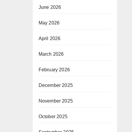
June 2026
May 2026
April 2026
March 2026
February 2026
December 2025
November 2025
October 2025