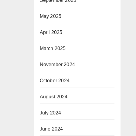
September 2025
May 2025
April 2025
March 2025
November 2024
October 2024
August 2024
July 2024
June 2024