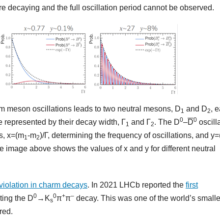
e decaying and the full oscillation period cannot be observed.
m meson oscillations leads to two neutral mesons, D
and D
, 
1
2
0
0
me represented by their decay width, Γ
and Γ
. The D
–
D
oscill
1
2
s, x=(m
-m
)/Γ, determining the frequency of oscillations, and y=
1
2
he image above shows the values of x and y for different neutral
violation in charm decays
. In 2021 LHCb reported the
first
0
0
+
–
iting the D
→K
π
π
decay. This was one of the world’s smalle
s
red.