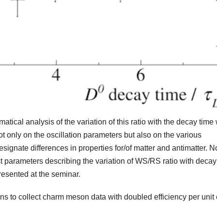
ical analysis of the variation of this ratio with the decay time
t only on the oscillation parameters but also on the various
designate differences in properties for/of matter and antimatter. N
t parameters describing the variation of WS/RS ratio with decay
presented at the seminar.
 to collect charm meson data with doubled efficiency per unit 