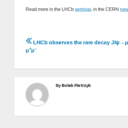
Read more in the LHCb
seminar
, in the CERN
ne
Post
LHCb observes the rare decay J/ψ→
+
–
navigation
μ
μ
By
Bolek Pietrzyk