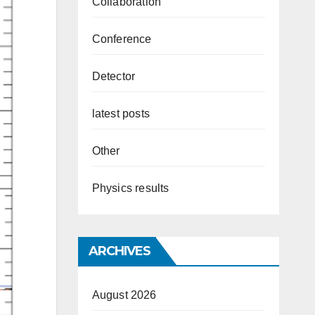
Collaboration
Conference
Detector
latest posts
Other
Physics results
ARCHIVES
August 2026