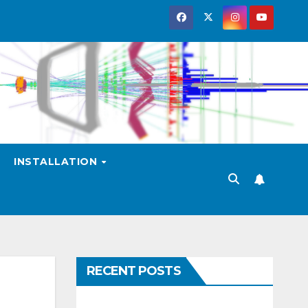
INSTALLATION
RECENT POSTS