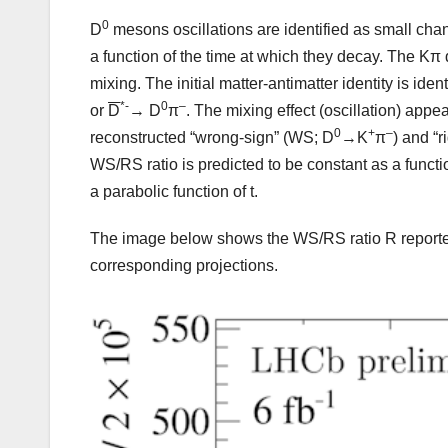
0
D
mesons oscillations are identified as small chang
a function of the time at which they decay. The Kπ d
mixing. The initial matter-antimatter identity is i
*-
0
–
or
D
→ D
π
. The mixing effect (oscillation) ap
0
+
–
reconstructed “wrong-sign” (WS; D
→K
π
) and “r
WS/RS ratio is predicted to be constant as a functi
a parabolic function of t.
The image below shows the WS/RS ratio R reported
corresponding projections.