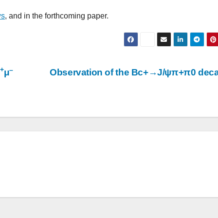
ws
, and in the forthcoming paper.
+
–
μ
μ
Observation of the Bc+→J/ψπ+π0 dec