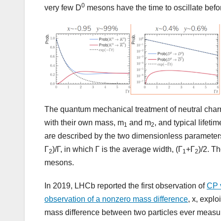
0
very few D
mesons have the time to oscillate befor
The quantum mechanical treatment of neutral char
with their own mass, m
and m
, and typical lifeti
1
2
are described by the two dimensionless parameter
Γ
)/Γ, in which Γ is the average width, (Γ
+Γ
)/2. T
2
1
2
mesons.
In 2019, LHCb reported the first observation of
CP 
observation of a nonzero mass difference
, x, explo
mass difference between two particles ever measu