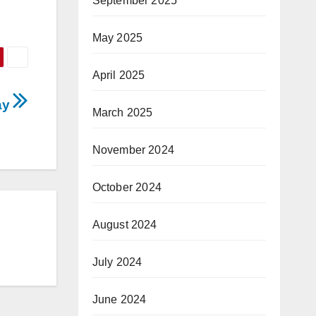
September 2025
May 2025
April 2025
ay
March 2025
November 2024
October 2024
August 2024
July 2024
June 2024