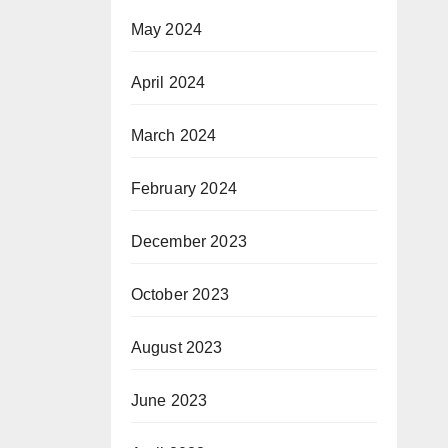
May 2024
April 2024
March 2024
February 2024
December 2023
October 2023
August 2023
June 2023