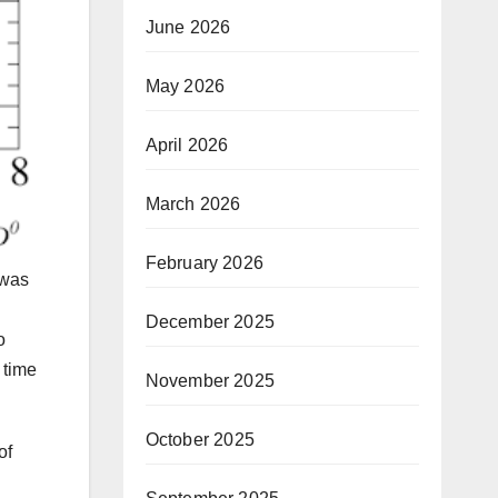
June 2026
May 2026
April 2026
March 2026
February 2026
 was
December 2025
o
 time
November 2025
October 2025
of