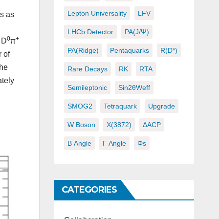
Lepton Universality
LFV
s as
LHCb Detector
PA(J/ψ)
0
+
D
π
PA(ridge)
Pentaquarks
R(D*)
 of
the
Rare Decays
RK
RTA
ately
Semileptonic
Sin2θWeff
SMOG2
Tetraquark
Upgrade
W Boson
X(3872)
ΔACP
Β Angle
Γ Angle
Φs
CATEGORIES