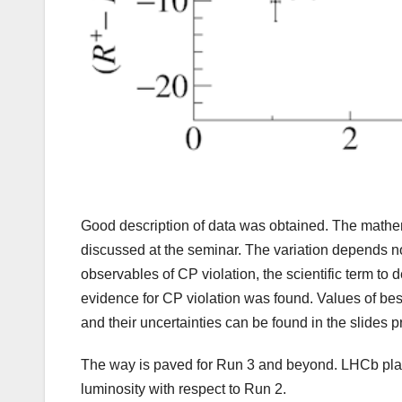
Good description of data was obtained. The mathemat
discussed at the seminar. The variation depends no
observables of CP violation, the scientific term to 
evidence for CP violation was found. Values of bes
and their uncertainties can be found in the slides 
The way is paved for Run 3 and beyond. LHCb plans
luminosity with respect to Run 2.