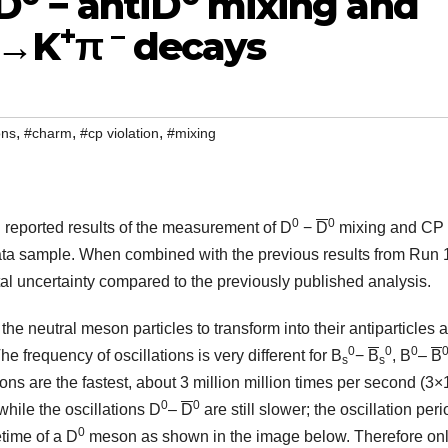
D
− antiD
mixing and
+
–
→K
π
decays
,
,
,
ons
#charm
#cp violation
#mixing
0
0
 reported results of the measurement of D
−
D
mixing and CP
ata sample. When combined with the previous results from Run 1
 uncertainty compared to the previously published analysis.
e neutral meson particles to transform into their antiparticles 
0
0
0
he frequency of oscillations is very different for B
−
B
, B
–
B
s
s
ions are the fastest, about 3 million million times per second (3×
0
0
hile the oscillations D
–
D
are still slower; the oscillation peri
0
etime of a D
meson as shown in the image below. Therefore on