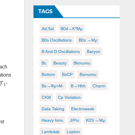
TAGS
Ad,ssl
B0d→K*μμ
B0s Oscillations
B0s →μμ
B And D Oscillations
Baryon
Bc
Beauty
Bkmumu
each
Bottom
BsCP
Bsmumu
ations
(Γ
-
1
Bs→φμ+μ-
B→hhh
Charm
CKM
Cp Violation
Data Taking
Electroweak
Heavy Ions
J/psi
K0S →μμ
st
Lambdab
Lepton