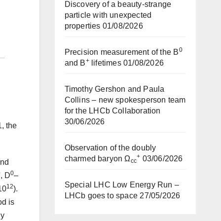
Discovery of a beauty-strange
particle with unexpected
properties
01/08/2026
0
Precision measurement of the B
+
and B
lifetimes
01/08/2026
Timothy Gershon and Paula
Collins – new spokesperson team
for the LHCb Collaboration
30/06/2026
, the
Observation of the doubly
+
charmed baryon Ω
03/06/2026
cc
and
0
0
, D
–
Special LHC Low Energy Run –
12
10
).
LHCb goes to space
27/05/2026
od is
ly