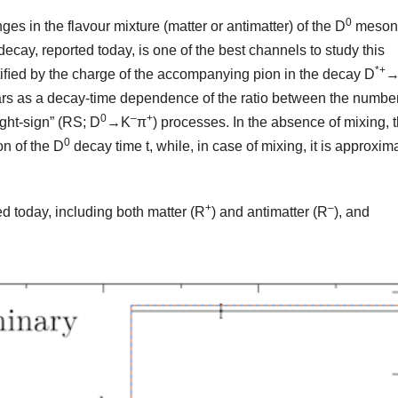
0
es in the flavour mixture (matter or antimatter) of the D
meson
ecay, reported today, is one of the best channels to study this
*+
dentiﬁed by the charge of the accompanying pion in the decay D
→
pears as a decay-time dependence of the ratio between the number
0
–
+
ight-sign” (RS; D
→K
π
) processes. In the absence of mixing, 
0
on of the D
decay time t, while, in case of mixing, it is approxim
+
–
 today, including both matter (R
) and antimatter (R
), and