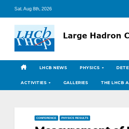
Skip
Sat. Aug 8th, 2026
to
content
LHCB NEWS
PHYSICS
DET
ACTIVITIES
GALLERIES
THE LHCB A
CONFERENCE
PHYSICS RESULTS