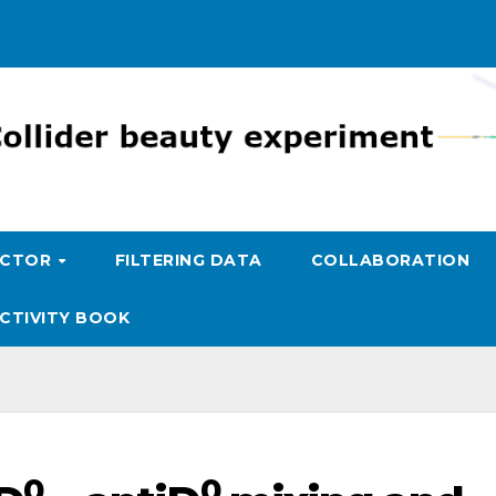
ECTOR
FILTERING DATA
COLLABORATION
CTIVITY BOOK
0
0