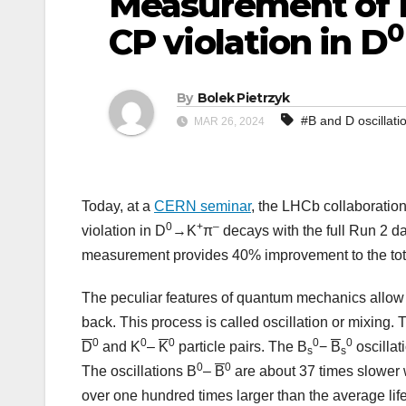
Measurement of 
0
CP violation in D
By
Bolek Pietrzyk
#B and D oscillati
MAR 26, 2024
Today, at a
CERN seminar
, the LHCb collaboration
0
+
–
violation in D
→K
π
decays with the full Run 2 d
measurement provides 40% improvement to the total
The peculiar features of quantum mechanics allow th
back. This process is called oscillation or mixing. T
0
0
0
0
0
D
and K
–
K
particle pairs. The B
−
B
oscillat
s
s
0
0
The oscillations B
–
B
are about 37 times slower w
over one hundred times larger than the average lif