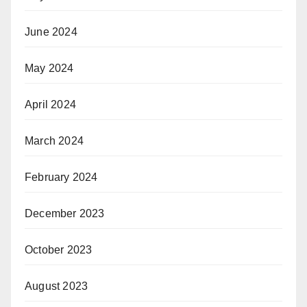
June 2024
May 2024
April 2024
March 2024
February 2024
December 2023
October 2023
August 2023