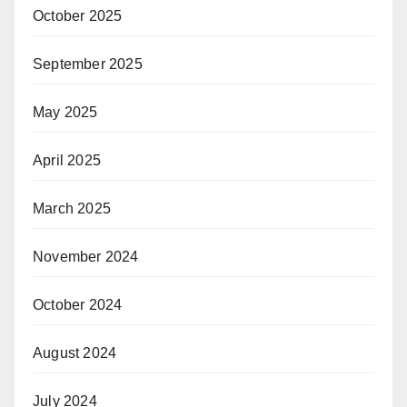
October 2025
September 2025
May 2025
April 2025
March 2025
November 2024
October 2024
August 2024
July 2024