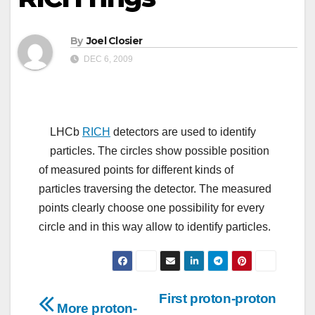
By
Joel Closier
DEC 6, 2009
LHCb
RICH
detectors are used to identify
particles. The circles show possible position
of measured points for different kinds of
particles traversing the detector. The measured
points clearly choose one possibility for every
circle and in this way allow to identify particles.
Post
First proton-proton
More proton-