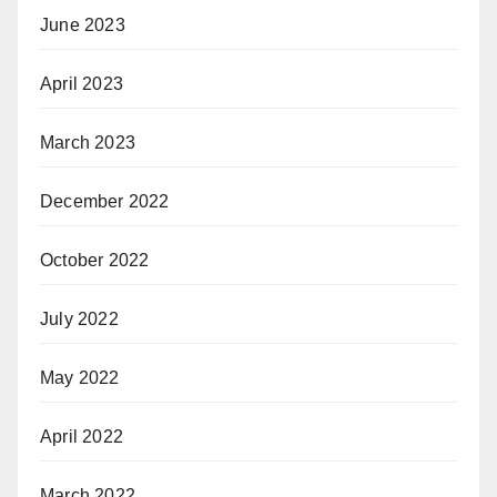
June 2023
April 2023
March 2023
December 2022
October 2022
July 2022
May 2022
April 2022
March 2022