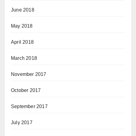
June 2018
May 2018
April 2018
March 2018
November 2017
October 2017
September 2017
July 2017