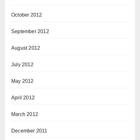
October 2012
September 2012
August 2012
July 2012
May 2012
April 2012
March 2012
December 2011