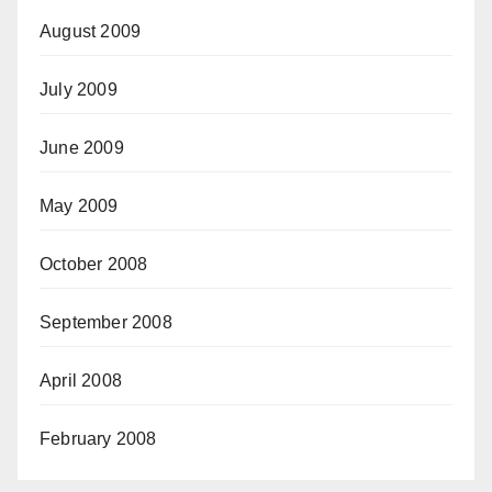
August 2009
July 2009
June 2009
May 2009
October 2008
September 2008
April 2008
February 2008