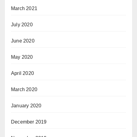
March 2021
July 2020
June 2020
May 2020
April 2020
March 2020
January 2020
December 2019