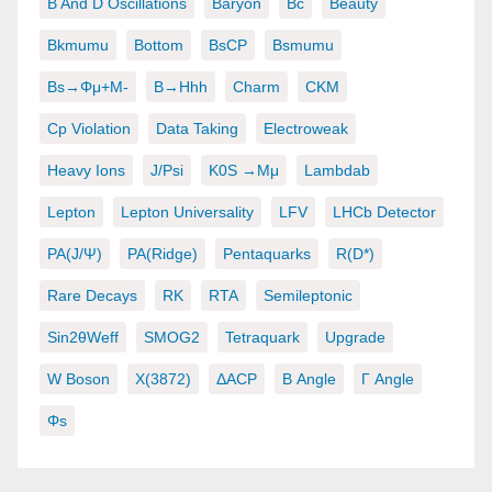
B And D Oscillations
Baryon
Bc
Beauty
Bkmumu
Bottom
BsCP
Bsmumu
Bs→φμ+μ-
B→hhh
Charm
CKM
Cp Violation
Data Taking
Electroweak
Heavy Ions
J/psi
K0S →μμ
Lambdab
Lepton
Lepton Universality
LFV
LHCb Detector
PA(J/ψ)
PA(ridge)
Pentaquarks
R(D*)
Rare Decays
RK
RTA
Semileptonic
Sin2θWeff
SMOG2
Tetraquark
Upgrade
W Boson
X(3872)
ΔACP
Β Angle
Γ Angle
Φs