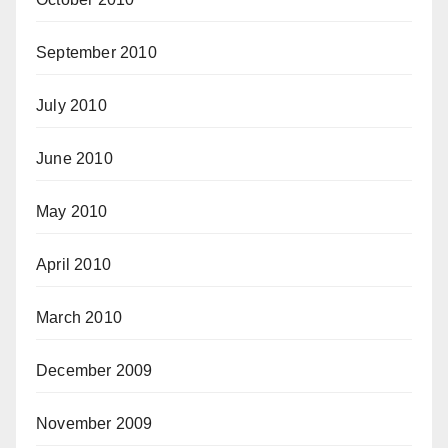
September 2010
July 2010
June 2010
May 2010
April 2010
March 2010
December 2009
November 2009