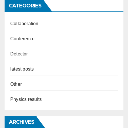
CATEGORIES
Collaboration
Conference
Detector
latest posts
Other
Physics results
ARCHIVES