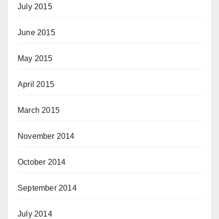
July 2015
June 2015
May 2015
April 2015
March 2015
November 2014
October 2014
September 2014
July 2014