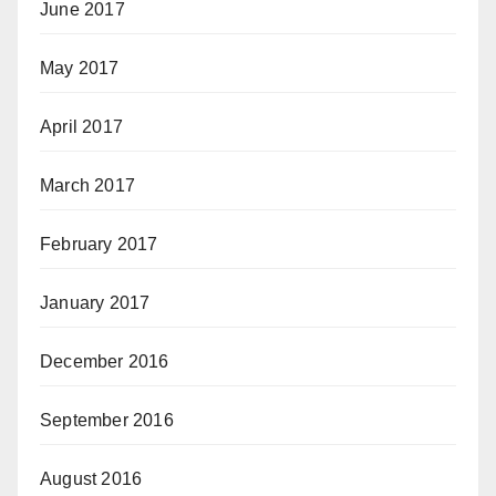
June 2017
May 2017
April 2017
March 2017
February 2017
January 2017
December 2016
September 2016
August 2016