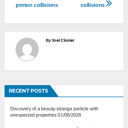
navigation
proton collisions
collisions
By
Joel Closier
RECENT POSTS
Discovery of a beauty-strange particle with
unexpected properties
01/08/2026