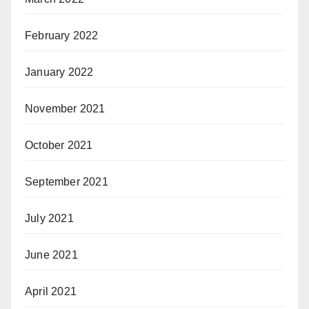
February 2022
January 2022
November 2021
October 2021
September 2021
July 2021
June 2021
April 2021