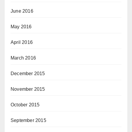
June 2016
May 2016
April 2016
March 2016
December 2015
November 2015
October 2015
September 2015