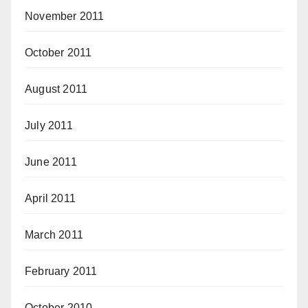
November 2011
October 2011
August 2011
July 2011
June 2011
April 2011
March 2011
February 2011
October 2010