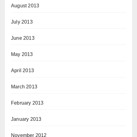
August 2013
July 2013
June 2013
May 2013
April 2013
March 2013
February 2013
January 2013
November 2012