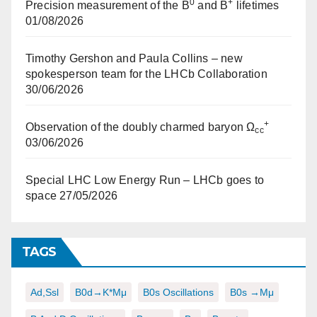
0
+
Precision measurement of the B
and B
lifetimes
01/08/2026
Timothy Gershon and Paula Collins – new
spokesperson team for the LHCb Collaboration
30/06/2026
+
Observation of the doubly charmed baryon Ω
cc
03/06/2026
Special LHC Low Energy Run – LHCb goes to
space
27/05/2026
TAGS
Ad,ssl
B0d→K*μμ
B0s Oscillations
B0s →μμ