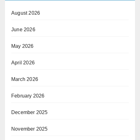
August 2026
June 2026
May 2026
April 2026
March 2026
February 2026
December 2025
November 2025