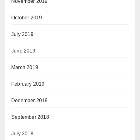
November 2019
October 2019
July 2019
June 2019
March 2019
February 2019
December 2018
September 2018
July 2018