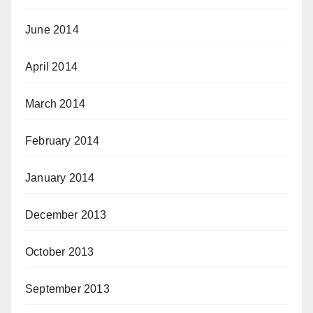
June 2014
April 2014
March 2014
February 2014
January 2014
December 2013
October 2013
September 2013