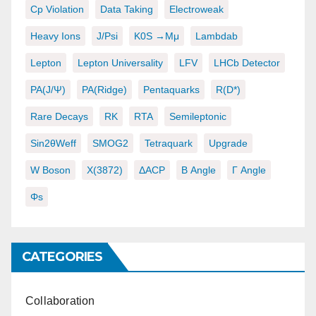
Cp Violation
Data Taking
Electroweak
Heavy Ions
J/psi
K0S →μμ
Lambdab
Lepton
Lepton Universality
LFV
LHCb Detector
PA(J/ψ)
PA(ridge)
Pentaquarks
R(D*)
Rare Decays
RK
RTA
Semileptonic
Sin2θWeff
SMOG2
Tetraquark
Upgrade
W Boson
X(3872)
ΔACP
Β Angle
Γ Angle
Φs
CATEGORIES
Collaboration