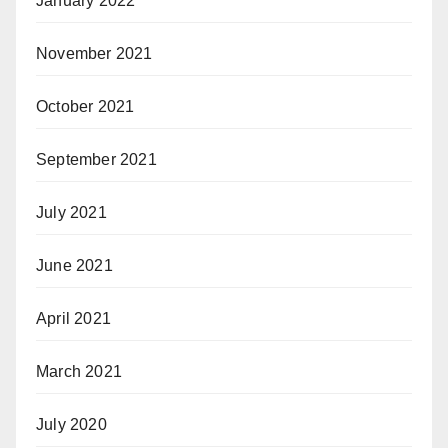
January 2022
November 2021
October 2021
September 2021
July 2021
June 2021
April 2021
March 2021
July 2020