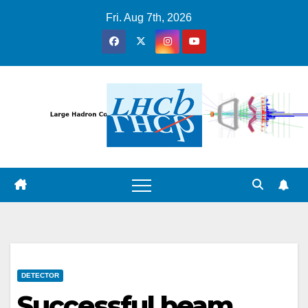
Skip
Fri. Aug 7th, 2026
to
content
DETECTOR
Successful beam