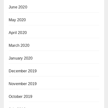
June 2020
May 2020
April 2020
March 2020
January 2020
December 2019
November 2019
October 2019