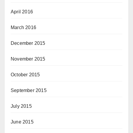
April 2016
March 2016
December 2015
November 2015
October 2015
September 2015
July 2015
June 2015