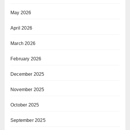
May 2026
April 2026
March 2026
February 2026
December 2025
November 2025
October 2025
September 2025