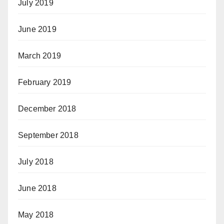
July 2019
June 2019
March 2019
February 2019
December 2018
September 2018
July 2018
June 2018
May 2018