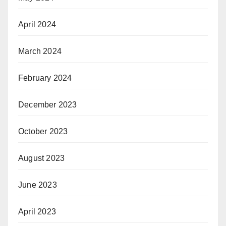
April 2024
March 2024
February 2024
December 2023
October 2023
August 2023
June 2023
April 2023