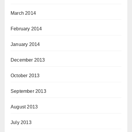
March 2014
February 2014
January 2014
December 2013
October 2013
September 2013
August 2013
July 2013