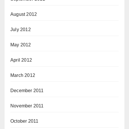
August 2012
July 2012
May 2012
April 2012
March 2012
December 2011
November 2011
October 2011