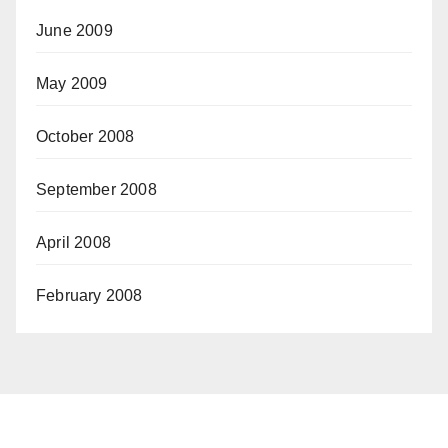
June 2009
May 2009
October 2008
September 2008
April 2008
February 2008