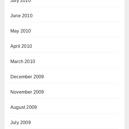
July 2010
June 2010
May 2010
April 2010
March 2010
December 2009
November 2009
August 2009
July 2009