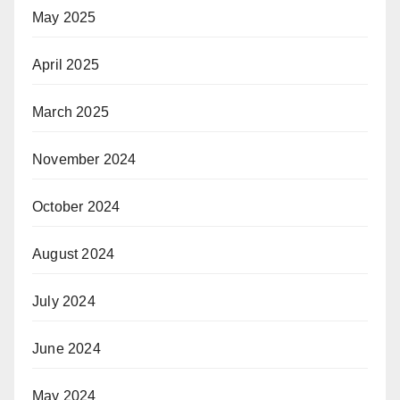
May 2025
April 2025
March 2025
November 2024
October 2024
August 2024
July 2024
June 2024
May 2024