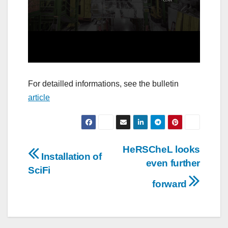
For detailled informations, see the bulletin
article
Post
HeRSCheL looks
Installation of
even further
navigation
SciFi
forward