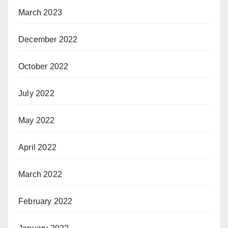
March 2023
December 2022
October 2022
July 2022
May 2022
April 2022
March 2022
February 2022