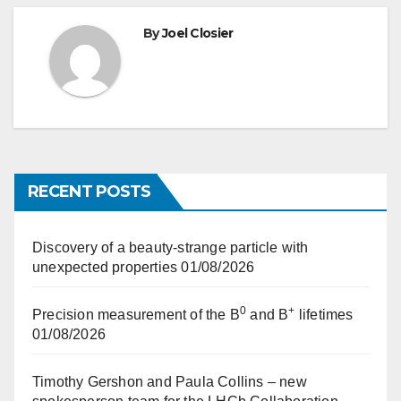
By
Joel Closier
RECENT POSTS
Discovery of a beauty-strange particle with
unexpected properties
01/08/2026
0
+
Precision measurement of the B
and B
lifetimes
01/08/2026
Timothy Gershon and Paula Collins – new