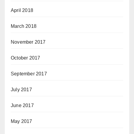
April 2018
March 2018
November 2017
October 2017
September 2017
July 2017
June 2017
May 2017