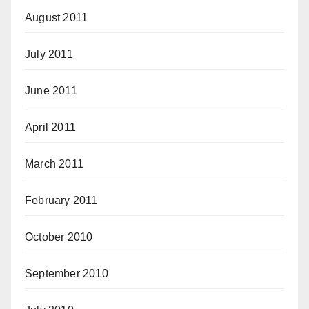
August 2011
July 2011
June 2011
April 2011
March 2011
February 2011
October 2010
September 2010