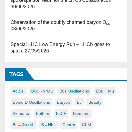
spokesperson team for the LHCb Collaboration
30/06/2026
+
Observation of the doubly charmed baryon Ω
cc
03/06/2026
Special LHC Low Energy Run – LHCb goes to
space
27/05/2026
TAGS
Ad,ssl
B0d→K*μμ
B0s Oscillations
B0s →μμ
B And D Oscillations
Baryon
Bc
Beauty
Bkmumu
Bottom
BsCP
Bsmumu
Bs→φμ+μ-
B→hhh
Charm
CKM