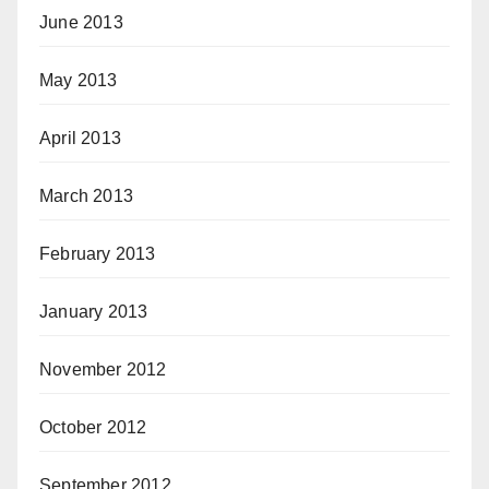
June 2013
May 2013
April 2013
March 2013
February 2013
January 2013
November 2012
October 2012
September 2012