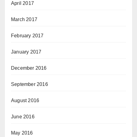
April 2017
March 2017
February 2017
January 2017
December 2016
September 2016
August 2016
June 2016
May 2016