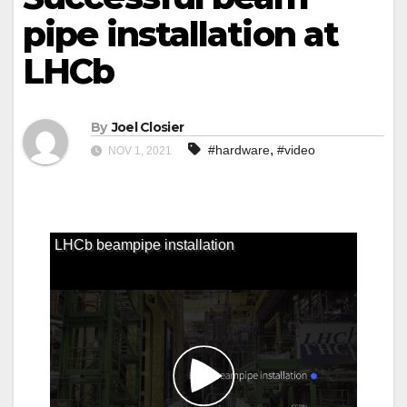
pipe installation at
LHCb
By
Joel Closier
,
#hardware
#video
NOV 1, 2021