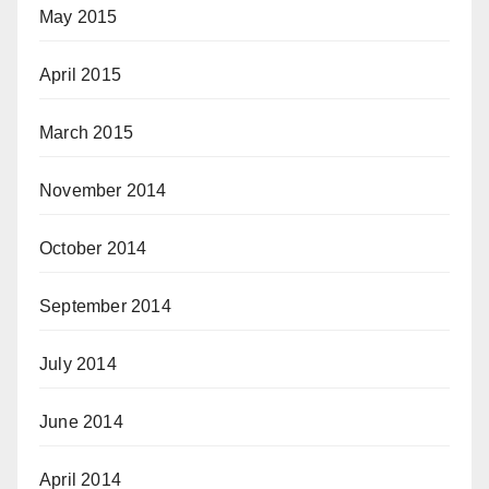
May 2015
April 2015
March 2015
November 2014
October 2014
September 2014
July 2014
June 2014
April 2014