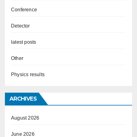
Conference
Detector
latest posts
Other
Physics results
ARCHIVES
August 2026
June 2026