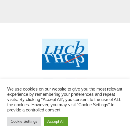
We use cookies on our website to give you the most relevant
experience by remembering your preferences and repeat
visits. By clicking “Accept All”, you consent to the use of ALL
the cookies. However, you may visit "Cookie Settings" to
provide a controlled consent.
Proudly powered by WordPress
|
Theme: Newsup by
Themeansar
modified by LHCb - JC
.
Cookie Settings
Accept All