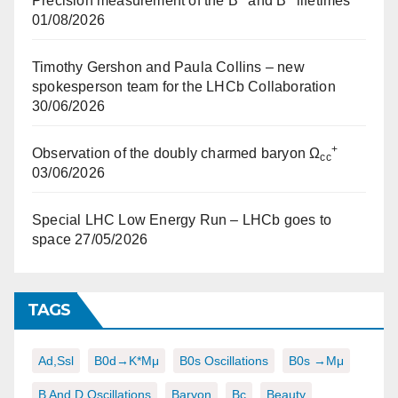
Precision measurement of the B
and B
lifetimes
01/08/2026
Timothy Gershon and Paula Collins – new
spokesperson team for the LHCb Collaboration
30/06/2026
+
Observation of the doubly charmed baryon Ω
cc
03/06/2026
Special LHC Low Energy Run – LHCb goes to
space
27/05/2026
TAGS
Ad,ssl
B0d→K*μμ
B0s Oscillations
B0s →μμ
B And D Oscillations
Baryon
Bc
Beauty