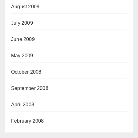
August 2009
July 2009
June 2009
May 2009
October 2008
September 2008
April 2008
February 2008