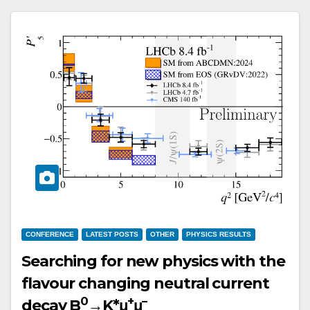
CONFERENCE
LATEST POSTS
OTHER
PHYSICS RESULTS
Searching for new physics with the
flavour changing neutral current
0
+
–
decay B
→K*μ
μ