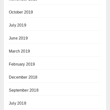
October 2019
July 2019
June 2019
March 2019
February 2019
December 2018
September 2018
July 2018