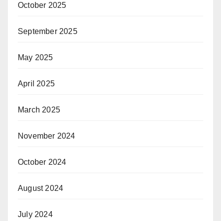
October 2025
September 2025
May 2025
April 2025
March 2025
November 2024
October 2024
August 2024
July 2024