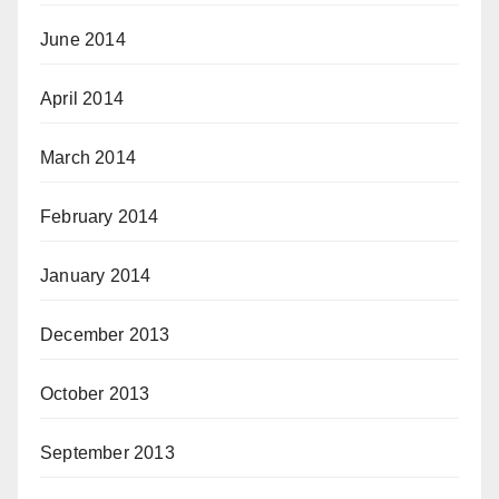
June 2014
April 2014
March 2014
February 2014
January 2014
December 2013
October 2013
September 2013