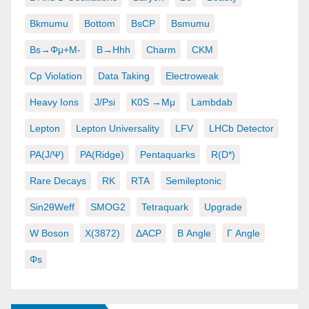
Bkmumu
Bottom
BsCP
Bsmumu
Bs→φμ+μ-
B→hhh
Charm
CKM
Cp Violation
Data Taking
Electroweak
Heavy Ions
J/psi
K0S →μμ
Lambdab
Lepton
Lepton Universality
LFV
LHCb Detector
PA(J/ψ)
PA(ridge)
Pentaquarks
R(D*)
Rare Decays
RK
RTA
Semileptonic
Sin2θWeff
SMOG2
Tetraquark
Upgrade
W Boson
X(3872)
ΔACP
Β Angle
Γ Angle
Φs