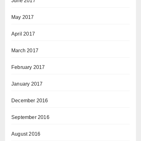
June 2017
May 2017
April 2017
March 2017
February 2017
January 2017
December 2016
September 2016
August 2016