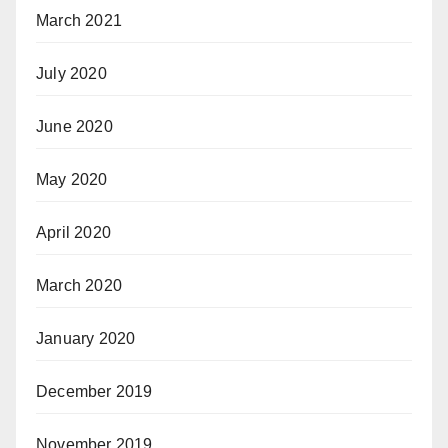
March 2021
July 2020
June 2020
May 2020
April 2020
March 2020
January 2020
December 2019
November 2019