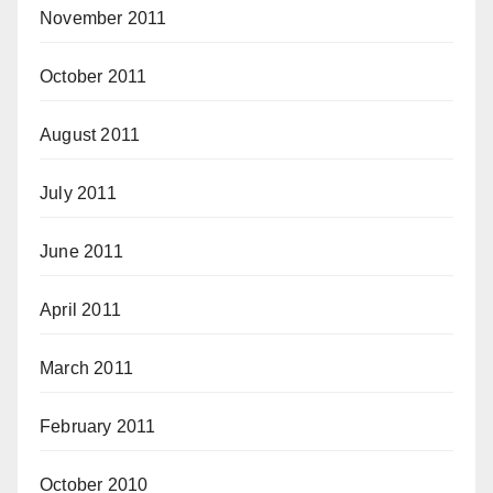
November 2011
October 2011
August 2011
July 2011
June 2011
April 2011
March 2011
February 2011
October 2010