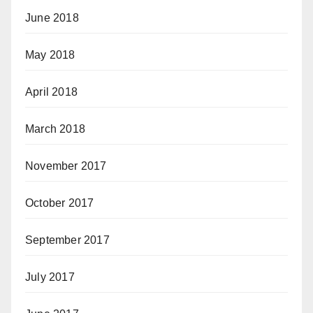
June 2018
May 2018
April 2018
March 2018
November 2017
October 2017
September 2017
July 2017