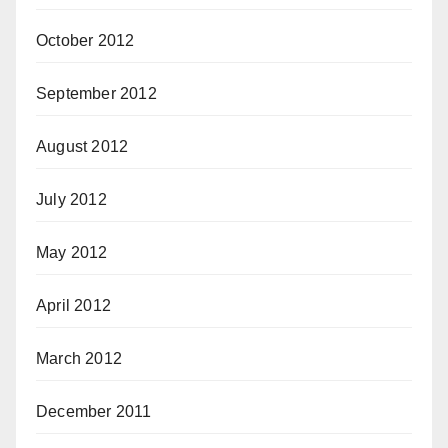
October 2012
September 2012
August 2012
July 2012
May 2012
April 2012
March 2012
December 2011