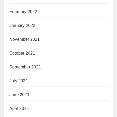
February 2022
January 2022
November 2021
October 2021
September 2021
July 2021
June 2021
April 2021