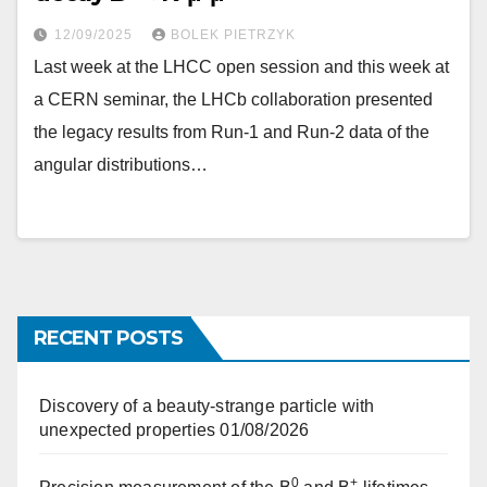
12/09/2025
BOLEK PIETRZYK
Last week at the LHCC open session and this week at
a CERN seminar, the LHCb collaboration presented
the legacy results from Run-1 and Run-2 data of the
angular distributions…
RECENT POSTS
Discovery of a beauty-strange particle with
unexpected properties
01/08/2026
0
+