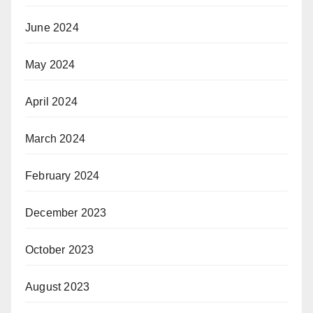
June 2024
May 2024
April 2024
March 2024
February 2024
December 2023
October 2023
August 2023