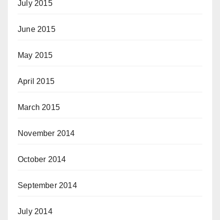
July 2015
June 2015
May 2015
April 2015
March 2015
November 2014
October 2014
September 2014
July 2014