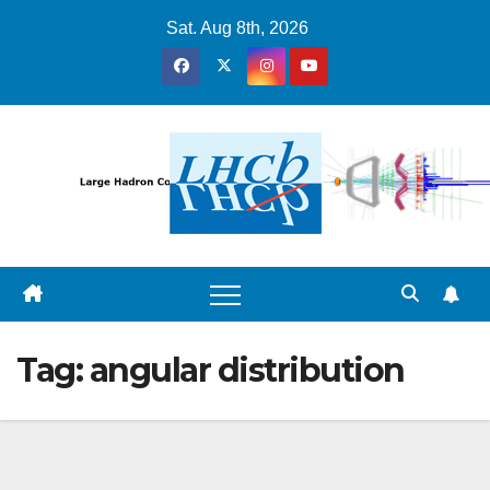
Skip
Sat. Aug 8th, 2026
to
content
Tag:
angular distribution