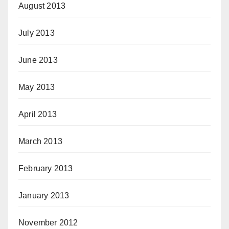
August 2013
July 2013
June 2013
May 2013
April 2013
March 2013
February 2013
January 2013
November 2012