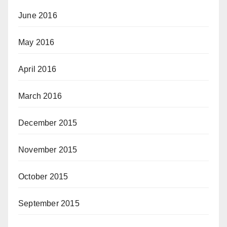
June 2016
May 2016
April 2016
March 2016
December 2015
November 2015
October 2015
September 2015