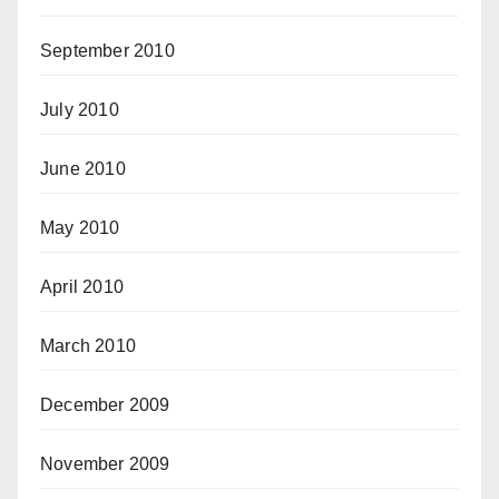
September 2010
July 2010
June 2010
May 2010
April 2010
March 2010
December 2009
November 2009