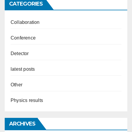
CATEGORIES
Collaboration
Conference
Detector
latest posts
Other
Physics results
ARCHIVES