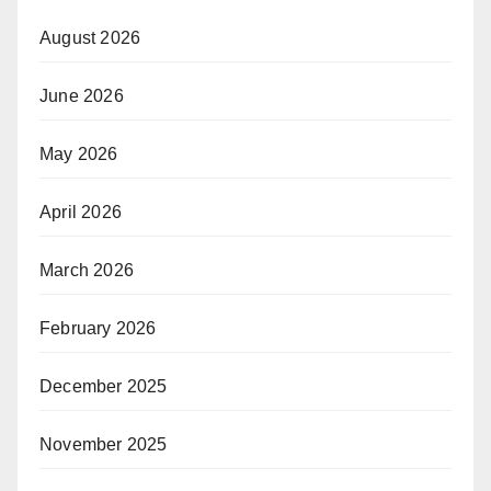
August 2026
June 2026
May 2026
April 2026
March 2026
February 2026
December 2025
November 2025