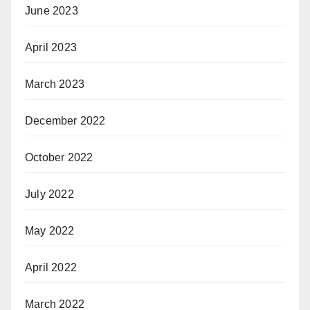
June 2023
April 2023
March 2023
December 2022
October 2022
July 2022
May 2022
April 2022
March 2022