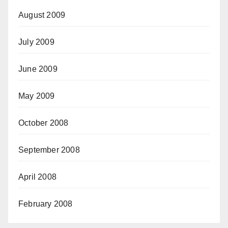
August 2009
July 2009
June 2009
May 2009
October 2008
September 2008
April 2008
February 2008