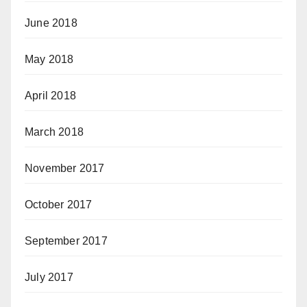
June 2018
May 2018
April 2018
March 2018
November 2017
October 2017
September 2017
July 2017