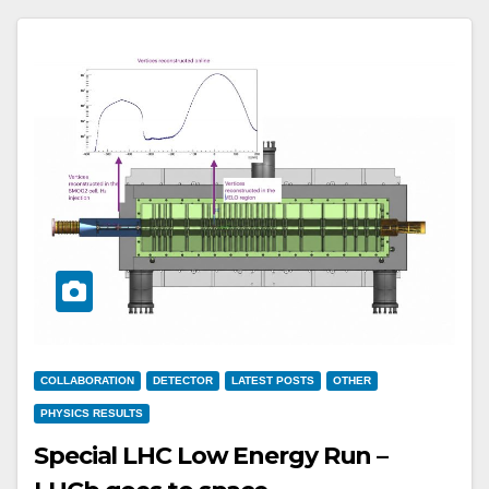
COLLABORATION
DETECTOR
LATEST POSTS
OTHER
PHYSICS RESULTS
Special LHC Low Energy Run –