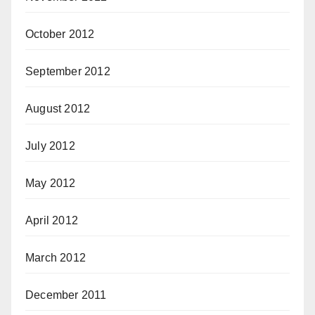
October 2012
September 2012
August 2012
July 2012
May 2012
April 2012
March 2012
December 2011