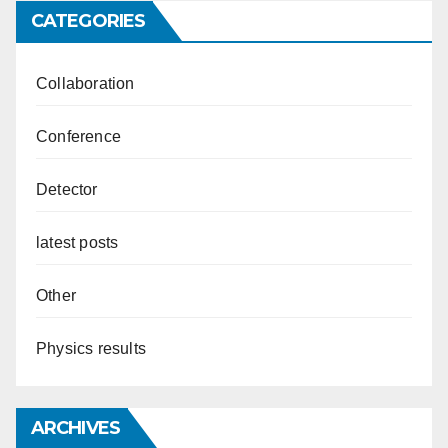
CATEGORIES
Collaboration
Conference
Detector
latest posts
Other
Physics results
ARCHIVES