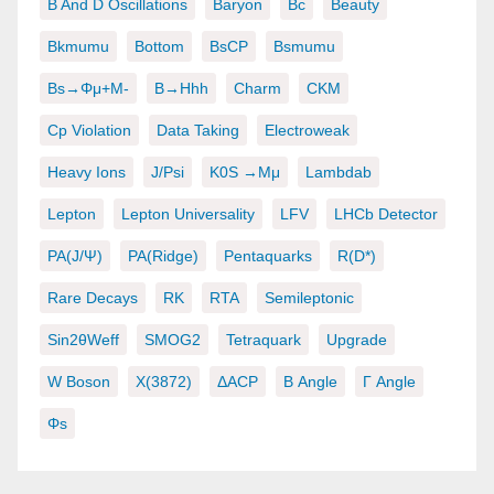
B And D Oscillations
Baryon
Bc
Beauty
Bkmumu
Bottom
BsCP
Bsmumu
Bs→φμ+μ-
B→hhh
Charm
CKM
Cp Violation
Data Taking
Electroweak
Heavy Ions
J/psi
K0S →μμ
Lambdab
Lepton
Lepton Universality
LFV
LHCb Detector
PA(J/ψ)
PA(ridge)
Pentaquarks
R(D*)
Rare Decays
RK
RTA
Semileptonic
Sin2θWeff
SMOG2
Tetraquark
Upgrade
W Boson
X(3872)
ΔACP
Β Angle
Γ Angle
Φs