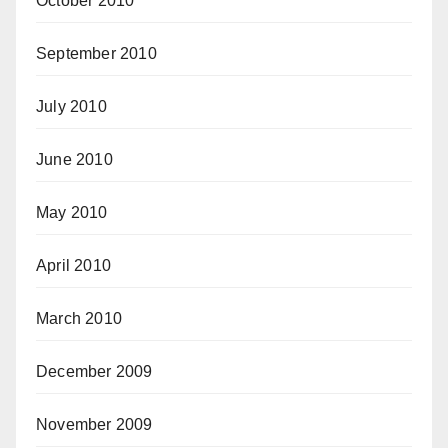
October 2010
September 2010
July 2010
June 2010
May 2010
April 2010
March 2010
December 2009
November 2009