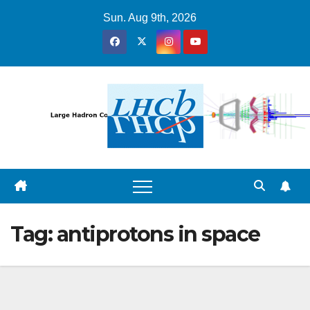
Skip
Sun. Aug 9th, 2026
to
content
Tag:
antiprotons in space