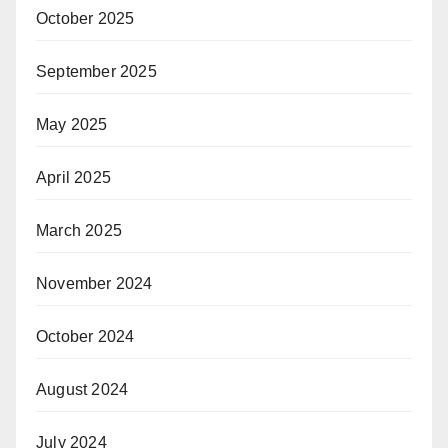
October 2025
September 2025
May 2025
April 2025
March 2025
November 2024
October 2024
August 2024
July 2024