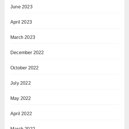
June 2023
April 2023
March 2023
December 2022
October 2022
July 2022
May 2022
April 2022
March 2022