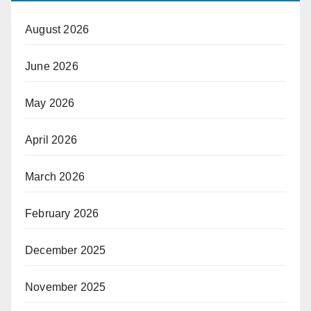
August 2026
June 2026
May 2026
April 2026
March 2026
February 2026
December 2025
November 2025