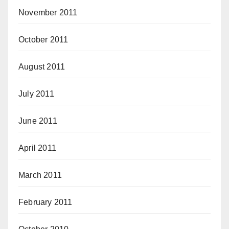
November 2011
October 2011
August 2011
July 2011
June 2011
April 2011
March 2011
February 2011