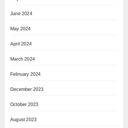
June 2024
May 2024
April 2024
March 2024
February 2024
December 2023
October 2023
August 2023