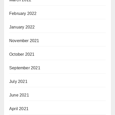
February 2022
January 2022
November 2021
October 2021
September 2021
July 2021
June 2021
April 2021