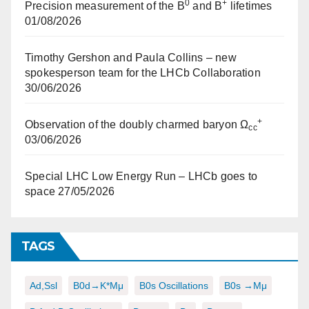
0
+
Precision measurement of the B
and B
lifetimes
01/08/2026
Timothy Gershon and Paula Collins – new
spokesperson team for the LHCb Collaboration
30/06/2026
+
Observation of the doubly charmed baryon Ω
cc
03/06/2026
Special LHC Low Energy Run – LHCb goes to
space
27/05/2026
TAGS
Ad,ssl
B0d→K*μμ
B0s Oscillations
B0s →μμ