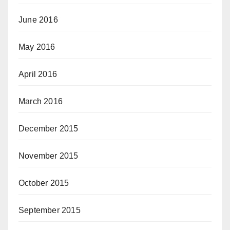
June 2016
May 2016
April 2016
March 2016
December 2015
November 2015
October 2015
September 2015