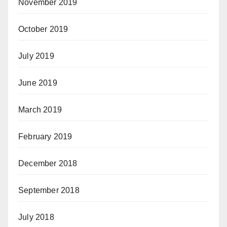
November 2019
October 2019
July 2019
June 2019
March 2019
February 2019
December 2018
September 2018
July 2018