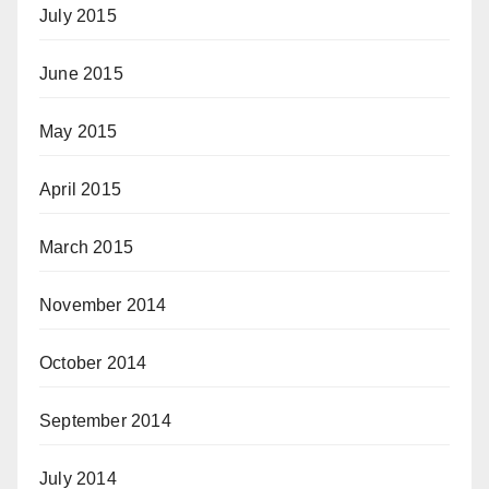
July 2015
June 2015
May 2015
April 2015
March 2015
November 2014
October 2014
September 2014
July 2014