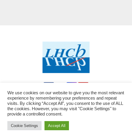
We use cookies on our website to give you the most relevant
experience by remembering your preferences and repeat
visits. By clicking “Accept All”, you consent to the use of ALL
the cookies. However, you may visit "Cookie Settings" to
provide a controlled consent.
Proudly powered by WordPress
|
Theme: Newsup by
Themeansar
modified by LHCb - JC
.
Cookie Settings
Accept All