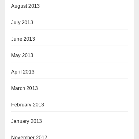
August 2013
July 2013
June 2013
May 2013
April 2013
March 2013
February 2013
January 2013
November 2012