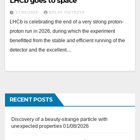
LHCb goes to space
27/05/2026
BOLEK PIETRZYK
LHCb is celebrating the end of a very strong proton-
proton run in 2026, during which the experiment
benefitted from the stable and efficient running of the
detector and the excellent…
RECENT POSTS
Discovery of a beauty-strange particle with
unexpected properties
01/08/2026