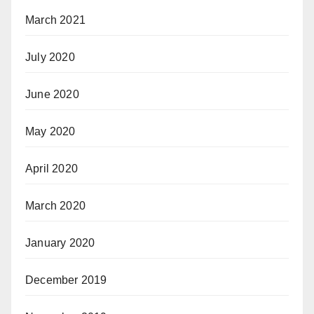
March 2021
July 2020
June 2020
May 2020
April 2020
March 2020
January 2020
December 2019