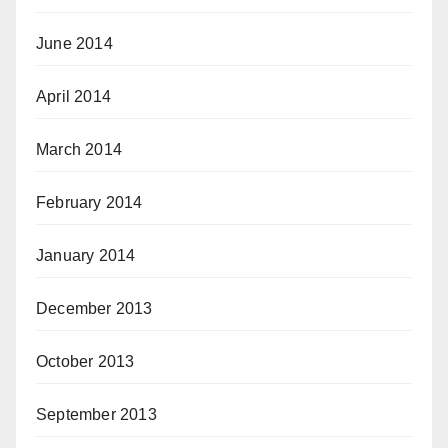
June 2014
April 2014
March 2014
February 2014
January 2014
December 2013
October 2013
September 2013