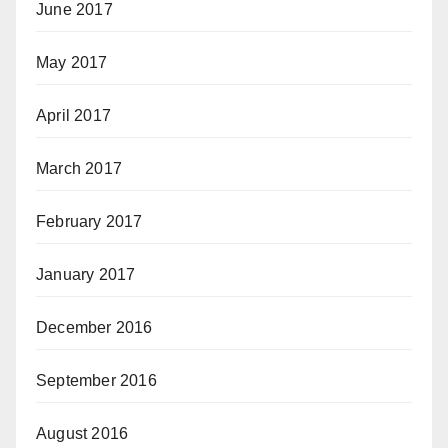
June 2017
May 2017
April 2017
March 2017
February 2017
January 2017
December 2016
September 2016
August 2016