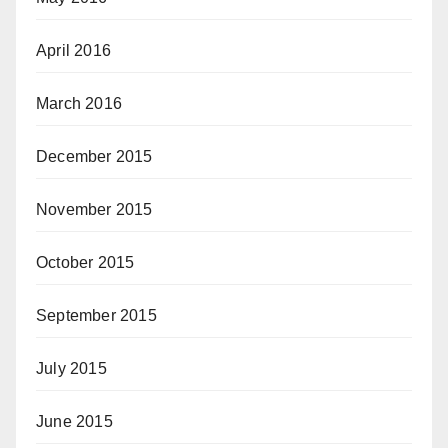
April 2016
March 2016
December 2015
November 2015
October 2015
September 2015
July 2015
June 2015