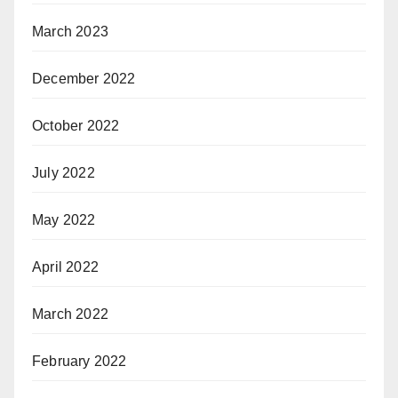
March 2023
December 2022
October 2022
July 2022
May 2022
April 2022
March 2022
February 2022