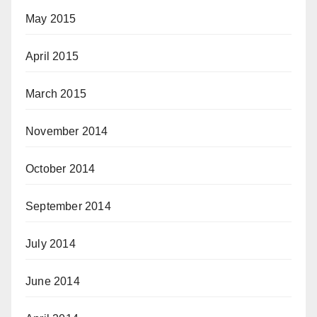
May 2015
April 2015
March 2015
November 2014
October 2014
September 2014
July 2014
June 2014