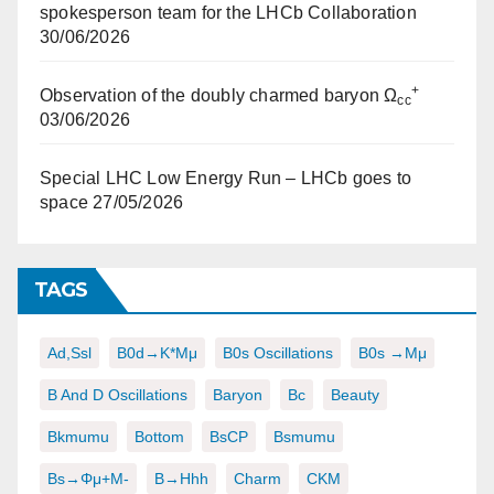
spokesperson team for the LHCb Collaboration
30/06/2026
+
Observation of the doubly charmed baryon Ω
cc
03/06/2026
Special LHC Low Energy Run – LHCb goes to
space
27/05/2026
TAGS
Ad,ssl
B0d→K*μμ
B0s Oscillations
B0s →μμ
B And D Oscillations
Baryon
Bc
Beauty
Bkmumu
Bottom
BsCP
Bsmumu
Bs→φμ+μ-
B→hhh
Charm
CKM