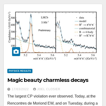
PHYSICS RESULTS
Magic beauty charmless decays
17/03/2022
JOEL CLOSIER
The largest CP violation ever observed. Today, at the
Rencontres de Moriond EW, and on Tuesday, during a