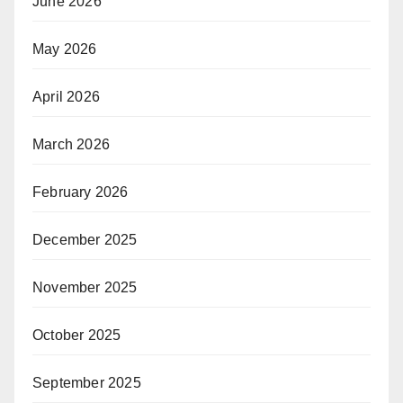
June 2026
May 2026
April 2026
March 2026
February 2026
December 2025
November 2025
October 2025
September 2025