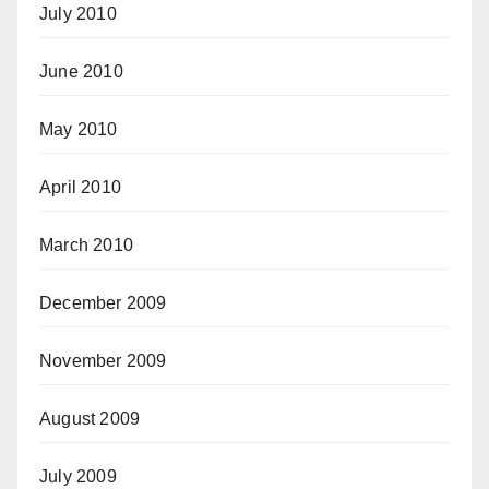
July 2010
June 2010
May 2010
April 2010
March 2010
December 2009
November 2009
August 2009
July 2009