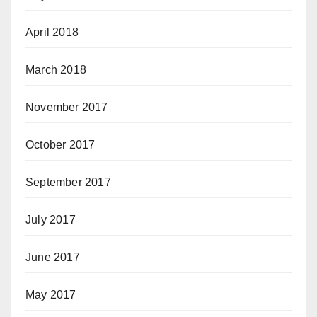
April 2018
March 2018
November 2017
October 2017
September 2017
July 2017
June 2017
May 2017