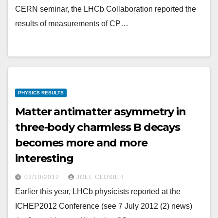
CERN seminar, the LHCb Collaboration reported the
results of measurements of CP…
PHYSICS RESULTS
Matter antimatter asymmetry in
three-body charmless B decays
becomes more and more
interesting
03/10/2012
JOEL CLOSIER
Earlier this year, LHCb physicists reported at the
ICHEP2012 Conference (see 7 July 2012 (2) news)