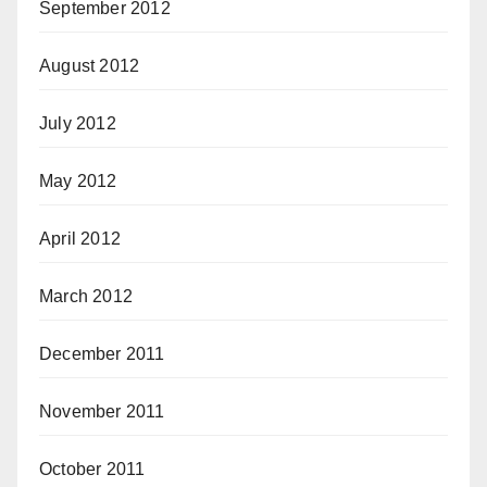
September 2012
August 2012
July 2012
May 2012
April 2012
March 2012
December 2011
November 2011
October 2011