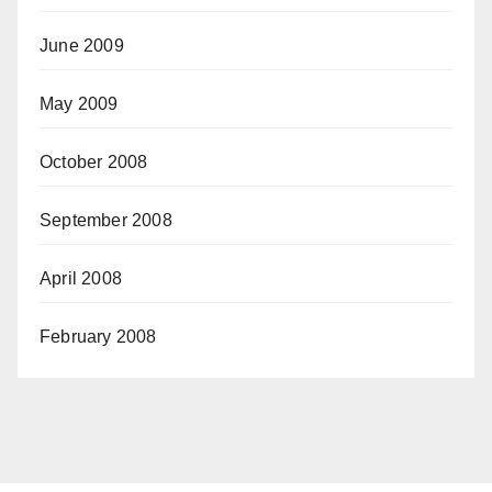
June 2009
May 2009
October 2008
September 2008
April 2008
February 2008