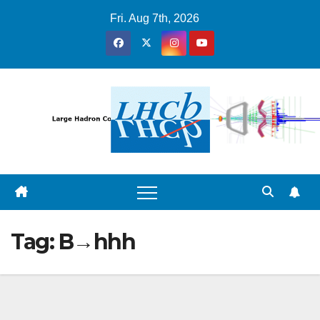
Skip
Fri. Aug 7th, 2026
to
content
Tag:
B→hhh