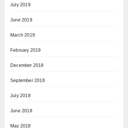
July 2019
June 2019
March 2019
February 2019
December 2018
September 2018
July 2018
June 2018
May 2018