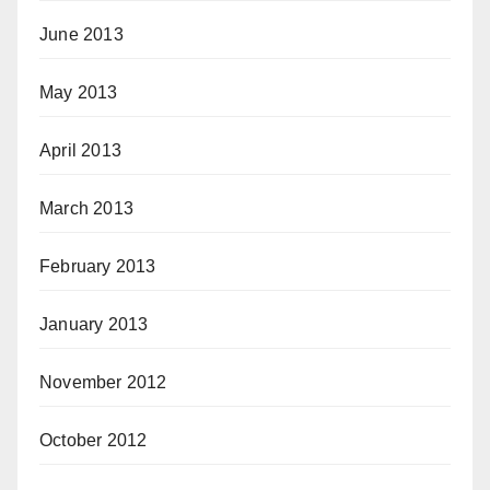
June 2013
May 2013
April 2013
March 2013
February 2013
January 2013
November 2012
October 2012