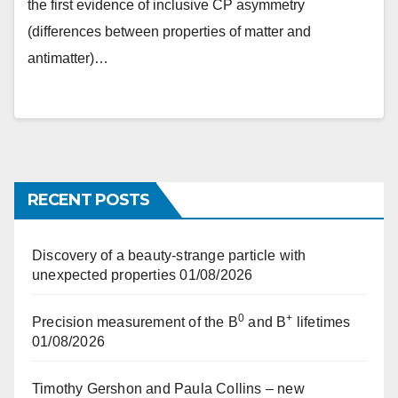
the first evidence of inclusive CP asymmetry
(differences between properties of matter and
antimatter)…
RECENT POSTS
Discovery of a beauty-strange particle with
unexpected properties
01/08/2026
0
+
Precision measurement of the B
and B
lifetimes
01/08/2026
Timothy Gershon and Paula Collins – new