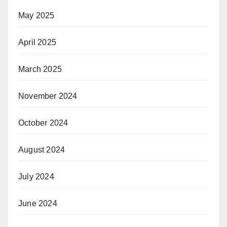
May 2025
April 2025
March 2025
November 2024
October 2024
August 2024
July 2024
June 2024