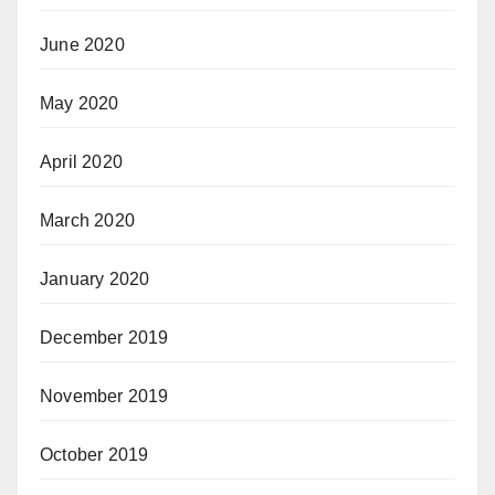
June 2020
May 2020
April 2020
March 2020
January 2020
December 2019
November 2019
October 2019