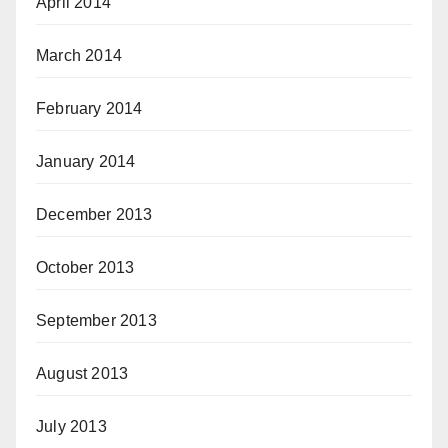
April 2014
March 2014
February 2014
January 2014
December 2013
October 2013
September 2013
August 2013
July 2013