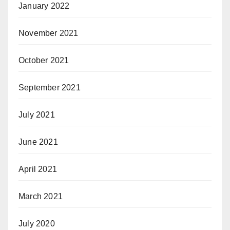
January 2022
November 2021
October 2021
September 2021
July 2021
June 2021
April 2021
March 2021
July 2020