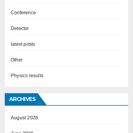
Conference
Detector
latest posts
Other
Physics results
ARCHIVES
August 2026