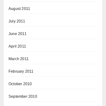
August 2011
July 2011
June 2011
April 2011
March 2011
February 2011
October 2010
September 2010