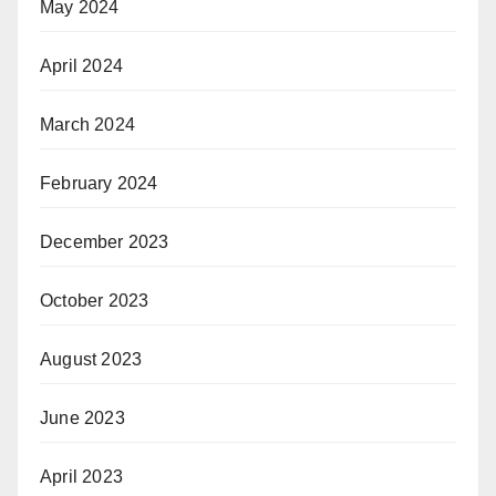
May 2024
April 2024
March 2024
February 2024
December 2023
October 2023
August 2023
June 2023
April 2023