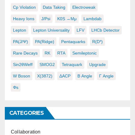
Cp Violation
Data Taking
Electroweak
Heavy Ions
J/psi
K0S →μμ
Lambdab
Lepton
Lepton Universality
LFV
LHCb Detector
PA(J/ψ)
PA(ridge)
Pentaquarks
R(D*)
Rare Decays
RK
RTA
Semileptonic
Sin2θWeff
SMOG2
Tetraquark
Upgrade
W Boson
X(3872)
ΔACP
Β Angle
Γ Angle
Φs
CATEGORIES
Collaboration