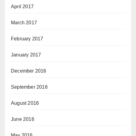
April 2017
March 2017
February 2017
January 2017
December 2016
September 2016
August 2016
June 2016
May 2016