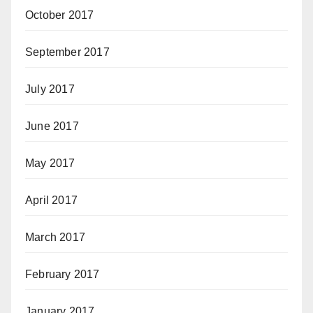
October 2017
September 2017
July 2017
June 2017
May 2017
April 2017
March 2017
February 2017
January 2017