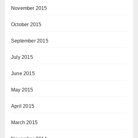
November 2015
October 2015
September 2015
July 2015
June 2015
May 2015
April 2015
March 2015