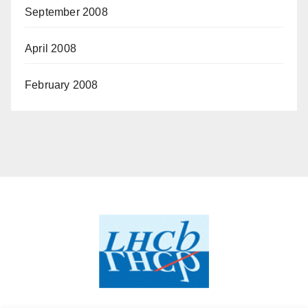
September 2008
April 2008
February 2008