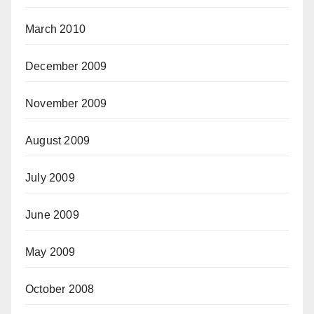
March 2010
December 2009
November 2009
August 2009
July 2009
June 2009
May 2009
October 2008