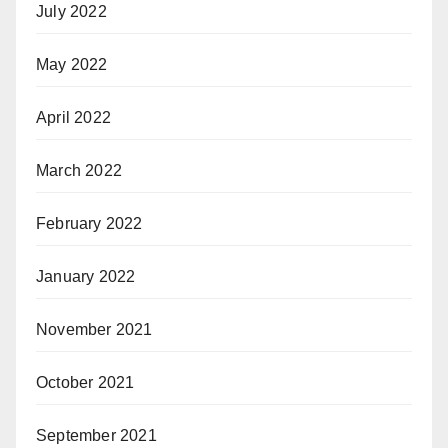
July 2022
May 2022
April 2022
March 2022
February 2022
January 2022
November 2021
October 2021
September 2021