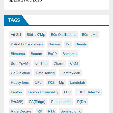
space
27/05/2026
TAGS
Ad,ssl
B0d→K*μμ
B0s Oscillations
B0s →μμ
B And D Oscillations
Baryon
Bc
Beauty
Bkmumu
Bottom
BsCP
Bsmumu
Bs→φμ+μ-
B→hhh
Charm
CKM
Cp Violation
Data Taking
Electroweak
Heavy Ions
J/psi
K0S →μμ
Lambdab
Lepton
Lepton Universality
LFV
LHCb Detector
PA(J/ψ)
PA(ridge)
Pentaquarks
R(D*)
Rare Decays
RK
RTA
Semileptonic