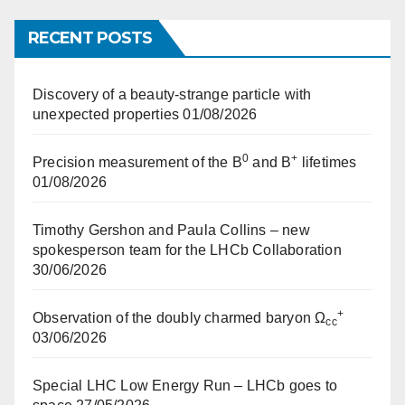
RECENT POSTS
Discovery of a beauty-strange particle with
unexpected properties
01/08/2026
0
+
Precision measurement of the B
and B
lifetimes
01/08/2026
Timothy Gershon and Paula Collins – new
spokesperson team for the LHCb Collaboration
30/06/2026
+
Observation of the doubly charmed baryon Ω
cc
03/06/2026
Special LHC Low Energy Run – LHCb goes to