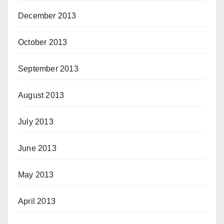
December 2013
October 2013
September 2013
August 2013
July 2013
June 2013
May 2013
April 2013