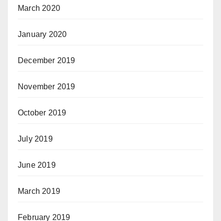
March 2020
January 2020
December 2019
November 2019
October 2019
July 2019
June 2019
March 2019
February 2019