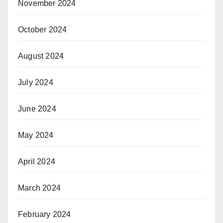
November 2024
October 2024
August 2024
July 2024
June 2024
May 2024
April 2024
March 2024
February 2024