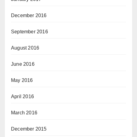
December 2016
September 2016
August 2016
June 2016
May 2016
April 2016
March 2016
December 2015