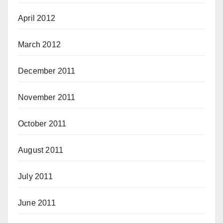
April 2012
March 2012
December 2011
November 2011
October 2011
August 2011
July 2011
June 2011