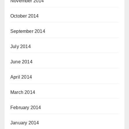
November 2014
October 2014
September 2014
July 2014
June 2014
April 2014
March 2014
February 2014
January 2014