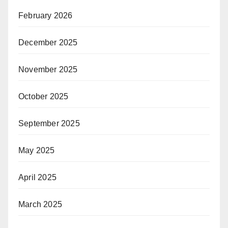
February 2026
December 2025
November 2025
October 2025
September 2025
May 2025
April 2025
March 2025