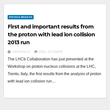
PHYSICS RESULTS
First and important results from
the proton with lead ion collision
2013 run
10/05/2013
JOEL CLOSIER
The LHCb Collaboration has just presented at the
Workshop on proton-nucleus collisions at the LHC,
Trento, Italy, the first results from the analysis of proton
with lead ion collision run…