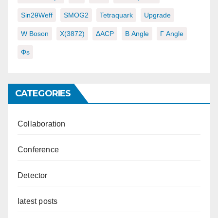
Sin2θWeff
SMOG2
Tetraquark
Upgrade
W Boson
X(3872)
ΔACP
Β Angle
Γ Angle
Φs
CATEGORIES
Collaboration
Conference
Detector
latest posts