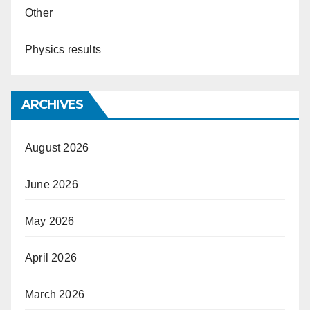
Other
Physics results
ARCHIVES
August 2026
June 2026
May 2026
April 2026
March 2026