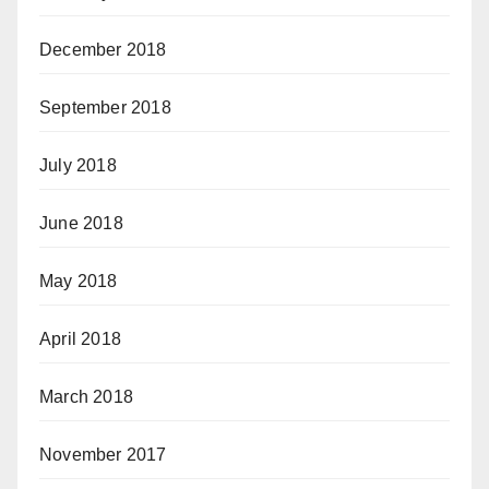
December 2018
September 2018
July 2018
June 2018
May 2018
April 2018
March 2018
November 2017