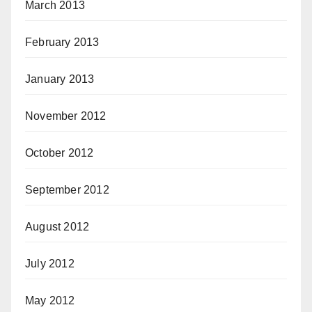
March 2013
February 2013
January 2013
November 2012
October 2012
September 2012
August 2012
July 2012
May 2012