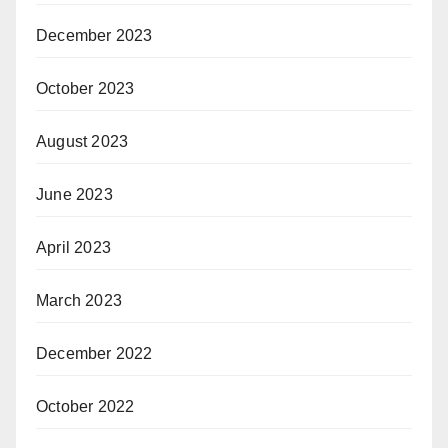
December 2023
October 2023
August 2023
June 2023
April 2023
March 2023
December 2022
October 2022