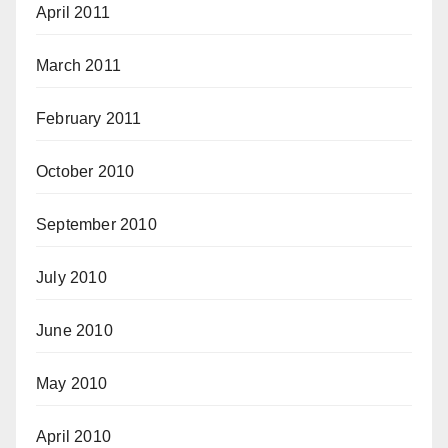
April 2011
March 2011
February 2011
October 2010
September 2010
July 2010
June 2010
May 2010
April 2010