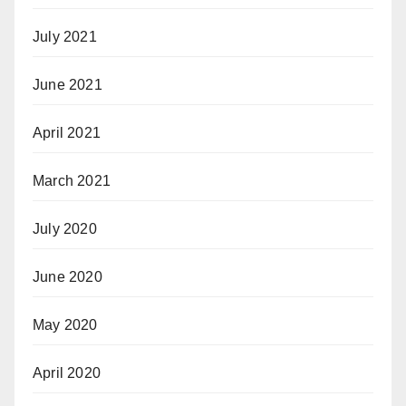
July 2021
June 2021
April 2021
March 2021
July 2020
June 2020
May 2020
April 2020