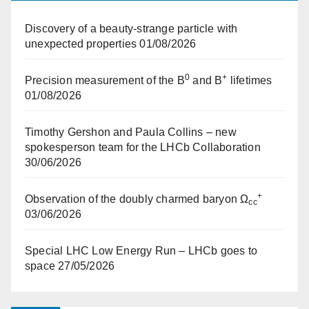
Discovery of a beauty-strange particle with
unexpected properties
01/08/2026
0
+
Precision measurement of the B
and B
lifetimes
01/08/2026
Timothy Gershon and Paula Collins – new
spokesperson team for the LHCb Collaboration
30/06/2026
+
Observation of the doubly charmed baryon Ω
cc
03/06/2026
Special LHC Low Energy Run – LHCb goes to
space
27/05/2026