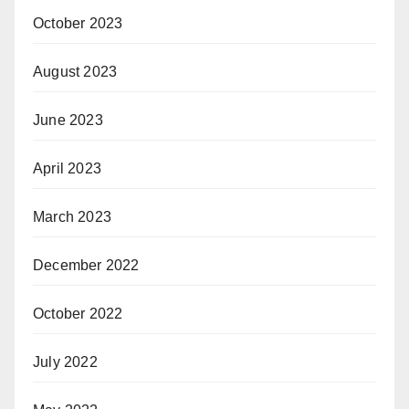
October 2023
August 2023
June 2023
April 2023
March 2023
December 2022
October 2022
July 2022