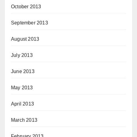
October 2013
September 2013
August 2013
July 2013
June 2013
May 2013
April 2013
March 2013
February 2013