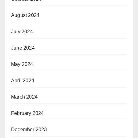
August 2024
July 2024
June 2024
May 2024
April 2024
March 2024
February 2024
December 2023