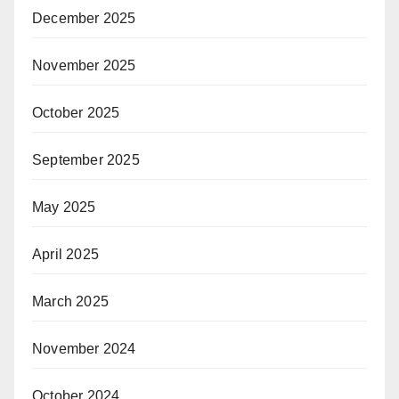
December 2025
November 2025
October 2025
September 2025
May 2025
April 2025
March 2025
November 2024
October 2024