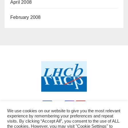
April 2008
February 2008
We use cookies on our website to give you the most relevant
experience by remembering your preferences and repeat
visits. By clicking “Accept All”, you consent to the use of ALL
the cookies. However, you may visit "Cookie Settings" to