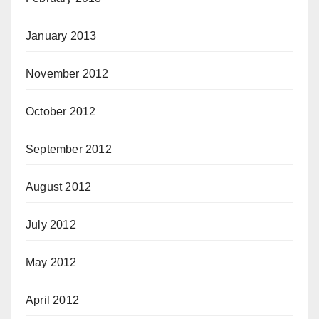
January 2013
November 2012
October 2012
September 2012
August 2012
July 2012
May 2012
April 2012