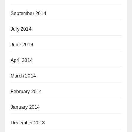
September 2014
July 2014
June 2014
April 2014
March 2014
February 2014
January 2014
December 2013