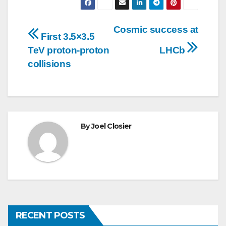
Post
Cosmic success at
First 3.5×3.5
navigation
TeV proton-proton
LHCb
collisions
By
Joel Closier
RECENT POSTS