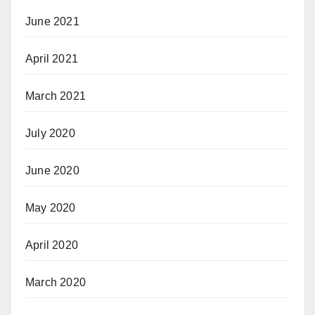
June 2021
April 2021
March 2021
July 2020
June 2020
May 2020
April 2020
March 2020