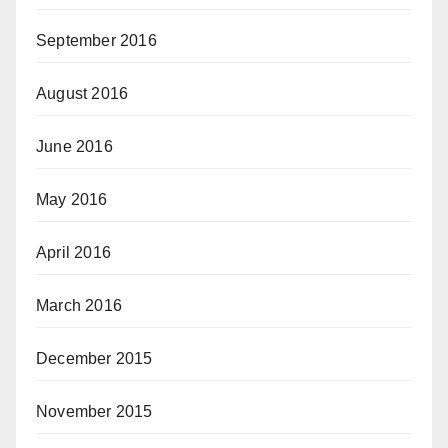
September 2016
August 2016
June 2016
May 2016
April 2016
March 2016
December 2015
November 2015