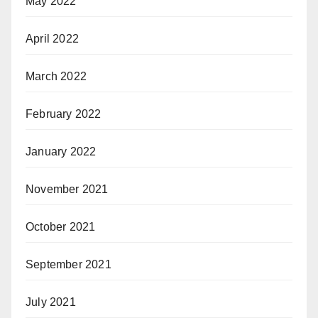
May 2022
April 2022
March 2022
February 2022
January 2022
November 2021
October 2021
September 2021
July 2021