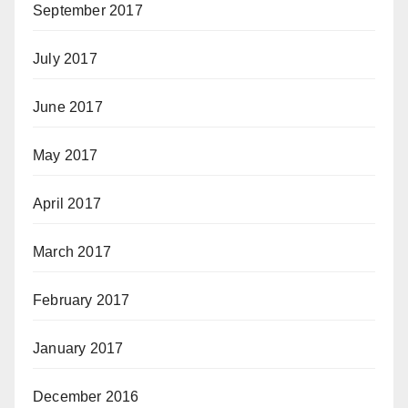
September 2017
July 2017
June 2017
May 2017
April 2017
March 2017
February 2017
January 2017
December 2016