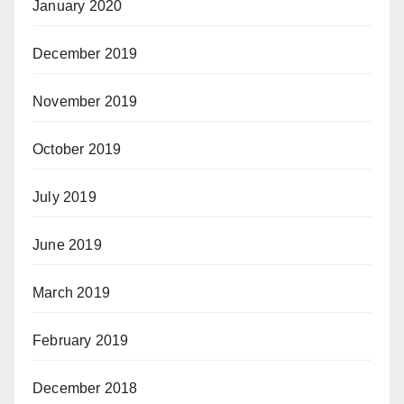
January 2020
December 2019
November 2019
October 2019
July 2019
June 2019
March 2019
February 2019
December 2018