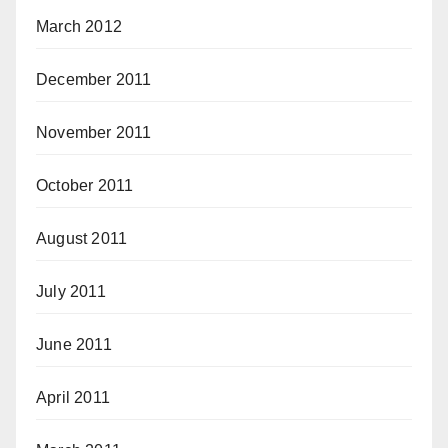
March 2012
December 2011
November 2011
October 2011
August 2011
July 2011
June 2011
April 2011