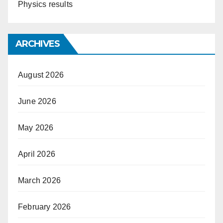
Physics results
ARCHIVES
August 2026
June 2026
May 2026
April 2026
March 2026
February 2026