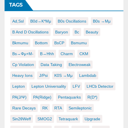
TAGS
Ad,ssl
B0d→K*μμ
B0s Oscillations
B0s →μμ
B And D Oscillations
Baryon
Bc
Beauty
Bkmumu
Bottom
BsCP
Bsmumu
Bs→φμ+μ-
B→hhh
Charm
CKM
Cp Violation
Data Taking
Electroweak
Heavy Ions
J/psi
K0S →μμ
Lambdab
Lepton
Lepton Universality
LFV
LHCb Detector
PA(J/ψ)
PA(ridge)
Pentaquarks
R(D*)
Rare Decays
RK
RTA
Semileptonic
Sin2θWeff
SMOG2
Tetraquark
Upgrade