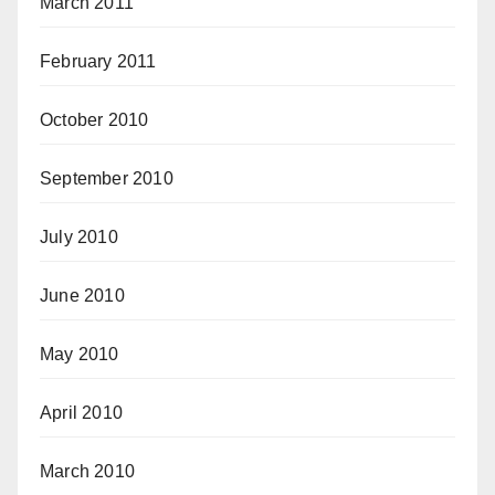
March 2011
February 2011
October 2010
September 2010
July 2010
June 2010
May 2010
April 2010
March 2010