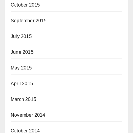
October 2015
September 2015
July 2015
June 2015
May 2015
April 2015
March 2015
November 2014
October 2014