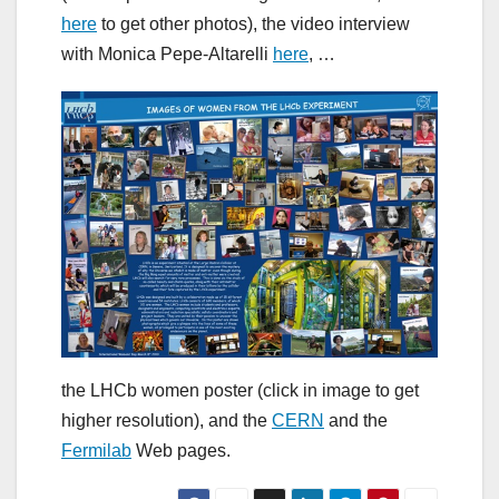
here
to get other photos), the video interview
with Monica Pepe-Altarelli
here
, …
the LHCb women poster (click in image to get
higher resolution), and the
CERN
and the
Fermilab
Web pages.