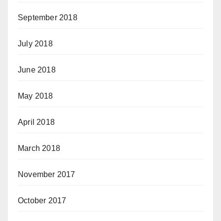
September 2018
July 2018
June 2018
May 2018
April 2018
March 2018
November 2017
October 2017