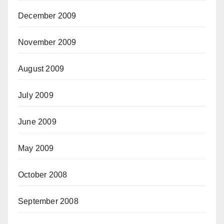
December 2009
November 2009
August 2009
July 2009
June 2009
May 2009
October 2008
September 2008