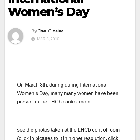
Women’s Day
By
Joel Closier
MAR 8, 2010
On March 8th, during during International
Women’s Day, many many women have been
present in the LHCb control room, …
see the photos taken at the LHCb control room
(click in pictures to it in higher resolution, click