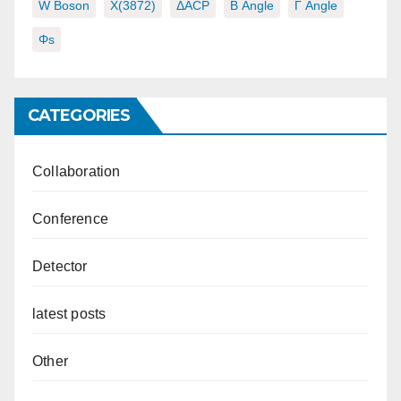
W Boson
X(3872)
ΔACP
Β Angle
Γ Angle
Φs
CATEGORIES
Collaboration
Conference
Detector
latest posts
Other