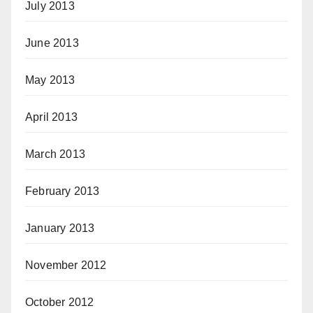
July 2013
June 2013
May 2013
April 2013
March 2013
February 2013
January 2013
November 2012
October 2012