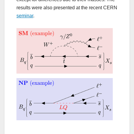
results were also presented at the recent CERN
seminar
.