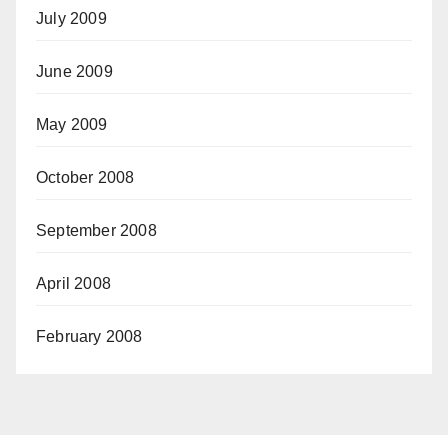
July 2009
June 2009
May 2009
October 2008
September 2008
April 2008
February 2008