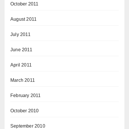
October 2011
August 2011
July 2011
June 2011
April 2011
March 2011
February 2011
October 2010
September 2010