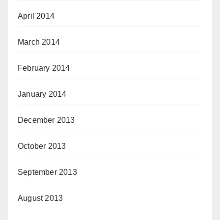
April 2014
March 2014
February 2014
January 2014
December 2013
October 2013
September 2013
August 2013