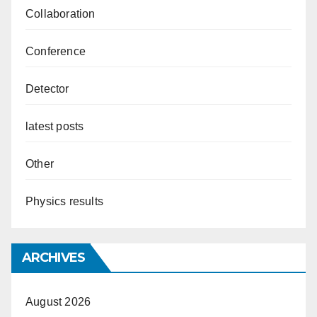
Collaboration
Conference
Detector
latest posts
Other
Physics results
ARCHIVES
August 2026