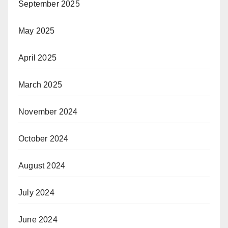
September 2025
May 2025
April 2025
March 2025
November 2024
October 2024
August 2024
July 2024
June 2024