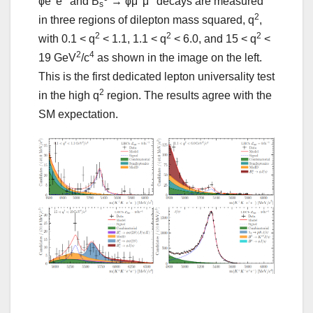
ϕe
e
and B
→ ϕμ
μ
decays are measured
s
2
in three regions of dilepton mass squared, q
,
2
2
2
with 0.1 < q
< 1.1, 1.1 < q
< 6.0, and 15 < q
<
2
4
19 GeV
/c
as shown in the image on the left.
This is the first dedicated lepton universality test
2
in the high q
region. The results agree with the
SM expectation.