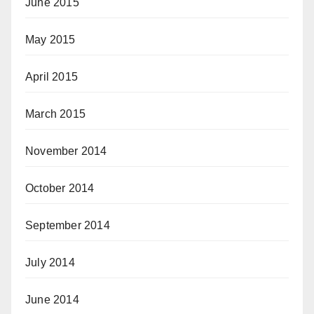
June 2015
May 2015
April 2015
March 2015
November 2014
October 2014
September 2014
July 2014
June 2014