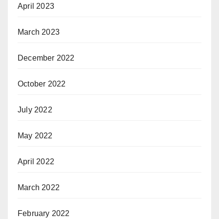
April 2023
March 2023
December 2022
October 2022
July 2022
May 2022
April 2022
March 2022
February 2022