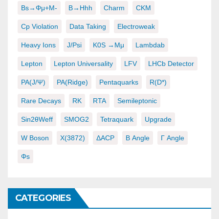
Bs→φμ+μ-
B→hhh
Charm
CKM
Cp Violation
Data Taking
Electroweak
Heavy Ions
J/psi
K0S →μμ
Lambdab
Lepton
Lepton Universality
LFV
LHCb Detector
PA(J/ψ)
PA(ridge)
Pentaquarks
R(D*)
Rare Decays
RK
RTA
Semileptonic
Sin2θWeff
SMOG2
Tetraquark
Upgrade
W Boson
X(3872)
ΔACP
Β Angle
Γ Angle
Φs
CATEGORIES