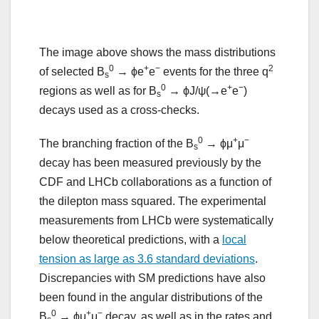
The image above shows the mass distributions
0
+
−
2
of selected B
→ ϕe
e
events for the three q
s
0
+
−
regions as well as for B
→ ϕJ/ψ(→e
e
)
s
decays used as a cross-checks.
0
+
−
The branching fraction of the B
→ ϕμ
μ
s
decay has been measured previously by the
CDF and LHCb collaborations as a function of
the dilepton mass squared. The experimental
measurements from LHCb were systematically
below theoretical predictions, with a
local
tension as large as 3.6 standard deviations
.
Discrepancies with SM predictions have also
been found in the angular distributions of the
0
+
−
B
→ ϕμ
μ
decay, as well as in the rates and