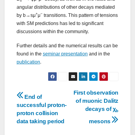
s
angular distributions of other decays mediated
+
−
by b→sμ
μ
transitions. This pattern of tensions
with SM predictions has led to significant
discussions within the community.
Further details and the numerical results can be
found in the
seminar presentation
and in the
publication
.
Post
First observation
End of
of muonic Dalitz
navigation
successful proton-
decays of χ
b
proton collision
data taking period
mesons