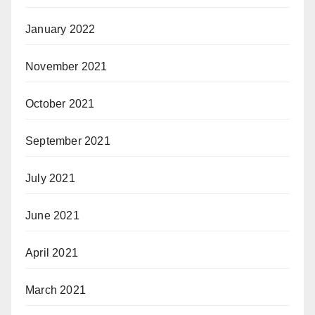
January 2022
November 2021
October 2021
September 2021
July 2021
June 2021
April 2021
March 2021