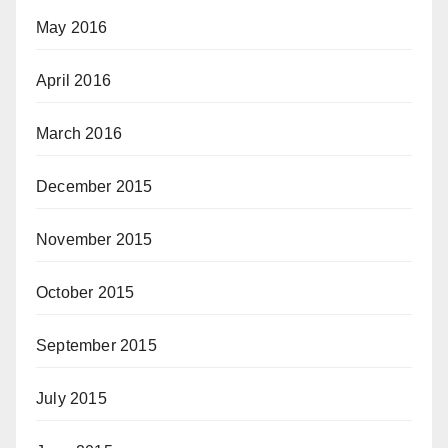
May 2016
April 2016
March 2016
December 2015
November 2015
October 2015
September 2015
July 2015