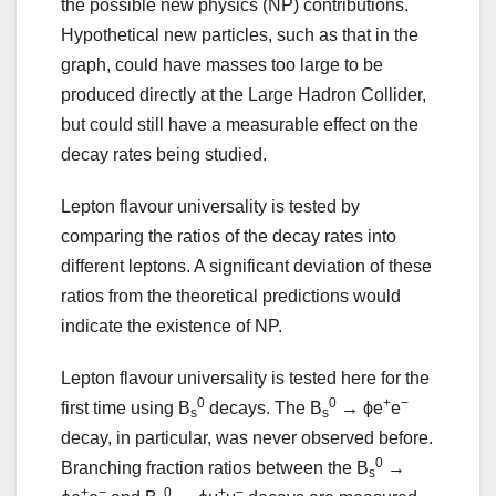
the possible new physics (NP) contributions.
Hypothetical new particles, such as that in the
graph, could have masses too large to be
produced directly at the Large Hadron Collider,
but could still have a measurable effect on the
decay rates being studied.
Lepton flavour universality is tested by
comparing the ratios of the decay rates into
different leptons. A significant deviation of these
ratios from the theoretical predictions would
indicate the existence of NP.
Lepton flavour universality is tested here for the
0
0
+
−
first time using B
decays. The B
→ ϕe
e
s
s
decay, in particular, was never observed before.
0
Branching fraction ratios between the B
→
s
+
−
0
+
−