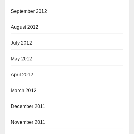
September 2012
August 2012
July 2012
May 2012
April 2012
March 2012
December 2011
November 2011