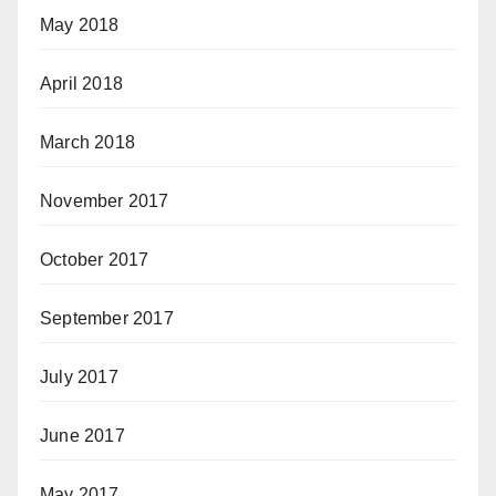
May 2018
April 2018
March 2018
November 2017
October 2017
September 2017
July 2017
June 2017
May 2017