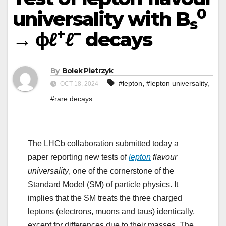
0
universality with B
s
+
−
→ ϕℓ
ℓ
decays
By
Bolek Pietrzyk
,
,
#lepton
#lepton universality
OCT 18, 2024
#rare decays
The LHCb collaboration submitted today a
paper reporting new tests of
lepton
flavour
universality
, one of the cornerstone of the
Standard Model (SM) of particle physics. It
implies that the SM treats the three charged
leptons (electrons, muons and taus) identically,
except for differences due to their masses. The