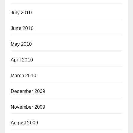
July 2010
June 2010
May 2010
April 2010
March 2010
December 2009
November 2009
August 2009