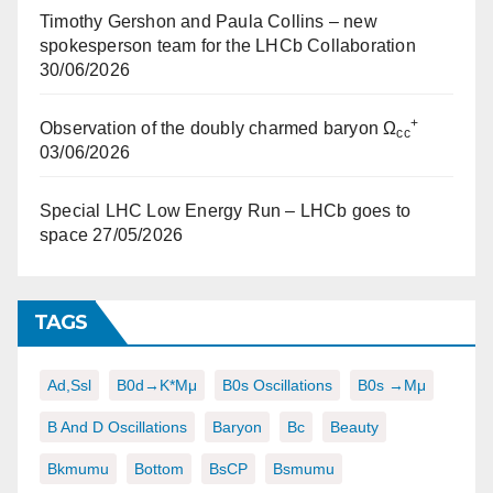
Timothy Gershon and Paula Collins – new
spokesperson team for the LHCb Collaboration
30/06/2026
+
Observation of the doubly charmed baryon Ω
cc
03/06/2026
Special LHC Low Energy Run – LHCb goes to
space
27/05/2026
TAGS
Ad,ssl
B0d→K*μμ
B0s Oscillations
B0s →μμ
B And D Oscillations
Baryon
Bc
Beauty
Bkmumu
Bottom
BsCP
Bsmumu