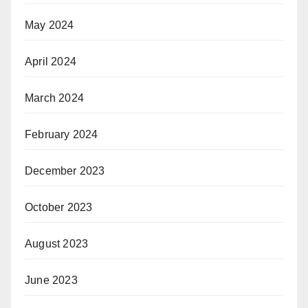
May 2024
April 2024
March 2024
February 2024
December 2023
October 2023
August 2023
June 2023