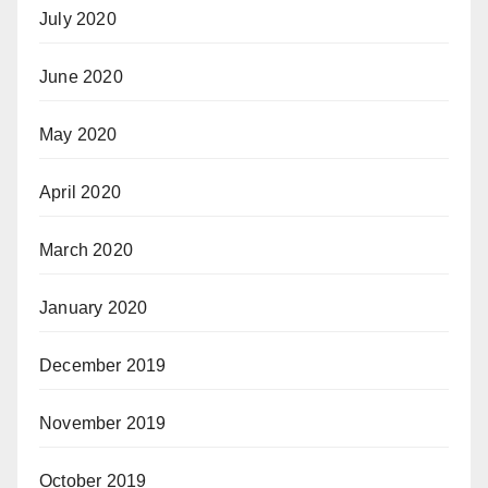
July 2020
June 2020
May 2020
April 2020
March 2020
January 2020
December 2019
November 2019
October 2019