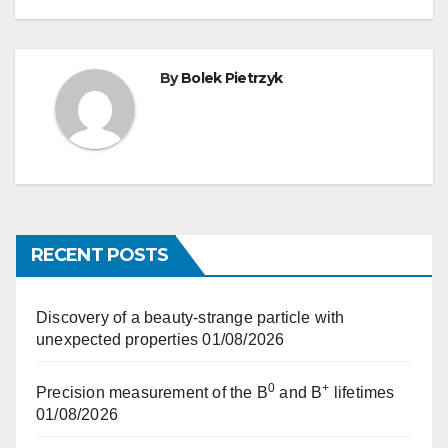
By
Bolek Pietrzyk
RECENT POSTS
Discovery of a beauty-strange particle with
unexpected properties
01/08/2026
0
+
Precision measurement of the B
and B
lifetimes
01/08/2026