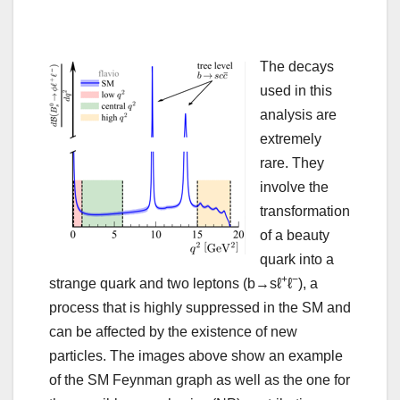
The decays
used in this
analysis are
extremely
rare. They
involve the
transformation
of a beauty
quark into a
+
−
strange quark and two leptons (b→sℓ
ℓ
), a
process that is highly suppressed in the SM and
can be affected by the existence of new
particles. The images above show an example
of the SM Feynman graph as well as the one for