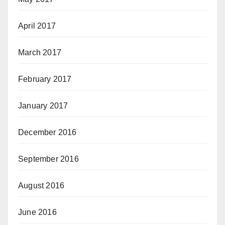
April 2017
March 2017
February 2017
January 2017
December 2016
September 2016
August 2016
June 2016