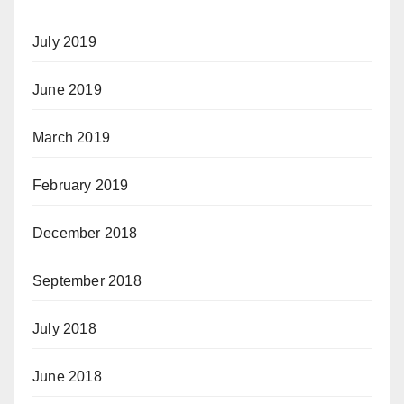
July 2019
June 2019
March 2019
February 2019
December 2018
September 2018
July 2018
June 2018