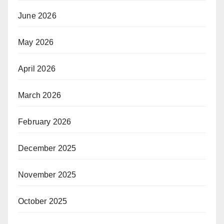
June 2026
May 2026
April 2026
March 2026
February 2026
December 2025
November 2025
October 2025