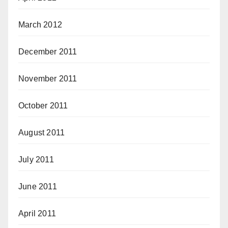
March 2012
December 2011
November 2011
October 2011
August 2011
July 2011
June 2011
April 2011