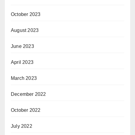
October 2023
August 2023
June 2023
April 2023
March 2023
December 2022
October 2022
July 2022