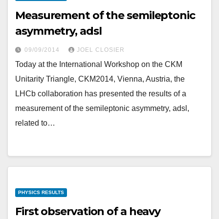
Measurement of the semileptonic
asymmetry, adsl
09/09/2014
JOEL CLOSIER
Today at the International Workshop on the CKM
Unitarity Triangle, CKM2014, Vienna, Austria, the
LHCb collaboration has presented the results of a
measurement of the semileptonic asymmetry, adsl,
related to…
PHYSICS RESULTS
First observation of a heavy