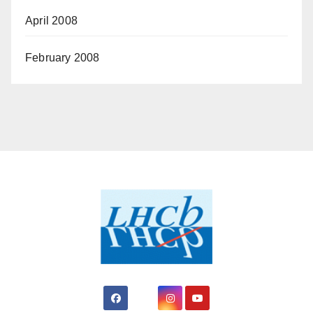
April 2008
February 2008