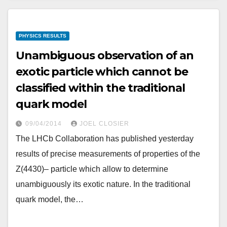
PHYSICS RESULTS
Unambiguous observation of an
exotic particle which cannot be
classified within the traditional
quark model
09/04/2014
JOEL CLOSIER
The LHCb Collaboration has published yesterday
results of precise measurements of properties of the
Z(4430)– particle which allow to determine
unambiguously its exotic nature. In the traditional
quark model, the…