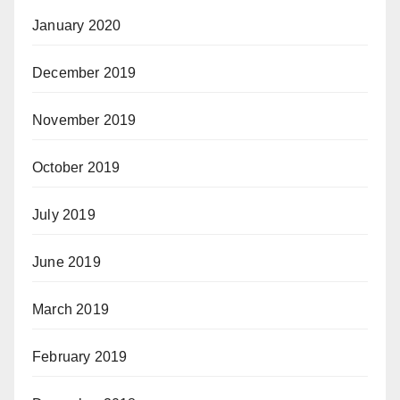
January 2020
December 2019
November 2019
October 2019
July 2019
June 2019
March 2019
February 2019