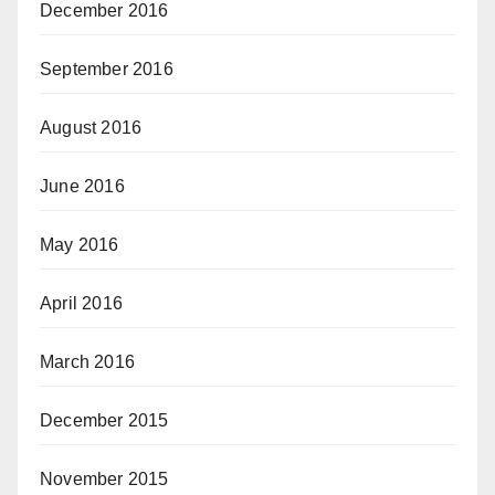
December 2016
September 2016
August 2016
June 2016
May 2016
April 2016
March 2016
December 2015
November 2015