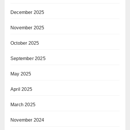
December 2025
November 2025
October 2025
September 2025
May 2025
April 2025
March 2025
November 2024