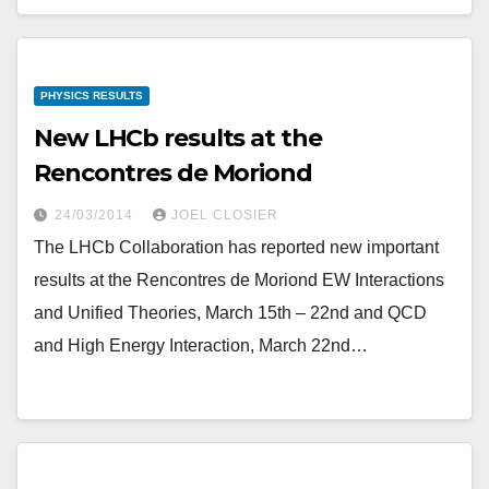
PHYSICS RESULTS
New LHCb results at the
Rencontres de Moriond
24/03/2014
JOEL CLOSIER
The LHCb Collaboration has reported new important
results at the Rencontres de Moriond EW Interactions
and Unified Theories, March 15th – 22nd and QCD
and High Energy Interaction, March 22nd…