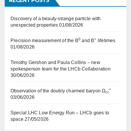
RECENT POSTS
Discovery of a beauty-strange particle with
unexpected properties
01/08/2026
0
+
Precision measurement of the B
and B
lifetimes
01/08/2026
Timothy Gershon and Paula Collins – new
spokesperson team for the LHCb Collaboration
30/06/2026
+
Observation of the doubly charmed baryon Ω
cc
03/06/2026
Special LHC Low Energy Run – LHCb goes to
space
27/05/2026