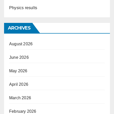
Physics results
ARCHIVES
August 2026
June 2026
May 2026
April 2026
March 2026
February 2026