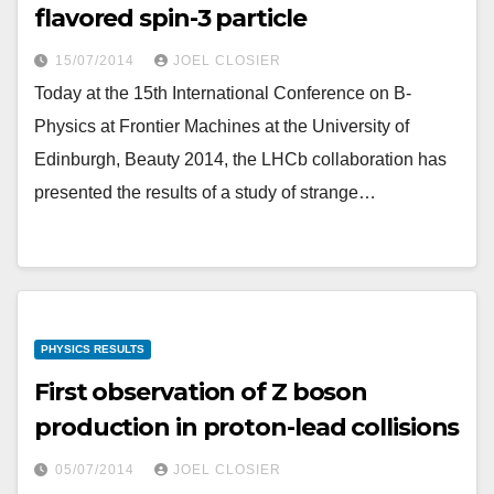
flavored spin-3 particle
15/07/2014
JOEL CLOSIER
Today at the 15th International Conference on B-
Physics at Frontier Machines at the University of
Edinburgh, Beauty 2014, the LHCb collaboration has
presented the results of a study of strange…
PHYSICS RESULTS
First observation of Z boson
production in proton-lead collisions
05/07/2014
JOEL CLOSIER