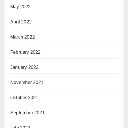
May 2022
April 2022
March 2022
February 2022
January 2022
November 2021
October 2021
September 2021
July 2021