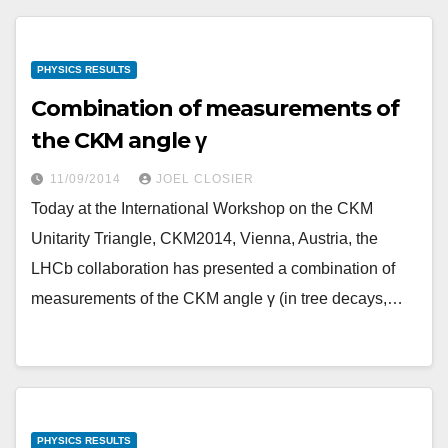
PHYSICS RESULTS
Combination of measurements of
the CKM angle γ
11/09/2014
JOEL CLOSIER
Today at the International Workshop on the CKM
Unitarity Triangle, CKM2014, Vienna, Austria, the
LHCb collaboration has presented a combination of
measurements of the CKM angle γ (in tree decays,…
PHYSICS RESULTS