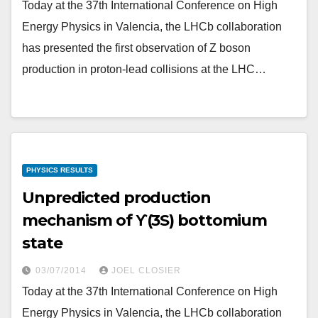
Today at the 37th International Conference on High
Energy Physics in Valencia, the LHCb collaboration
has presented the first observation of Z boson
production in proton-lead collisions at the LHC…
PHYSICS RESULTS
Unpredicted production
mechanism of ϒ(3S) bottomium
state
03/07/2014
JOEL CLOSIER
Today at the 37th International Conference on High
Energy Physics in Valencia, the LHCb collaboration