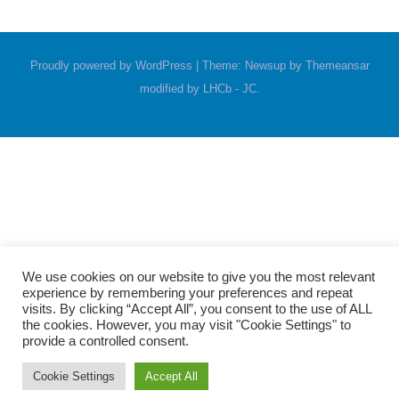
Proudly powered by WordPress
|
Theme: Newsup by
Themeansar
modified by LHCb - JC
.
We use cookies on our website to give you the most relevant
experience by remembering your preferences and repeat
visits. By clicking “Accept All”, you consent to the use of ALL
the cookies. However, you may visit "Cookie Settings" to
provide a controlled consent.
Cookie Settings
Accept All