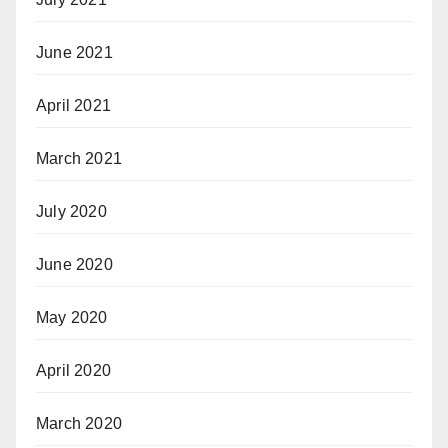
June 2021
April 2021
March 2021
July 2020
June 2020
May 2020
April 2020
March 2020