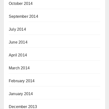
October 2014
September 2014
July 2014
June 2014
April 2014
March 2014
February 2014
January 2014
December 2013