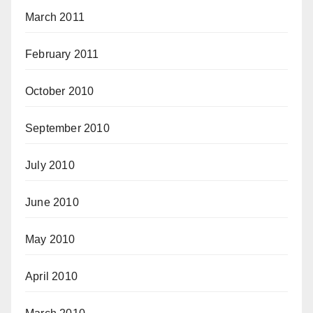
March 2011
February 2011
October 2010
September 2010
July 2010
June 2010
May 2010
April 2010