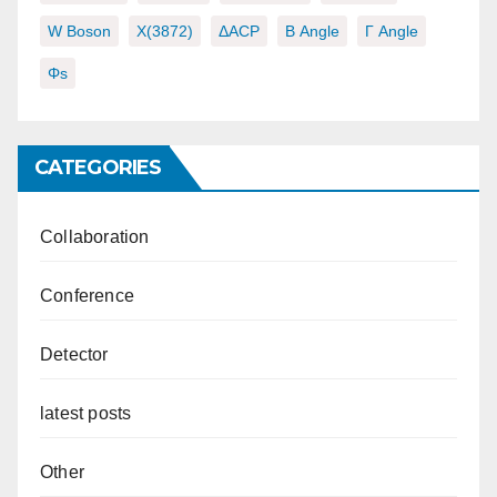
W Boson
X(3872)
ΔACP
Β Angle
Γ Angle
Φs
CATEGORIES
Collaboration
Conference
Detector
latest posts
Other