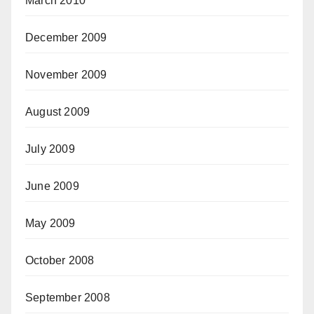
March 2010
December 2009
November 2009
August 2009
July 2009
June 2009
May 2009
October 2008
September 2008