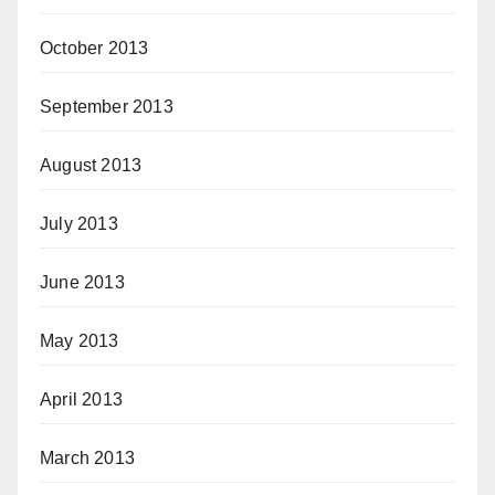
October 2013
September 2013
August 2013
July 2013
June 2013
May 2013
April 2013
March 2013