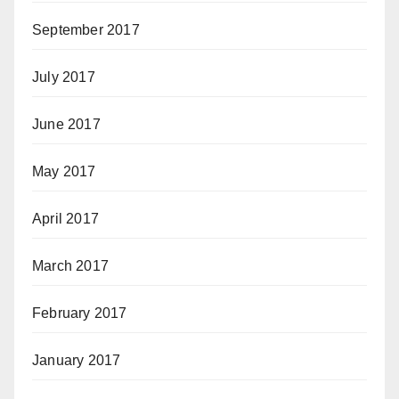
September 2017
July 2017
June 2017
May 2017
April 2017
March 2017
February 2017
January 2017