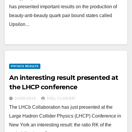
has presented important results on the production of
beauty-anti-beauty quark pair bound states called
Upsilon…
PHYSICS RESULTS
An interesting result presented at
the LHCP conference
03/06/2014
JOEL CLOSIER
The LHCb Collaboration has just presented at the
Large Hadron Collider Physics (LHCP) Conference in
New York an interesting result: the ratio RK of the