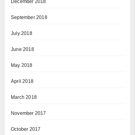
December 2018
September 2018
July 2018
June 2018
May 2018
April 2018
March 2018
November 2017
October 2017