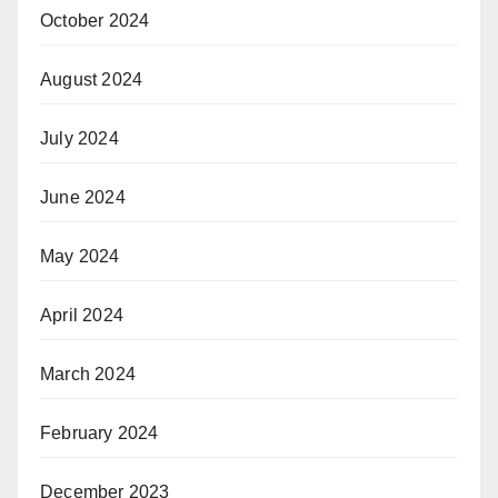
October 2024
August 2024
July 2024
June 2024
May 2024
April 2024
March 2024
February 2024
December 2023