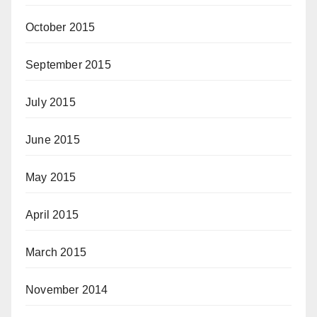
October 2015
September 2015
July 2015
June 2015
May 2015
April 2015
March 2015
November 2014