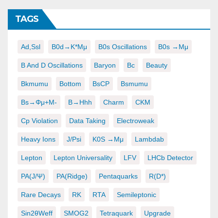
TAGS
Ad,ssl
B0d→K*μμ
B0s Oscillations
B0s →μμ
B And D Oscillations
Baryon
Bc
Beauty
Bkmumu
Bottom
BsCP
Bsmumu
Bs→φμ+μ-
B→hhh
Charm
CKM
Cp Violation
Data Taking
Electroweak
Heavy Ions
J/psi
K0S →μμ
Lambdab
Lepton
Lepton Universality
LFV
LHCb Detector
PA(J/ψ)
PA(ridge)
Pentaquarks
R(D*)
Rare Decays
RK
RTA
Semileptonic
Sin2θWeff
SMOG2
Tetraquark
Upgrade