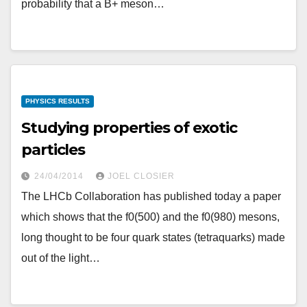
probability that a B+ meson…
PHYSICS RESULTS
Studying properties of exotic
particles
24/04/2014
JOEL CLOSIER
The LHCb Collaboration has published today a paper
which shows that the f0(500) and the f0(980) mesons,
long thought to be four quark states (tetraquarks) made
out of the light…