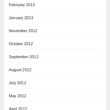
February 2013
January 2013
November 2012
October 2012
September 2012
August 2012
July 2012
May 2012
April 2012