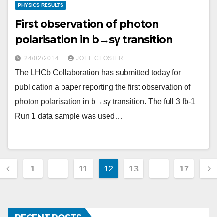
PHYSICS RESULTS
First observation of photon
polarisation in b→sγ transition
24/02/2014
JOEL CLOSIER
The LHCb Collaboration has submitted today for
publication a paper reporting the first observation of
photon polarisation in b→sγ transition. The full 3 fb-1
Run 1 data sample was used…
Posts
1
…
11
12
13
…
17
pagination